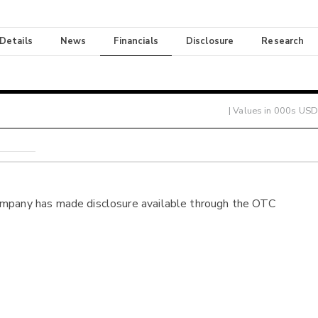
 Details
News
Financials
Disclosure
Research
| Values in 000s USD
ompany has made disclosure available through the OTC