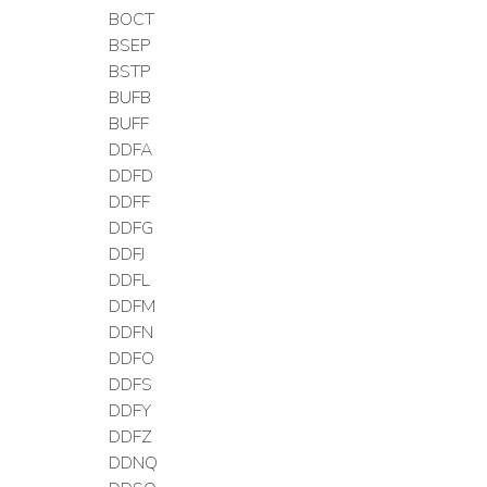
BOCT
BSEP
BSTP
BUFB
BUFF
DDFA
DDFD
DDFF
DDFG
DDFJ
DDFL
DDFM
DDFN
DDFO
DDFS
DDFY
DDFZ
DDNQ