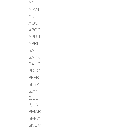
ACII
AJAN
AJUL
AOCT
APOC
APRH
APRJ
BALT
BAPR
BAUG
BDEC
BFEB
BFRZ
BJAN
BJUL
BJUN
BMAR
BMAY
BNOV