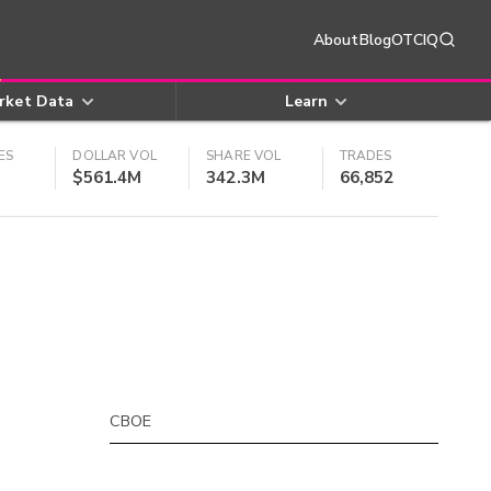
About
Blog
OTCIQ
rket Data
Learn
ES
DOLLAR VOL
SHARE VOL
TRADES
$561.4M
342.3M
66,852
CBOE