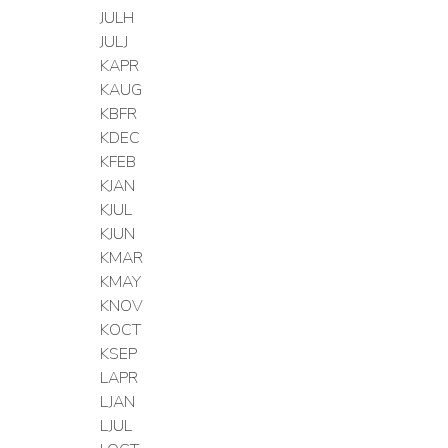
JULH
JULJ
KAPR
KAUG
KBFR
KDEC
KFEB
KJAN
KJUL
KJUN
KMAR
KMAY
KNOV
KOCT
KSEP
LAPR
LJAN
LJUL