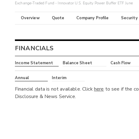
Exchange-Traded Fund - Innovator U.S. Equity Power Buffer ETF June
Overview
Quote
Company Profile
Security
FINANCIALS
Income Statement
Balance Sheet
Cash Flow
Annual
Interim
Financial data is not available. Click
here
to see if the c
Disclosure & News Service.