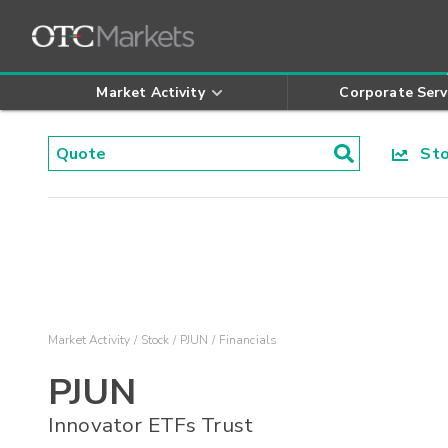
Market Activity
Corporate Serv
Stoc
Market Activity
Stock
PJUN
Financials
PJUN
Innovator ETFs Trust