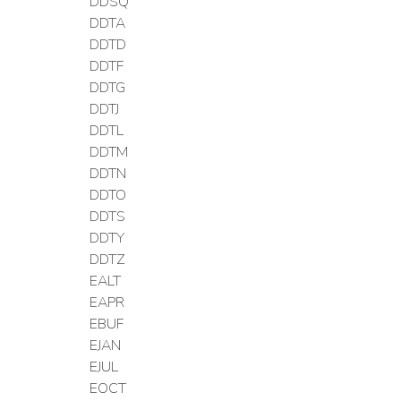
DDSQ
DDTA
DDTD
DDTF
DDTG
DDTJ
DDTL
DDTM
DDTN
DDTO
DDTS
DDTY
DDTZ
EALT
EAPR
EBUF
EJAN
EJUL
EOCT