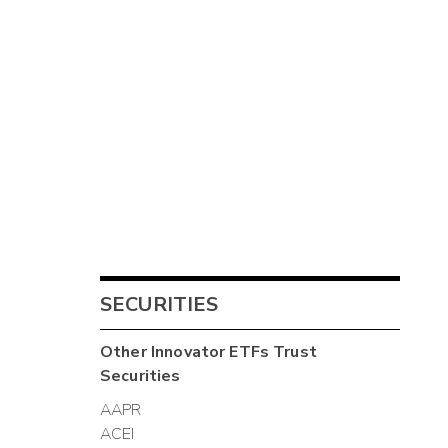
SECURITIES
Other
Innovator ETFs Trust
Securities
AAPR
ACEI