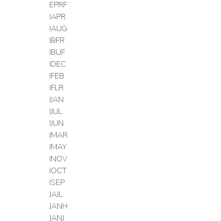
EPRF
IAPR
IAUG
IBFR
IBUF
IDEC
IFEB
IFLR
IJAN
IJUL
IJUN
IMAR
IMAY
INOV
IOCT
ISEP
JAJL
JANH
JANJ