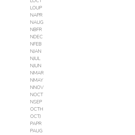
LOCT
LOUP
NAPR
NAUG
NBFR
NDEC
NFEB
NJAN
NJUL
NJUN
NMAR
NMAY
NNOV
NOCT
NSEP
OCTH
OCTJ
PAPR
PAUG