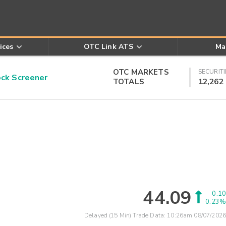
ices
OTC Link ATS
Ma
OTC MARKETS
SECURITI
k Screener
TOTALS
12,262
44.09
0.10
0.23%
Delayed (15 Min) Trade Data:
10:26am 08/07/2026