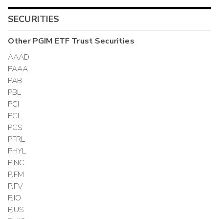
SECURITIES
Other
PGIM ETF Trust
Securities
AAAD
PAAA
PAB
PBL
PCI
PCL
PCS
PFRL
PHYL
PINC
PJFM
PJFV
PJIO
PJUS