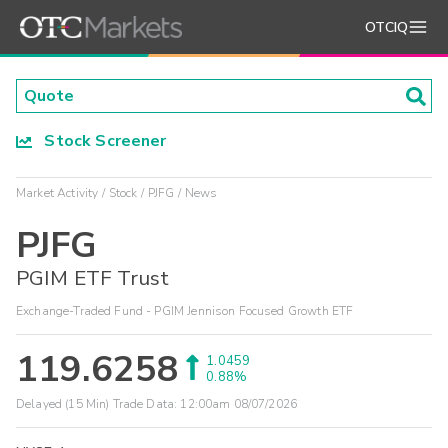
OTCIQ
Stock Screener
Market Activity
Stock
PJFG
News
PJFG
PGIM ETF Trust
Exchange-Traded Fund - PGIM Jennison Focused Growth ETF
119.6258
1.0459
0.88%
Delayed (15 Min) Trade Data:
12:00am 08/07/2026