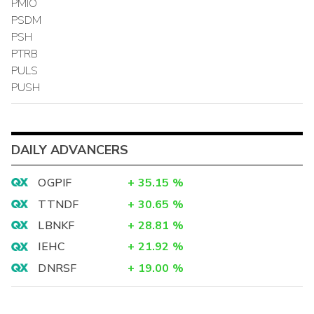
PMIO
PSDM
PSH
PTRB
PULS
PUSH
DAILY ADVANCERS
OGPIF
+
35.15
%
TTNDF
+
30.65
%
LBNKF
+
28.81
%
IEHC
+
21.92
%
DNRSF
+
19.00
%