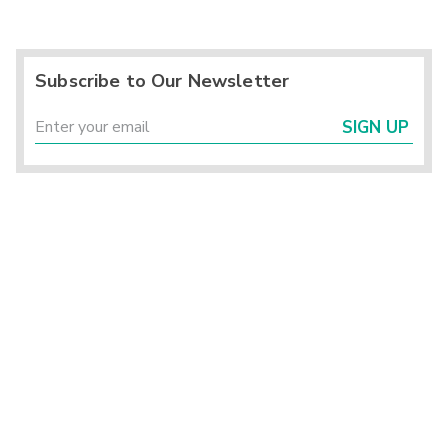
Subscribe to Our Newsletter
SIGN UP