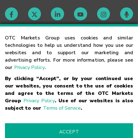
Contact
OTC Markets Group uses cookies and similar
technologies to help us understand how you use our
websites and to support our marketing and
Careers
advertising efforts. For more information, please see
our
Privacy Policy
.
Market Hours
By clicking “Accept”, or by your continued use
our websites, you consent to the use of cookies
Glossary
and agree to the terms of the OTC Markets
Group
Privacy Policy
. Use of our websites is also
subject to our
Terms of Service
.
©
2026
OTC Markets Group Inc.
Terms of Service
Linking
Terms
Trademarks
Privacy Statement
Code of Conduct
Risk
Warning
Fraud Alert
Supported Browsers
ACCEPT