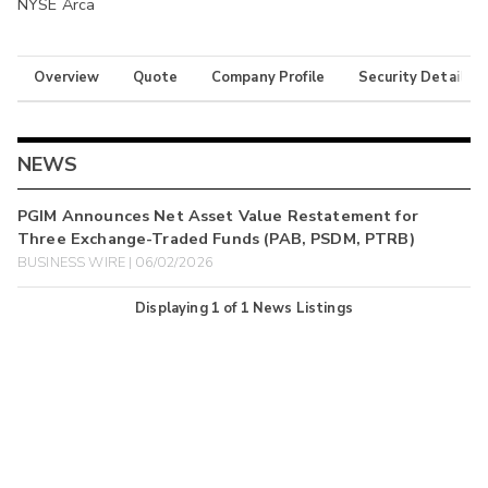
NYSE Arca
Overview
Quote
Company Profile
Security Details
NEWS
PGIM Announces Net Asset Value Restatement for
Three Exchange-Traded Funds (PAB, PSDM, PTRB)
BUSINESS WIRE | 06/02/2026
Displaying
1
of
1
News Listings