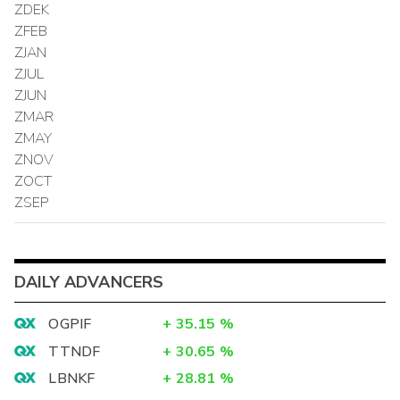
ZDEK
ZFEB
ZJAN
ZJUL
ZJUN
ZMAR
ZMAY
ZNOV
ZOCT
ZSEP
DAILY ADVANCERS
OGPIF
+
35.15
%
TTNDF
+
30.65
%
LBNKF
+
28.81
%