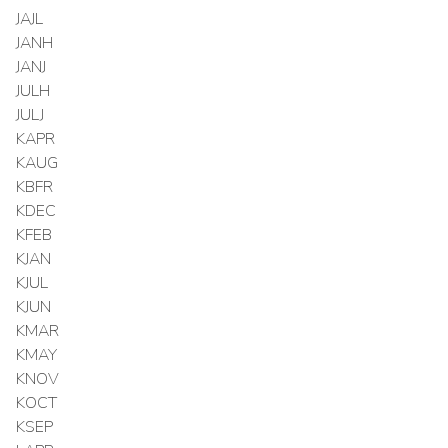
JAJL
JANH
JANJ
JULH
JULJ
KAPR
KAUG
KBFR
KDEC
KFEB
KJAN
KJUL
KJUN
KMAR
KMAY
KNOV
KOCT
KSEP