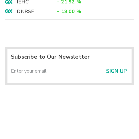
IEHC
+
21.92
%
DNRSF
+
19.00
%
Subscribe to Our Newsletter
SIGN UP