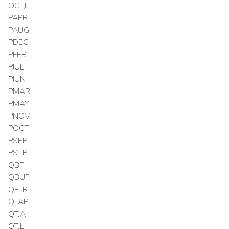
OCTJ
PAPR
PAUG
PDEC
PFEB
PJUL
PJUN
PMAR
PMAY
PNOV
POCT
PSEP
PSTP
QBF
QBUF
QFLR
QTAP
QTJA
QTJL