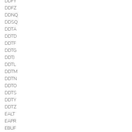
DDFY
DDFZ
DDNQ
DDSQ
DDTA
DDTD
DDTF
DDTG
DDTJ
DDTL
DDTM
DDTN
DDTO
DDTS
DDTY
DDTZ
EALT
EAPR
EBUF