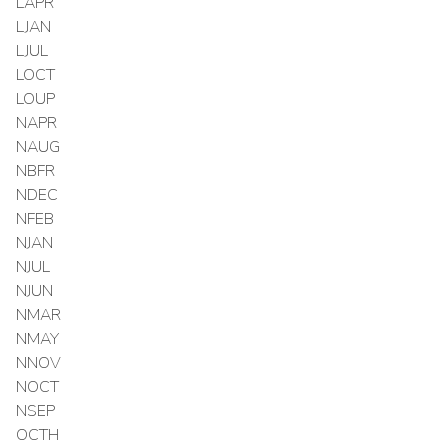
LAPR
LJAN
LJUL
LOCT
LOUP
NAPR
NAUG
NBFR
NDEC
NFEB
NJAN
NJUL
NJUN
NMAR
NMAY
NNOV
NOCT
NSEP
OCTH