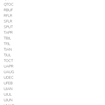
QTOC
RBUF
RFLR
SFLR
SPUT
TAPR
TBJL
TFJL
TJAN
TJUL
TOCT
UAPR
UAUG
UDEC
UFEB
UJAN
UJUL
UJUN