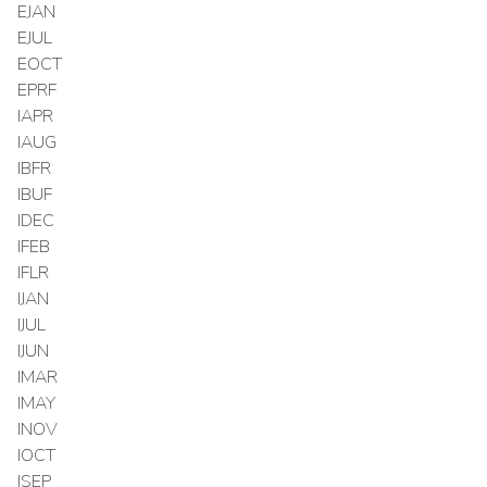
EJAN
EJUL
EOCT
EPRF
IAPR
IAUG
IBFR
IBUF
IDEC
IFEB
IFLR
IJAN
IJUL
IJUN
IMAR
IMAY
INOV
IOCT
ISEP