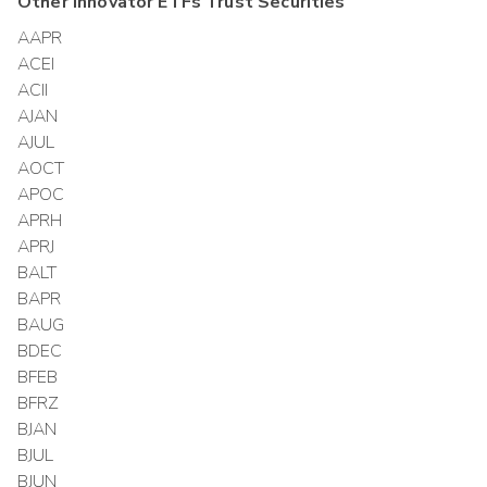
Other
Innovator ETFs Trust
Securities
AAPR
ACEI
ACII
AJAN
AJUL
AOCT
APOC
APRH
APRJ
BALT
BAPR
BAUG
BDEC
BFEB
BFRZ
BJAN
BJUL
BJUN