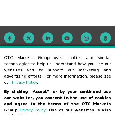
Contact
OTC Markets Group uses cookies and similar
technologies to help us understand how you use our
websites and to support our marketing and
Careers
advertising efforts. For more information, please see
our
Privacy Policy
.
Market Hours
By clicking “Accept”, or by your continued use
our websites, you consent to the use of cookies
Glossary
and agree to the terms of the OTC Markets
Group
Privacy Policy
. Use of our websites is also