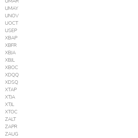
UMAR
UMAY
UNOV
UOCT
USEP
XBAP
XBFR
XBJA
XBJL
XBOC
XDQQ
XDSQ
XTAP
XTJA
XTJL
XTOC
ZALT
ZAPR
ZAUG