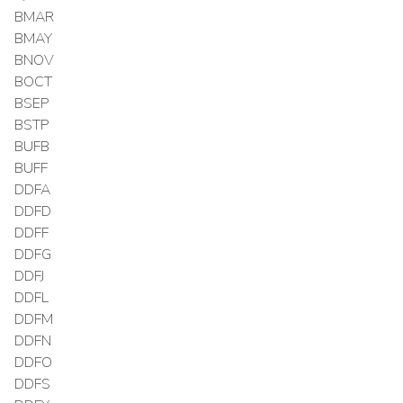
BMAR
BMAY
BNOV
BOCT
BSEP
BSTP
BUFB
BUFF
DDFA
DDFD
DDFF
DDFG
DDFJ
DDFL
DDFM
DDFN
DDFO
DDFS