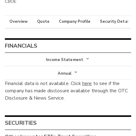
CBOE
Overview
Quote
Company Profile
Security Details
FINANCIALS
Income Statement
Income Statement
Annual
Financial data is not available. Click
here
to see if the
Balance Sheet
Annual
company has made disclosure available through the OTC
Cash Flow
Disclosure & News Service.
Interim
SECURITIES