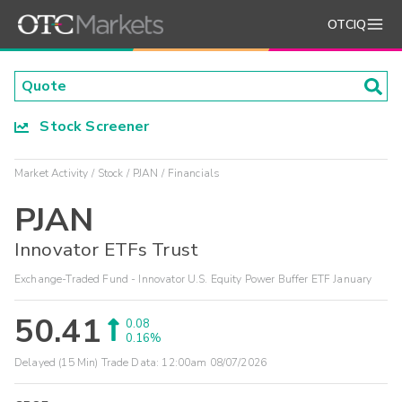
OTCIQ
Stock Screener
Market Activity
Stock
PJAN
Financials
PJAN
Innovator ETFs Trust
Exchange-Traded Fund - Innovator U.S. Equity Power Buffer ETF January
50.41
0.08
0.16%
Delayed (15 Min) Trade Data:
12:00am 08/07/2026