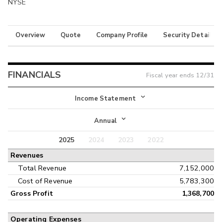
NYSE
Overview
Quote
Company Profile
Security Details
FINANCIALS
Fiscal year ends
12/31
Income Statement
Income Statement
Annual
Balance Sheet
2025
2024
2023
2022
Annual
Revenues
Cash Flow
Interim
Total Revenue
7,152,000
Cost of Revenue
5,783,300
Gross Profit
1,368,700
Operating Expenses