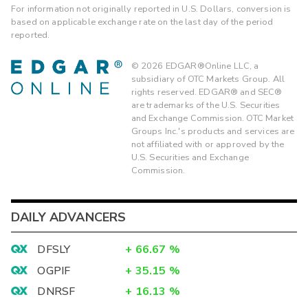
For information not originally reported in U.S. Dollars, conversion is
based on applicable exchange rate on the last day of the period
reported.
©
2026
EDGAR®Online LLC, a
subsidiary of OTC Markets Group. All
rights reserved. EDGAR® and SEC®
are trademarks of the U.S. Securities
and Exchange Commission. OTC Market
Groups Inc.'s products and services are
not affiliated with or approved by the
U.S. Securities and Exchange
Commission.
DAILY ADVANCERS
DFSLY
+
66.67
%
OGPIF
+
35.15
%
DNRSF
+
16.13
%