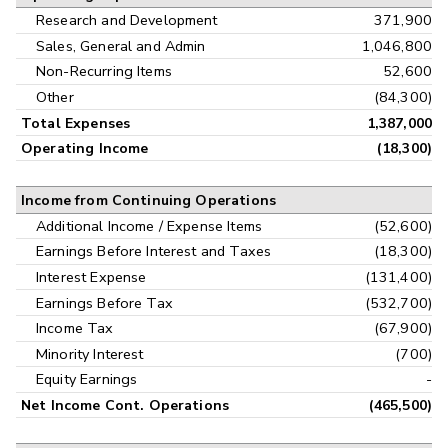
Research and Development
371,900
Sales, General and Admin
1,046,800
Non-Recurring Items
52,600
Other
(84,300)
Total Expenses
1,387,000
Operating Income
(18,300)
Income from Continuing Operations
Additional Income / Expense Items
(52,600)
Earnings Before Interest and Taxes
(18,300)
Interest Expense
(131,400)
Earnings Before Tax
(532,700)
Income Tax
(67,900)
Minority Interest
(700)
Equity Earnings
-
Net Income Cont. Operations
(465,500)