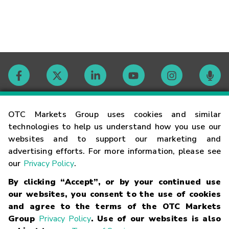
Contact
OTC Markets Group uses cookies and similar
technologies to help us understand how you use our
websites and to support our marketing and
Careers
advertising efforts. For more information, please see
our
Privacy Policy
.
Market Hours
By clicking “Accept”, or by your continued use
our websites, you consent to the use of cookies
Glossary
and agree to the terms of the OTC Markets
Group
Privacy Policy
. Use of our websites is also