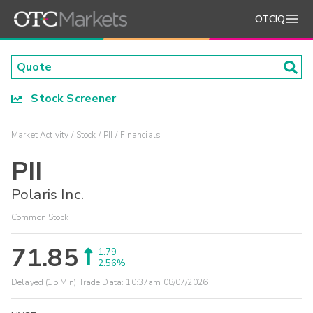
OTCIQ
Stock Screener
Market Activity
Stock
PII
Financials
PII
Polaris Inc.
Common Stock
71.85
1.79
2.56%
Delayed (15 Min) Trade Data:
10:37am 08/07/2026