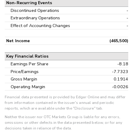
Non-Recurring Events
Discontinued Operations
-
Extraordinary Operations
-
Effect of Accounting Changes
-
Net Income
(465,500)
Key Financial Ratios
Earnings Per Share
-8.18
Price/Earnings
-7.7323
Gross Margin
0.1914
Operating Margin
-0.0026
Financial data presented is provided by Edgar Online and may differ
from information contained in the issuer's annual and periodic
reports, which are available under the "Disclosure" tab.
Neither the issuer nor OTC Markets Group is liable for any errors,
omissions or other defects in the data presented below, or for any
decisions taken in reliance of the data.