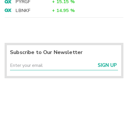
PYRGF
+
15.15
%
LBNKF
+
14.95
%
Subscribe to Our Newsletter
SIGN UP