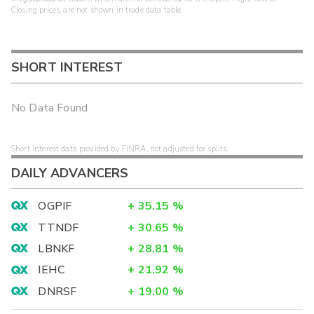
Closing prices, are not shown in trade data table.
SHORT INTEREST
No Data Found
Short interest data provided by FINRA, not adjusted for splits.
DAILY ADVANCERS
OGPIF
+
35.15
%
TTNDF
+
30.65
%
LBNKF
+
28.81
%
IEHC
+
21.92
%
DNRSF
+
19.00
%