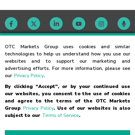
Contact
OTC Markets Group uses cookies and similar
technologies to help us understand how you use our
websites and to support our marketing and
Careers
advertising efforts. For more information, please see
our
Privacy Policy
.
Market Hours
By clicking “Accept”, or by your continued use
our websites, you consent to the use of cookies
Glossary
and agree to the terms of the OTC Markets
Group
Privacy Policy
. Use of our websites is also
subject to our
Terms of Service
.
©
2026
OTC Markets Group Inc.
Terms of Service
Linking
Terms
Trademarks
Privacy Statement
Code of Conduct
Risk