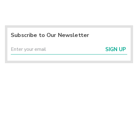
Subscribe to Our Newsletter
SIGN UP