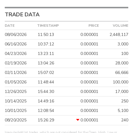
TRADE DATA
DATE
TIMESTAMP
PRICE
VOLUME
08/06/2026
11:50:13
0.000001
2,448,117
06/16/2026
10:37:12
0.000001
3,000
04/23/2026
13:23:11
0.000001
100
02/19/2026
13:04:26
0.000001
28,000
02/11/2026
15:07:02
0.000001
66,666
01/05/2026
11:48:44
0.000001
100,000
12/26/2025
15:44:30
0.000001
17,000
10/14/2025
14:49:16
0.000001
250
10/01/2025
12:08:54
0.000001
5,100
08/20/2025
15:26:29
0.000001
240
Irregular/odd lot trades, which are not considered for the Open, High, Low or