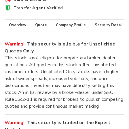
Transfer Agent Verified
Overview
Quote
Company Profile
Security Details
Warning!
This security is eligible for Unsolicited
Quotes Only
This stock is not eligible for proprietary broker-dealer
quotations. All quotes in this stock reflect unsolicited
customer orders. Unsolicited-Only stocks have a higher
risk of wider spreads, increased volatility, and price
dislocations. Investors may have difficulty selling this
stock. An initial review by a broker-dealer under SEC
Rule15c2-11 is required for brokers to publish competing
quotes and provide continuous market making.
Warning!
This security is traded on the Expert