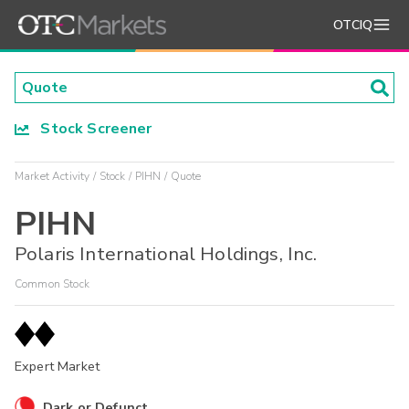
OTCIQ
Stock Screener
Market Activity
Stock
PIHN
Quote
PIHN
Polaris International Holdings, Inc.
Common Stock
Expert Market
Dark or Defunct