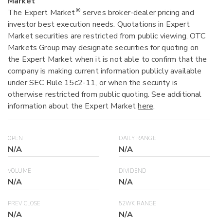
Market
®
The Expert Market
serves broker-dealer pricing and
investor best execution needs. Quotations in Expert
Market securities are restricted from public viewing. OTC
Markets Group may designate securities for quoting on
the Expert Market when it is not able to confirm that the
company is making current information publicly available
under SEC Rule 15c2-11, or when the security is
otherwise restricted from public quoting. See additional
information about the Expert Market
here
.
OPEN
DAILY RANGE
N/A
N/A
VOLUME
DIVIDEND
N/A
N/A
PREV CLOSE
52WK RANGE
N/A
N/A