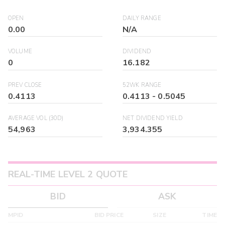
OPEN
DAILY RANGE
0.00
N/A
VOLUME
DIVIDEND
0
16.182
PREV CLOSE
52WK RANGE
0.4113
0.4113
-
0.5045
AVERAGE VOL (30D)
NET DIVIDEND YIELD
54,963
3,934.355
REAL-TIME LEVEL 2 QUOTE
BID
ASK
MPID
BID PRICE
SIZE
TIME