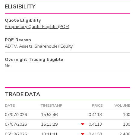
ELIGIBILITY
Quote Eligibility
Proprietary Quote Eligible (PQE)
PQE Reason
ADTV, Assets, Shareholder Equity
Overnight Trading Eligible
No
TRADE DATA
DATE
TIMESTAMP
PRICE
VOLUME
07/07/2026
15:53:46
0.4113
100
07/07/2026
15:13:29
0.4113
100
05/19/2026
10:41:41
0.4158
2,486