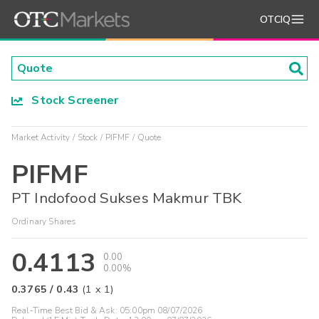
OTCIQ
Stock Screener
Market Activity
Stock
PIFMF
Quote
PIFMF
PT Indofood Sukses Makmur TBK
Ordinary Shares
0.4113
0.00
0.00%
0.3765
/
0.43
(
1
x
1
)
Real-Time Best Bid & Ask:
05:00pm 08/07/2026