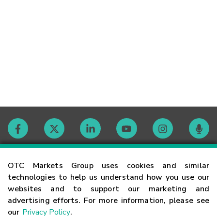
Contact
OTC Markets Group uses cookies and similar
technologies to help us understand how you use our
websites and to support our marketing and
Careers
advertising efforts. For more information, please see
our
Privacy Policy
.