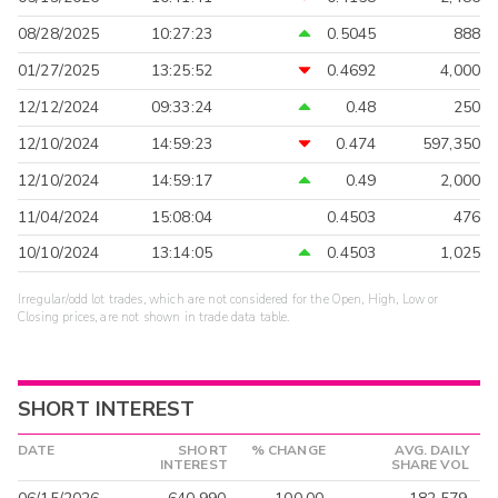
08/28/2025
10:27:23
0.5045
888
01/27/2025
13:25:52
0.4692
4,000
12/12/2024
09:33:24
0.48
250
12/10/2024
14:59:23
0.474
597,350
12/10/2024
14:59:17
0.49
2,000
11/04/2024
15:08:04
0.4503
476
10/10/2024
13:14:05
0.4503
1,025
Irregular/odd lot trades, which are not considered for the Open, High, Low or
Closing prices, are not shown in trade data table.
SHORT INTEREST
DATE
SHORT
% CHANGE
AVG. DAILY
INTEREST
SHARE VOL