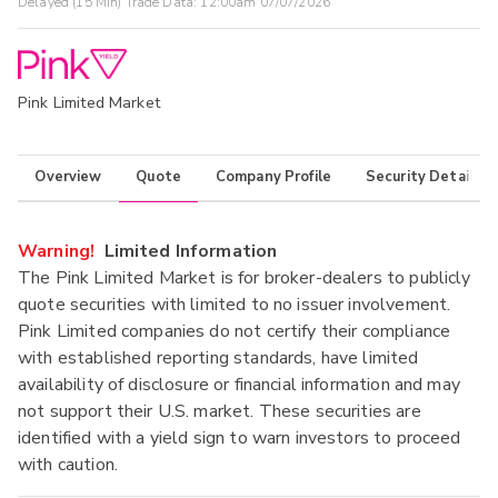
Delayed (15 Min) Trade Data:
12:00am 07/07/2026
Pink Limited Market
Overview
Quote
Company Profile
Security Details
Warning!
Limited Information
The Pink Limited Market is for broker-dealers to publicly
quote securities with limited to no issuer involvement.
Pink Limited companies do not certify their compliance
with established reporting standards, have limited
availability of disclosure or financial information and may
not support their U.S. market. These securities are
identified with a yield sign to warn investors to proceed
with caution.