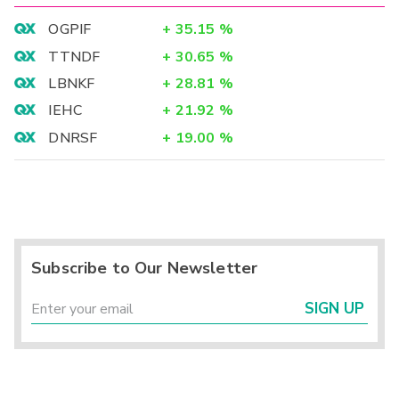
OGPIF
+
35.15
%
TTNDF
+
30.65
%
LBNKF
+
28.81
%
IEHC
+
21.92
%
DNRSF
+
19.00
%
Subscribe to Our Newsletter
SIGN UP