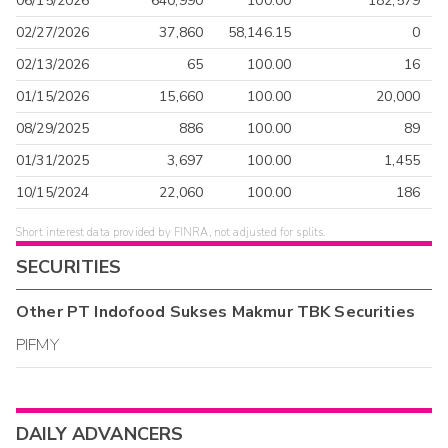
06/15/2026
640,990
100.00
182,579
02/27/2026
37,860
58,146.15
0
02/13/2026
65
100.00
16
01/15/2026
15,660
100.00
20,000
08/29/2025
886
100.00
89
01/31/2025
3,697
100.00
1,455
10/15/2024
22,060
100.00
186
Short interest data provided by FINRA, not adjusted for splits.
SECURITIES
Other
PT Indofood Sukses Makmur TBK
Securities
PIFMY
DAILY ADVANCERS