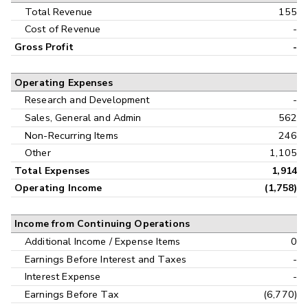
Interim
Total Revenue
155
Cost of Revenue
-
Gross Profit
-
Operating Expenses
Research and Development
-
Sales, General and Admin
562
Non-Recurring Items
246
Other
1,105
Total Expenses
1,914
Operating Income
(1,758)
Income from Continuing Operations
Additional Income / Expense Items
0
Earnings Before Interest and Taxes
-
Interest Expense
-
Earnings Before Tax
(6,770)