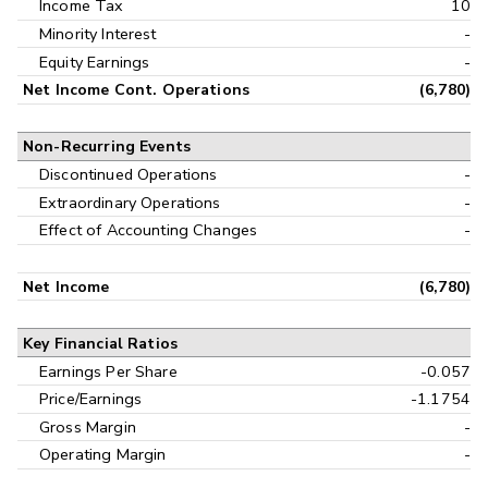
Income Tax
10
Minority Interest
-
Equity Earnings
-
Net Income Cont. Operations
(6,780)
Non-Recurring Events
Discontinued Operations
-
Extraordinary Operations
-
Effect of Accounting Changes
-
Net Income
(6,780)
Key Financial Ratios
Earnings Per Share
-0.057
Price/Earnings
-1.1754
Gross Margin
-
Operating Margin
-