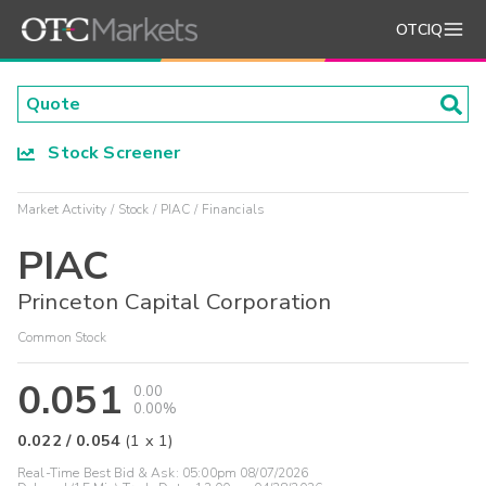
OTCIQ
Stock Screener
Market Activity
Stock
PIAC
Financials
PIAC
Princeton Capital Corporation
Common Stock
0.051
0.00
0.00%
0.022
/
0.054
(
1
x
1
)
Real-Time Best Bid & Ask:
05:00pm 08/07/2026