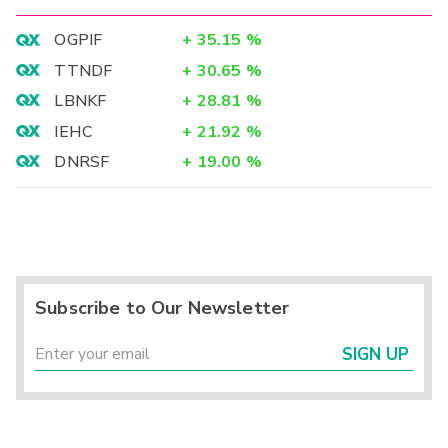
OGPIF
+
35.15
%
TTNDF
+
30.65
%
LBNKF
+
28.81
%
IEHC
+
21.92
%
DNRSF
+
19.00
%
Subscribe to Our Newsletter
SIGN UP