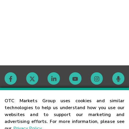
Contact
OTC Markets Group uses cookies and similar
technologies to help us understand how you use our
websites and to support our marketing and
Careers
advertising efforts. For more information, please see
our
Privacy Policy
.