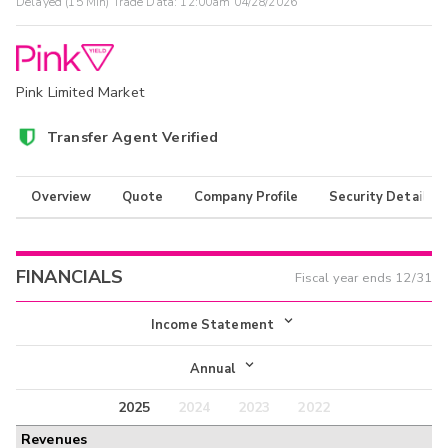
Delayed (15 Min) Trade Data:
12:00am 04/28/2026
Pink Limited Market
Transfer Agent Verified
Overview
Quote
Company Profile
Security Details
FINANCIALS
Fiscal year ends
12/31
Income Statement
Income Statement
Annual
Balance Sheet
2025
2024
2023
2022
Annual
Revenues
Cash Flow