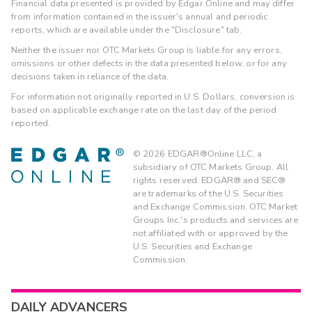
Financial data presented is provided by Edgar Online and may differ
from information contained in the issuer's annual and periodic
reports, which are available under the "Disclosure" tab.
Neither the issuer nor OTC Markets Group is liable for any errors,
omissions or other defects in the data presented below, or for any
decisions taken in reliance of the data.
For information not originally reported in U.S. Dollars, conversion is
based on applicable exchange rate on the last day of the period
reported.
©
2026
EDGAR®Online LLC, a
subsidiary of OTC Markets Group. All
rights reserved. EDGAR® and SEC®
are trademarks of the U.S. Securities
and Exchange Commission. OTC Market
Groups Inc.'s products and services are
not affiliated with or approved by the
U.S. Securities and Exchange
Commission.
DAILY ADVANCERS