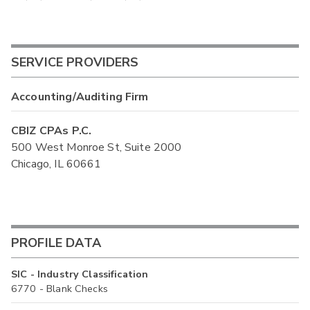
SERVICE PROVIDERS
Accounting/Auditing Firm
CBIZ CPAs P.C.
500 West Monroe St, Suite 2000
Chicago, IL 60661
PROFILE DATA
SIC - Industry Classification
6770 - Blank Checks