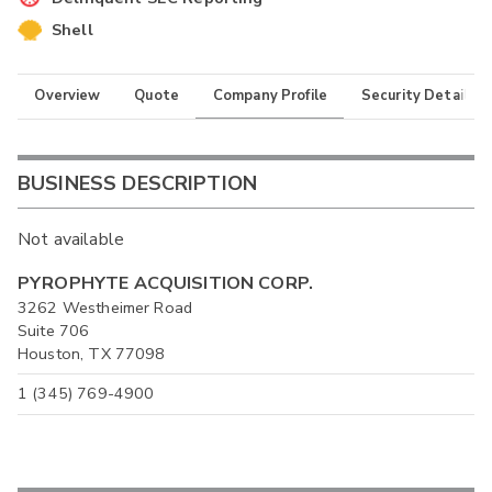
Shell
Overview
Quote
Company Profile
Security Details
BUSINESS DESCRIPTION
Not available
PYROPHYTE ACQUISITION CORP.
3262 Westheimer Road
Suite 706
Houston, TX 77098
1 (345) 769-4900