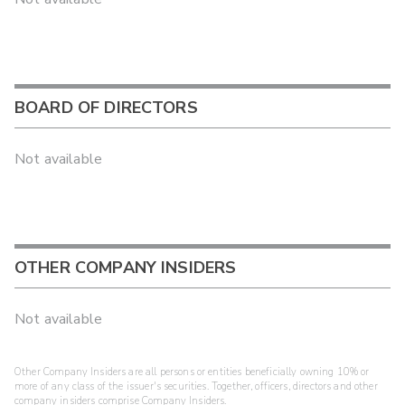
BOARD OF DIRECTORS
Not available
OTHER COMPANY INSIDERS
Not available
Other Company Insiders are all persons or entities beneficially owning 10% or
more of any class of the issuer's securities. Together, officers, directors and other
company insiders comprise Company Insiders.