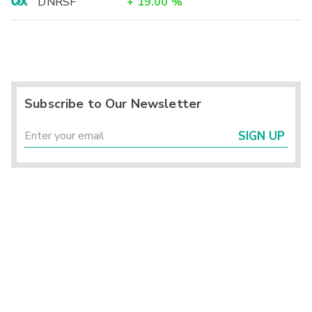
DNRSF
+
19.00
%
Subscribe to Our Newsletter
SIGN UP