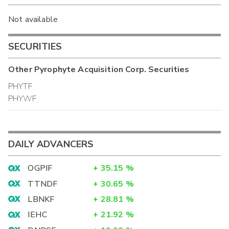
Not available
SECURITIES
Other
Pyrophyte Acquisition Corp.
Securities
PHYTF
PHYWF
DAILY ADVANCERS
OGPIF
+
35.15
%
TTNDF
+
30.65
%
LBNKF
+
28.81
%
IEHC
+
21.92
%