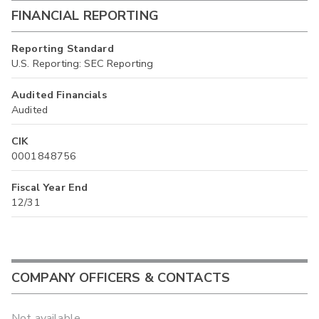
FINANCIAL REPORTING
Reporting Standard
U.S. Reporting: SEC Reporting
Audited Financials
Audited
CIK
0001848756
Fiscal Year End
12/31
COMPANY OFFICERS & CONTACTS
Not available