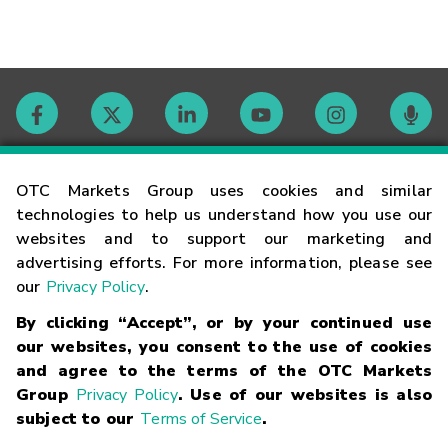
Contact
OTC Markets Group uses cookies and similar
technologies to help us understand how you use our
websites and to support our marketing and
Careers
advertising efforts. For more information, please see
our
Privacy Policy
.
Market Hours
By clicking “Accept”, or by your continued use
our websites, you consent to the use of cookies
Glossary
and agree to the terms of the OTC Markets
Group
Privacy Policy
. Use of our websites is also
subject to our
Terms of Service
.