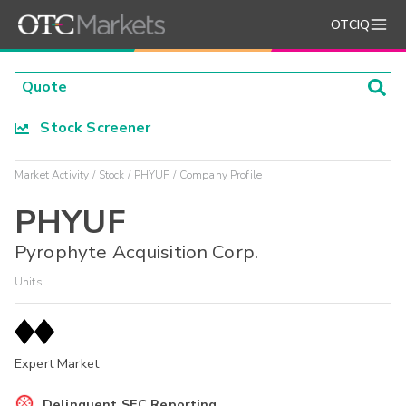
OTCIQ
Stock Screener
Market Activity
Stock
PHYUF
Company Profile
PHYUF
Pyrophyte Acquisition Corp.
Units
Expert Market
Delinquent SEC Reporting