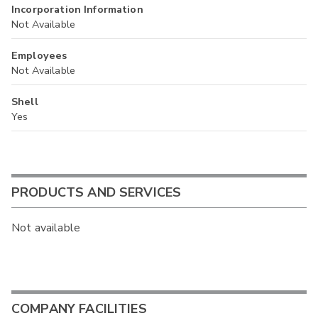
Incorporation Information
Not Available
Employees
Not Available
Shell
Yes
PRODUCTS AND SERVICES
Not available
COMPANY FACILITIES