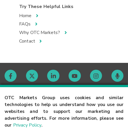
Try These Helpful Links
Home
FAQs
Why OTC Markets?
Contact
Contact
OTC Markets Group uses cookies and similar
technologies to help us understand how you use our
websites and to support our marketing and
Careers
advertising efforts. For more information, please see
our
Privacy Policy
.