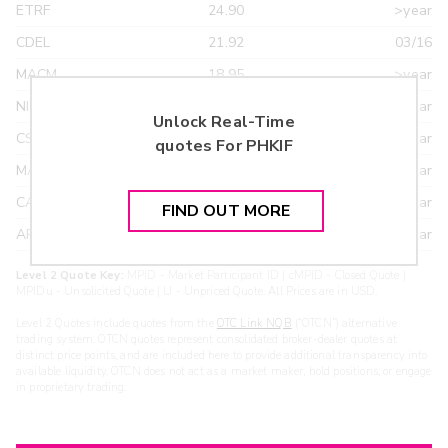
ETRF
24.90
>year
CDEL
21.92
03/16
MACM
18.95
>year
NITE
18.95
>year
Unlock Real-Time
CSTI
18.55
>year
quotes For
PHKIF
MAXM
18.22
>year
CANT
17.20
>year
FIND OUT MORE
ARXS
U
>year
Level 2 Quote Key:
MPID - Market Participant ID | cMPID - Closed Quote |
MPIDu - Unsolicited Quote | U - Unpriced Quote. All Prices are in USD.
Level 2 Quotes include quotes from the
OTC Link NQB
(“OTCN”) alternative
trading system. OTCN quotes represent consolidated broker-dealer quotes at
distinct price points, and are included here to provide additional transparency into
available liquidity. OTCN does not act as a market maker, hold positions, or engage
in proprietary trading.