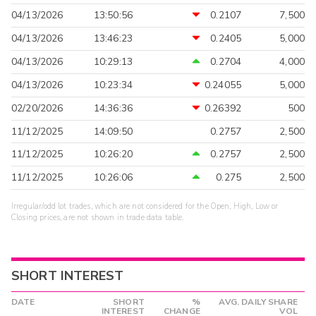
04/13/2026
13:50:56
0.2107
7,500
04/13/2026
13:46:23
0.2405
5,000
04/13/2026
10:29:13
0.2704
4,000
04/13/2026
10:23:34
0.24055
5,000
02/20/2026
14:36:36
0.26392
500
11/12/2025
14:09:50
0.2757
2,500
11/12/2025
10:26:20
0.2757
2,500
11/12/2025
10:26:06
0.275
2,500
Irregular/odd lot trades, which are not considered for the Open, High, Low or
Closing prices, are not shown in trade data table.
SHORT INTEREST
DATE
SHORT
%
AVG. DAILY SHARE
INTEREST
CHANGE
VOL