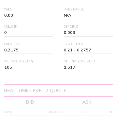
OPEN
DAILY RANGE
0.00
N/A
VOLUME
DIVIDEND
0
0.003
PREV CLOSE
52WK RANGE
0.2175
0.21
-
0.2757
AVERAGE VOL (30D)
NET DIVIDEND YIELD
105
1.517
REAL-TIME LEVEL 2 QUOTE
BID
ASK
MPID
BID PRICE
SIZE
TIME