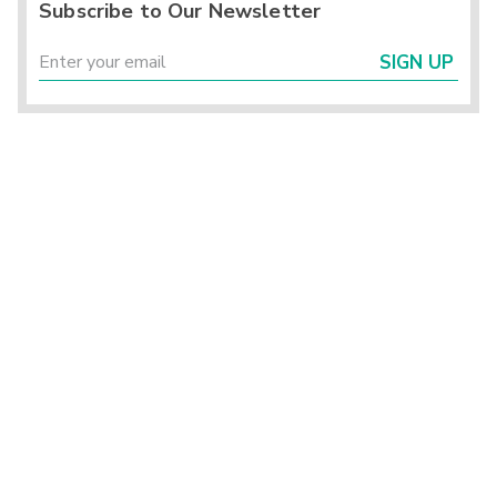
Subscribe to Our Newsletter
SIGN UP