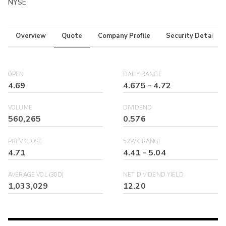
NYSE
Overview
Quote
Company Profile
Security Details
OPEN
DAILY RANGE
4.69
4.675
-
4.72
VOLUME
DIVIDEND
560,265
0.576
PREV CLOSE
52WK RANGE
4.71
4.41
-
5.04
AVERAGE VOL (30D)
NET DIVIDEND YIELD
1,033,029
12.20