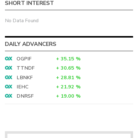
SHORT INTEREST
No Data Found
DAILY ADVANCERS
OGPIF
+
35.15
%
TTNDF
+
30.65
%
LBNKF
+
28.81
%
IEHC
+
21.92
%
DNRSF
+
19.00
%