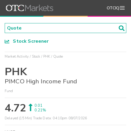
OTCIQ
Stock Screener
Market Activity
Stock
PHK
Quote
PHK
PIMCO High Income Fund
Fund
4.72
0.01
0.21%
Delayed (15 Min) Trade Data:
04:10pm 08/07/2026