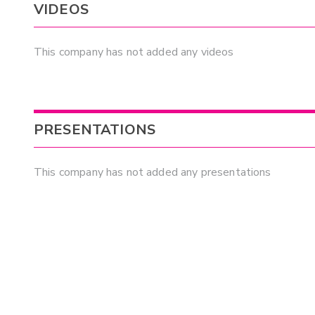
VIDEOS
This company has not added any videos
PRESENTATIONS
This company has not added any presentations