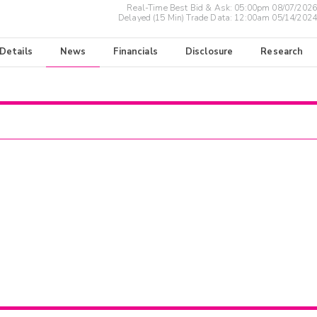
Real-Time Best Bid & Ask:
05:00pm 08/07/2026
Delayed (15 Min) Trade Data:
12:00am 05/14/2024
 Details
News
Financials
Disclosure
Research