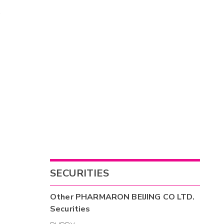
SECURITIES
Other
PHARMARON BEIJING CO LTD.
Securities