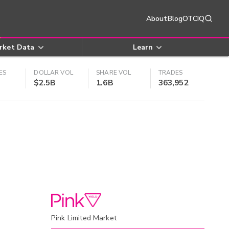
About
Blog
OTCIQ
rket Data
Learn
ES
DOLLAR VOL
SHARE VOL
TRADES
$2.5B
1.6B
363,952
Pink Limited Market