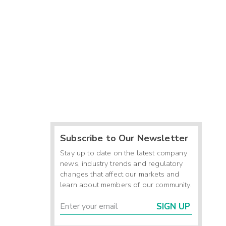
Subscribe to Our Newsletter
Stay up to date on the latest company
news, industry trends and regulatory
changes that affect our markets and
learn about members of our community.
SIGN UP