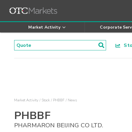
Market Activity
Corporate Serv
Stoc
Market Activity
Stock
PHBBF
News
PHBBF
PHARMARON BEIJING CO LTD.