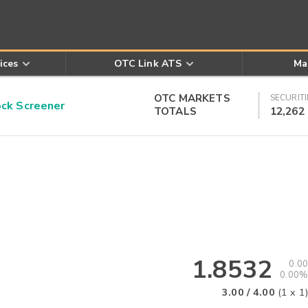
ices
OTC Link ATS
Ma
OTC MARKETS
SECURITI
k Screener
TOTALS
12,262
1.8532
0.00
0.00%
3.00
/
4.00
(
1
x
1
)