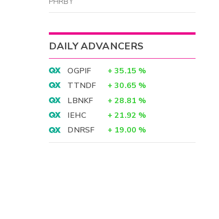
PHRBY
DAILY ADVANCERS
OGPIF
+
35.15
%
TTNDF
+
30.65
%
LBNKF
+
28.81
%
IEHC
+
21.92
%
DNRSF
+
19.00
%