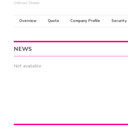
Ordinary Shares
Overview
Quote
Company Profile
Security
NEWS
Not available