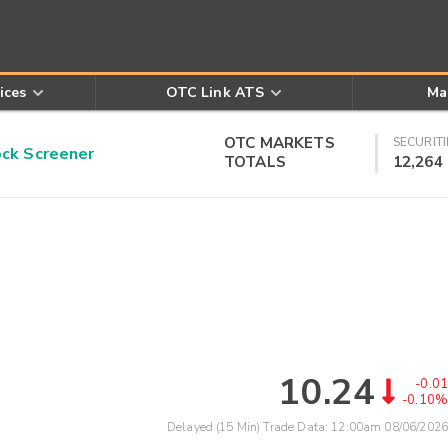
ices
OTC Link ATS
Ma
OTC MARKETS
SECURITI
k Screener
TOTALS
12,264
10.24
-0.01
-0.10%
Delayed (15 Min) Trade Data:
12:00am 08/06/2026