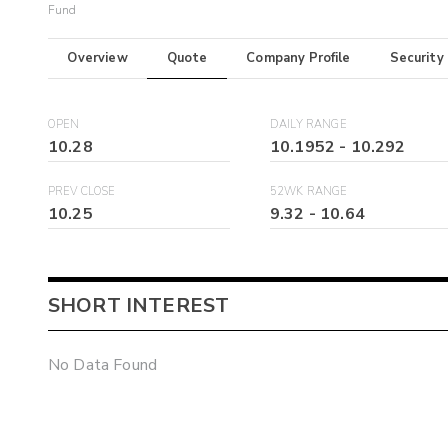
Fund
Overview
Quote
Company Profile
Security
OPEN
DAILY RANGE
10.28
10.1952
-
10.292
PREV CLOSE
52WK RANGE
10.25
9.32
-
10.64
SHORT INTEREST
No Data Found