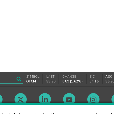
SYMBOL
LAST
CHANGE
BID
ASK
OTCM
55.90
0.89
(
1.62%
)
54.15
55.9