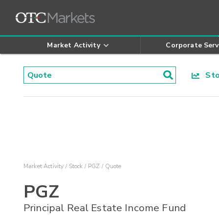
Market Activity
Corporate Serv
Stoc
Market Activity
Stock
PGZ
Quote
PGZ
Principal Real Estate Income Fund