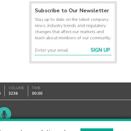
Subscribe to Our Newsletter
Stay up to date on the latest company
news, industry trends and regulatory
changes that affect our markets and
learn about members of our community.
SIGN UP
VOLUME
TIME
0
3236
00:00