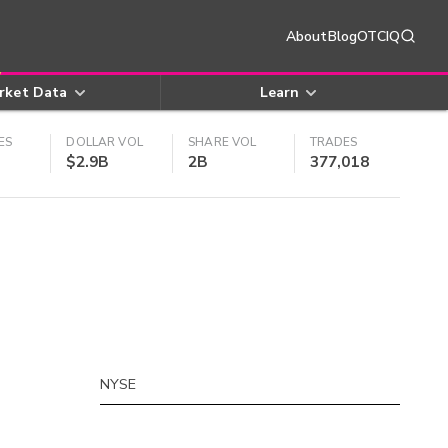
About
Blog
OTCIQ
rket Data
Learn
ES
DOLLAR VOL
SHARE VOL
TRADES
$2.9B
2B
377,018
NYSE