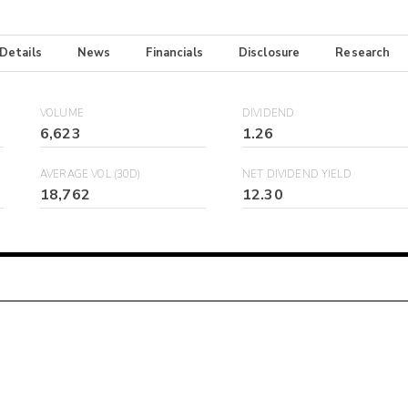
 Details
News
Financials
Disclosure
Research
VOLUME
DIVIDEND
6,623
1.26
AVERAGE VOL (30D)
NET DIVIDEND YIELD
18,762
12.30