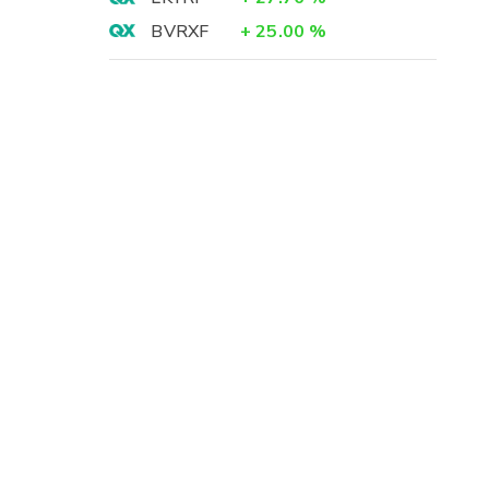
BVRXF
+
25.00
%