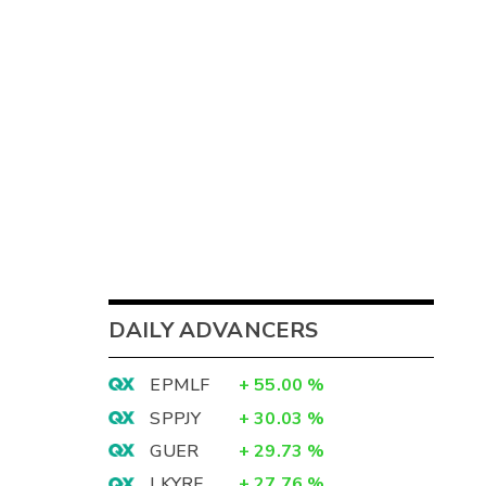
DAILY ADVANCERS
EPMLF
+
55.00
%
SPPJY
+
30.03
%
GUER
+
29.73
%
LKYRF
+
27.76
%