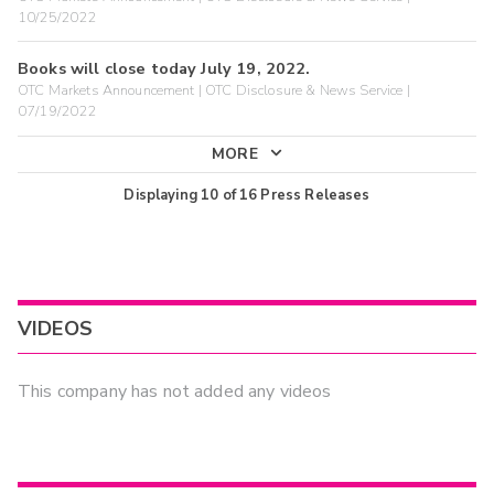
10/25/2022
Books will close today July 19, 2022.
OTC Markets Announcement | OTC Disclosure & News Service |
07/19/2022
MORE
Displaying
10
of
16
Press Releases
VIDEOS
This company has not added any videos