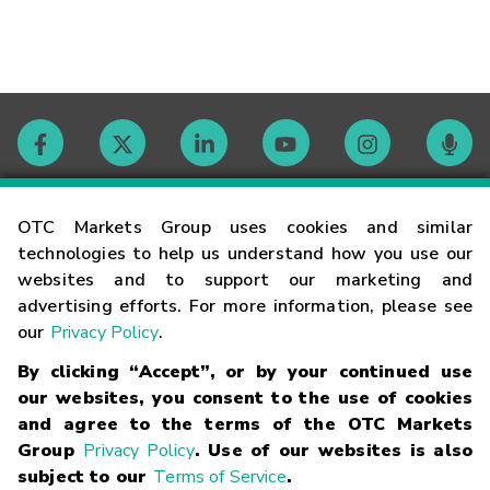
Contact
OTC Markets Group uses cookies and similar
technologies to help us understand how you use our
websites and to support our marketing and
Careers
advertising efforts. For more information, please see
our
Privacy Policy
.
Market Hours
By clicking “Accept”, or by your continued use
our websites, you consent to the use of cookies
Glossary
and agree to the terms of the OTC Markets
Group
Privacy Policy
. Use of our websites is also
subject to our
Terms of Service
.