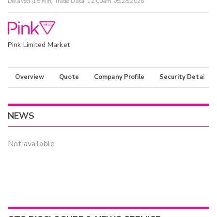
Delayed (15 Min) Trade Data:
12:00am 05/28/2026
Pink Limited Market
Overview
Quote
Company Profile
Security Details
NEWS
Not available