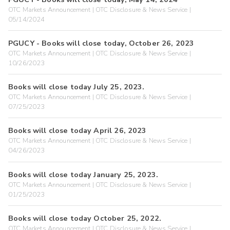
OTC Markets Announcement | OTC Disclosure & News Service |
05/14/2024
PGUCY - Books will close today, October 26, 2023
OTC Markets Announcement | OTC Disclosure & News Service |
10/26/2023
Books will close today July 25, 2023.
OTC Markets Announcement | OTC Disclosure & News Service |
07/25/2023
Books will close today April 26, 2023
OTC Markets Announcement | OTC Disclosure & News Service |
04/26/2023
Books will close today January 25, 2023.
OTC Markets Announcement | OTC Disclosure & News Service |
01/25/2023
Books will close today October 25, 2022.
OTC Markets Announcement | OTC Disclosure & News Service |