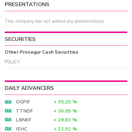
PRESENTATIONS
This company has not added any presentations
SECURITIES
Other
Prosegur Cash
Securities
PGUCY
DAILY ADVANCERS
OGPIF
+
35.15
%
TTNDF
+
30.65
%
LBNKF
+
28.81
%
IEHC
+
21.92
%