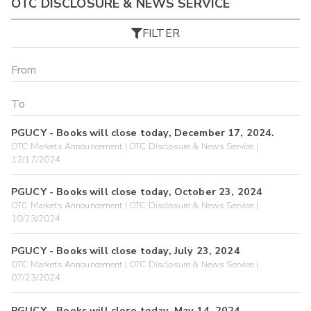
OTC DISCLOSURE & NEWS SERVICE
FILTER
PGUCY - Books will close today, December 17, 2024.
OTC Markets Announcement | OTC Disclosure & News Service |
12/17/2024
PGUCY - Books will close today, October 23, 2024
OTC Markets Announcement | OTC Disclosure & News Service |
10/23/2024
PGUCY - Books will close today, July 23, 2024
OTC Markets Announcement | OTC Disclosure & News Service |
07/23/2024
PGUCY - Books will close today, May 14, 2024