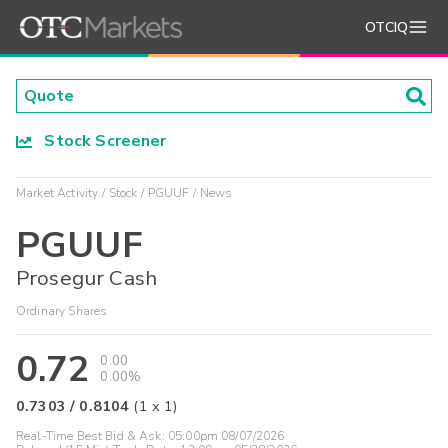
OTCIQ
Stock Screener
Market Activity
Stock
PGUUF
News
PGUUF
Prosegur Cash
Ordinary Shares
0.72
0.00
0.00%
0.7303
/
0.8104
(
1
x
1
)
Real-Time Best Bid & Ask:
05:00pm 08/07/2026