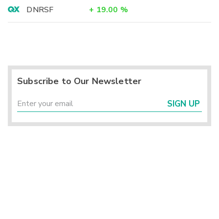
DNRSF
+
19.00
%
Subscribe to Our Newsletter
SIGN UP