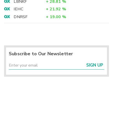
LBNKF
+
28.81
%
IEHC
+
21.92
%
DNRSF
+
19.00
%
Subscribe to Our Newsletter
SIGN UP