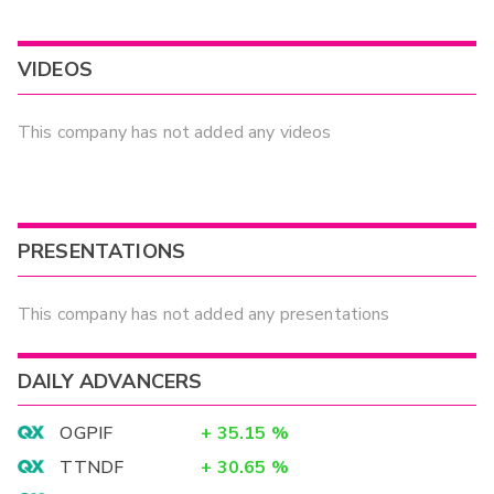
VIDEOS
This company has not added any videos
PRESENTATIONS
This company has not added any presentations
DAILY ADVANCERS
OGPIF
+
35.15
%
TTNDF
+
30.65
%