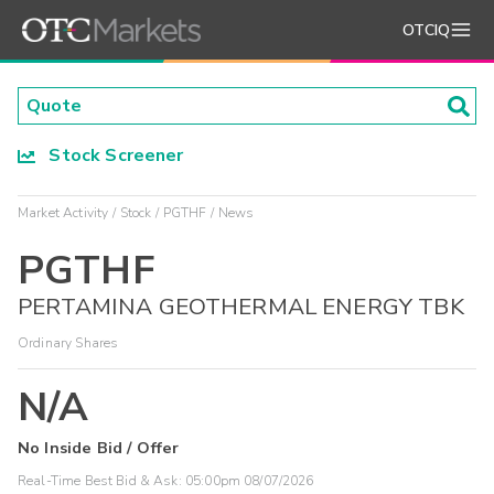
OTCIQ
Stock Screener
Market Activity
Stock
PGTHF
News
PGTHF
PERTAMINA GEOTHERMAL ENERGY TBK
Ordinary Shares
N/A
No Inside Bid / Offer
Real-Time Best Bid & Ask:
05:00pm 08/07/2026