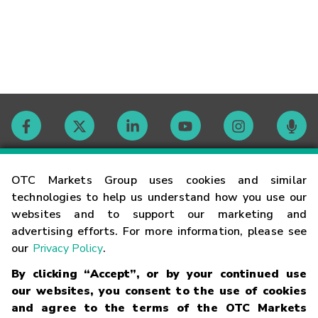
Contact
OTC Markets Group uses cookies and similar
technologies to help us understand how you use our
websites and to support our marketing and
Careers
advertising efforts. For more information, please see
our
Privacy Policy
.
Market Hours
By clicking “Accept”, or by your continued use
our websites, you consent to the use of cookies
Glossary
and agree to the terms of the OTC Markets