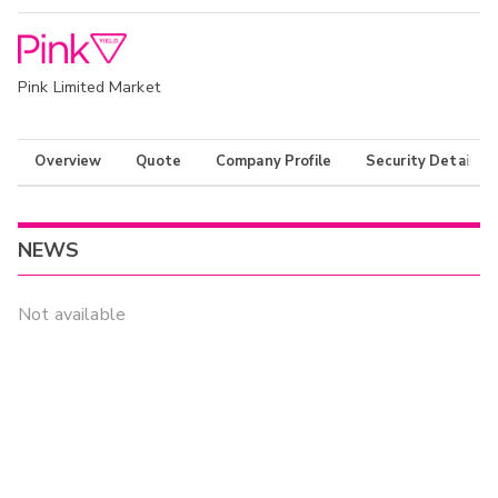
Pink Limited Market
Overview
Quote
Company Profile
Security Details
NEWS
Not available