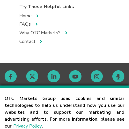
Try These Helpful Links
Home
FAQs
Why OTC Markets?
Contact
Contact
OTC Markets Group uses cookies and similar
technologies to help us understand how you use our
websites and to support our marketing and
Careers
advertising efforts. For more information, please see
our
Privacy Policy
.