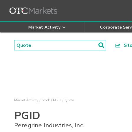
Market Activity
Corporate Serv
Stoc
Market Activity
Stock
PGID
Quote
PGID
Peregrine Industries, Inc.