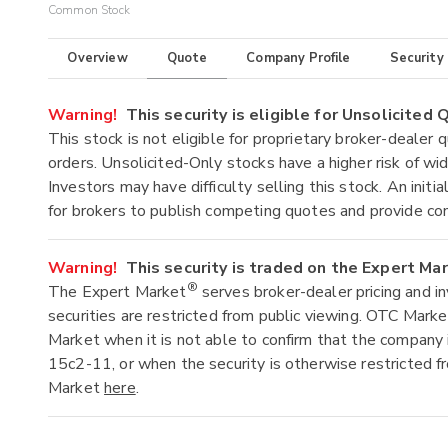
Common Stock
Overview
Quote
Company Profile
Security
Warning!
This security is eligible for Unsolicited
This stock is not eligible for proprietary broker-dealer 
orders. Unsolicited-Only stocks have a higher risk of wide
Investors may have difficulty selling this stock. An ini
for brokers to publish competing quotes and provide co
Warning!
This security is traded on the Expert Ma
®
The Expert Market
serves broker-dealer pricing and i
securities are restricted from public viewing. OTC Mark
Market when it is not able to confirm that the company 
15c2-11, or when the security is otherwise restricted f
Market
here
.