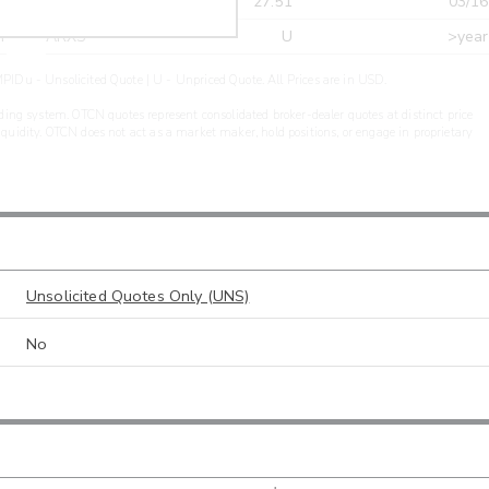
r
CDEL
27.51
03/16
r
ARXS
U
>year
PIDu - Unsolicited Quote | U - Unpriced Quote. All Prices are in USD.
ding system. OTCN quotes represent consolidated broker-dealer quotes at distinct price
liquidity. OTCN does not act as a market maker, hold positions, or engage in proprietary
Unsolicited Quotes Only (UNS)
No