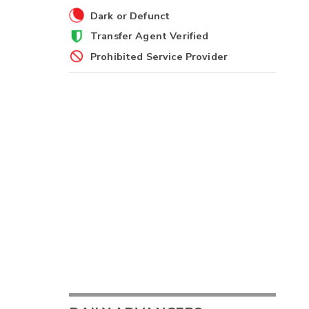
Dark or Defunct
Transfer Agent Verified
Prohibited Service Provider