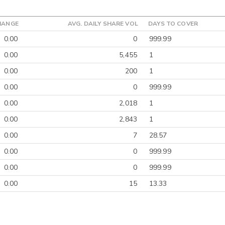
HANGE
AVG. DAILY SHARE VOL
DAYS TO COVER
0.00
0
999.99
0.00
5,455
1
0.00
200
1
0.00
0
999.99
0.00
2,018
1
0.00
2,843
1
0.00
7
28.57
0.00
0
999.99
0.00
0
999.99
0.00
15
13.33