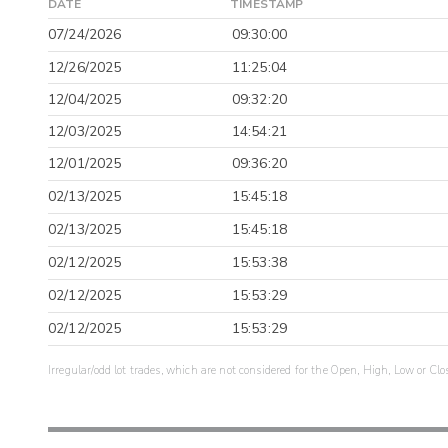
DATE
TIMESTAMP
07/24/2026
09:30:00
12/26/2025
11:25:04
12/04/2025
09:32:20
12/03/2025
14:54:21
12/01/2025
09:36:20
02/13/2025
15:45:18
02/13/2025
15:45:18
02/12/2025
15:53:38
02/12/2025
15:53:29
02/12/2025
15:53:29
Irregular/odd lot trades, which are not considered for the Open, High, Low or Clo