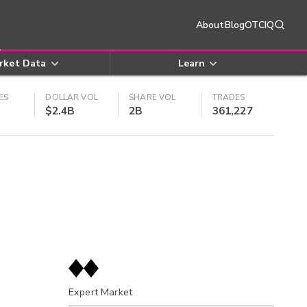
About
Blog
OTCIQ
rket Data
Learn
ES
DOLLAR VOL
SHARE VOL
TRADES
$2.4B
2B
361,227
Expert Market