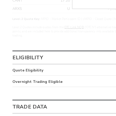
CANT
17.20
>yea
ARXS
U
>yea
Level 2 Quote Key:
MPID - Market Participant ID | cMPID - Closed Quote | M
Level 2 Quotes include quotes from the
OTC Link NQB
(“OTCN”) alternative tra
points, and are included here to provide additional transparency into available 
trading.
ELIGIBILITY
Quote Eligibility
Overnight Trading Eligible
TRADE DATA