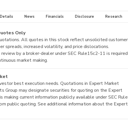
 Details
News
Financials
Disclosure
Research
 Quotes Only
quotations. All quotes in this stock reflect unsolicited customer
r spreads, increased volatility, and price dislocations.
tial review by a broker-dealer under SEC Rule15c2-11 is required
ntinuous market making.
rket
nvestor best execution needs. Quotations in Expert Market
ets Group may designate securities for quoting on the Expert
is making current information publicly available under SEC Rule
rom public quoting. See additional information about the Expert