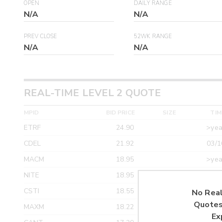
OPEN
DAILY RANGE
N/A
N/A
PREV CLOSE
52WK RANGE
N/A
N/A
REAL-TIME LEVEL 2 QUOTE
MPID
BID PRICE
SIZE
TIM
ETRF
24.90
>yea
CDEL
21.92
03/1
MACM
18.95
>yea
NITE
18.95
>yea
CSTI
18.55
>yea
No Real
Quotes
MAXM
18.22
>yea
Ex