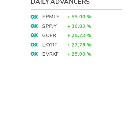
DAILY ADVANCERS
EPMLF
+
55.00
%
SPPJY
+
30.03
%
GUER
+
29.73
%
LKYRF
+
27.76
%
BVRXF
+
25.00
%