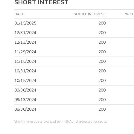
SHORT INTEREST
DATE
SHORT INTEREST
% C
01/15/2025
200
12/31/2024
200
12/13/2024
200
11/29/2024
200
11/15/2024
200
10/31/2024
200
10/15/2024
200
09/30/2024
200
09/13/2024
200
08/30/2024
200
Short interest data provided by FINRA, not adjusted for splits.