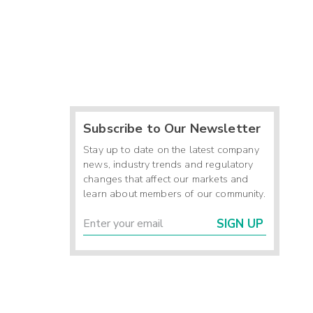
Subscribe to Our Newsletter
Stay up to date on the latest company
news, industry trends and regulatory
changes that affect our markets and
learn about members of our community.
SIGN UP