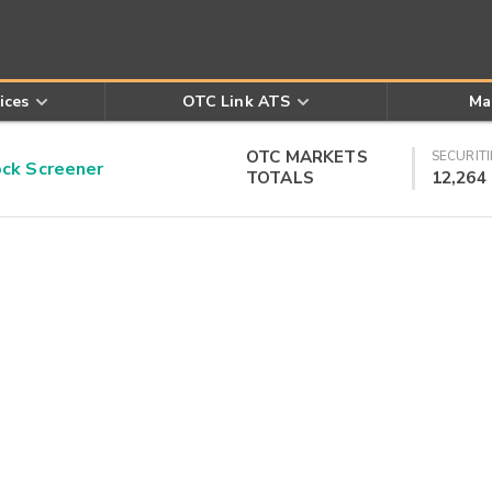
ices
OTC Link ATS
Ma
OTC MARKETS
SECURITI
k Screener
TOTALS
12,264