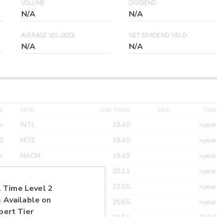
VOLUME
DIVIDEND
N/A
N/A
AVERAGE VOL (30D)
NET DIVIDEND YIELD
N/A
N/A
E
MPID
ASK PRICE
SIZE
TIME
r
INTL
19.40
>year
6
NITE
19.40
>year
r
MACM
19.43
>year
r
MAXM
20.11
>year
r
CANT
22.05
>year
 Time Level 2
 Available on
r
ETRF
25.65
>year
pert Tier