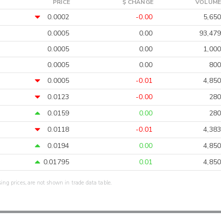
PRICE
$ CHANGE
VOLUME
0.0002
-0.00
5,650
0.0005
0.00
93,479
0.0005
0.00
1,000
0.0005
0.00
800
0.0005
-0.01
4,850
0.0123
-0.00
280
0.0159
0.00
280
0.0118
-0.01
4,383
0.0194
0.00
4,850
0.01795
0.01
4,850
sing prices, are not shown in trade data table.