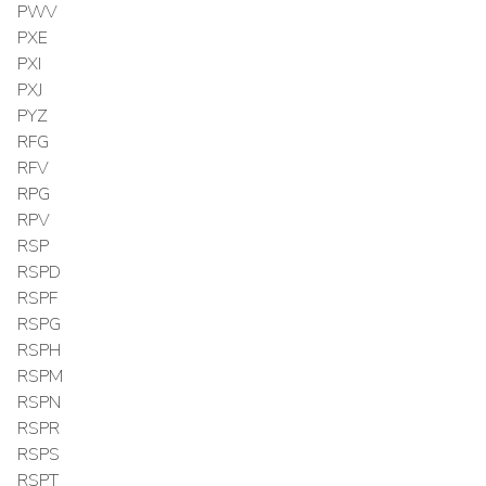
PWV
PXE
PXI
PXJ
PYZ
RFG
RFV
RPG
RPV
RSP
RSPD
RSPF
RSPG
RSPH
RSPM
RSPN
RSPR
RSPS
RSPT