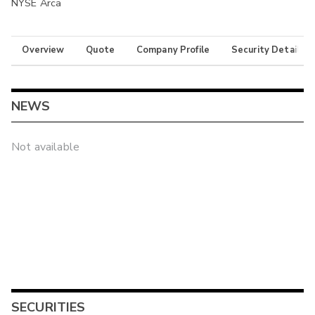
NYSE Arca
Overview
Quote
Company Profile
Security Details
NEWS
Not available
SECURITIES