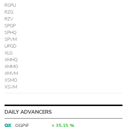
RSPU
RZG
RZV
SPGP
SPHQ
SPVM
UPGD
XLG
XMHQ
XMMO
XMVM
XSMO
XSVM
DAILY ADVANCERS
OGPIF
+
35.15
%