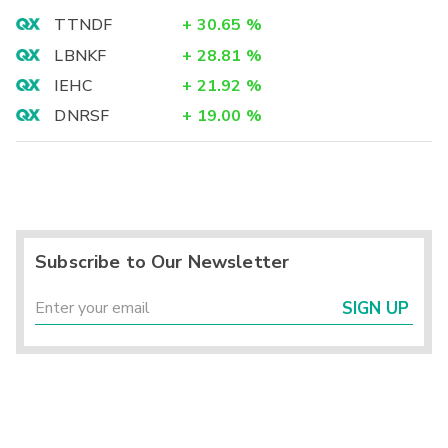
TTNDF
+
30.65
%
LBNKF
+
28.81
%
IEHC
+
21.92
%
DNRSF
+
19.00
%
Subscribe to Our Newsletter
SIGN UP