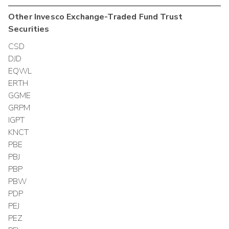
Other
Invesco Exchange-Traded Fund Trust
Securities
CSD
DJD
EQWL
ERTH
GGME
GRPM
IGPT
KNCT
PBE
PBJ
PBP
PBW
PDP
PEJ
PEZ