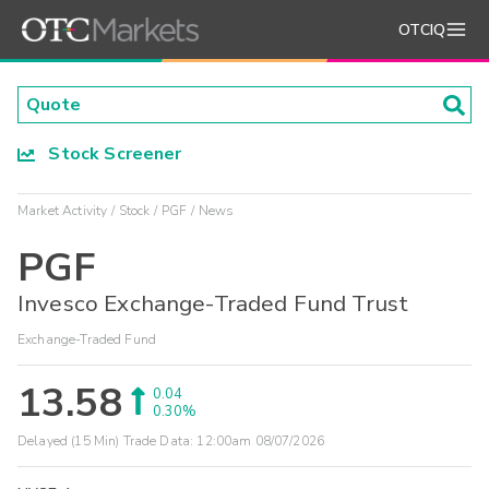
OTCIQ
Stock Screener
Market Activity
Stock
PGF
News
PGF
Invesco Exchange-Traded Fund Trust
Exchange-Traded Fund
13.58
0.04
0.30%
Delayed (15 Min) Trade Data:
12:00am 08/07/2026