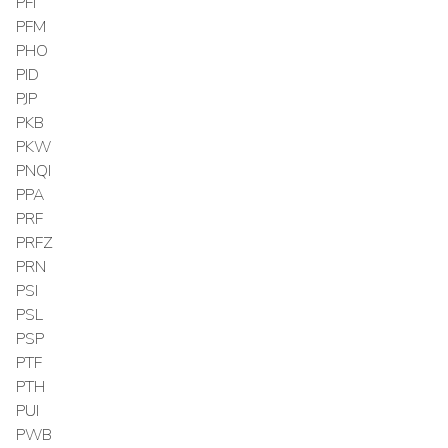
PFI
PFM
PHO
PID
PJP
PKB
PKW
PNQI
PPA
PRF
PRFZ
PRN
PSI
PSL
PSP
PTF
PTH
PUI
PWB