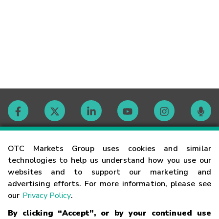
Contact
OTC Markets Group uses cookies and similar
technologies to help us understand how you use our
websites and to support our marketing and
Careers
advertising efforts. For more information, please see
our
Privacy Policy
.
Market Hours
By clicking “Accept”, or by your continued use