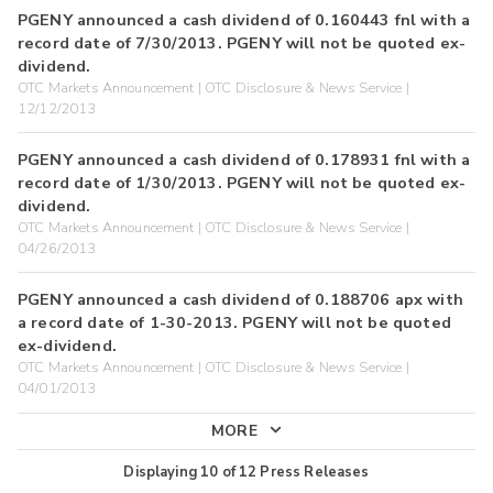
PGENY announced a cash dividend of 0.160443 fnl with a
record date of 7/30/2013. PGENY will not be quoted ex-
dividend.
OTC Markets Announcement | OTC Disclosure & News Service |
12/12/2013
PGENY announced a cash dividend of 0.178931 fnl with a
record date of 1/30/2013. PGENY will not be quoted ex-
dividend.
OTC Markets Announcement | OTC Disclosure & News Service |
04/26/2013
PGENY announced a cash dividend of 0.188706 apx with
a record date of 1-30-2013. PGENY will not be quoted
ex-dividend.
OTC Markets Announcement | OTC Disclosure & News Service |
04/01/2013
MORE
Displaying
10
of
12
Press Releases