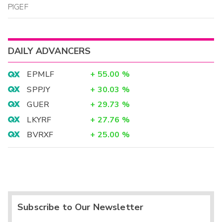
PIGEF
DAILY ADVANCERS
EPMLF
+
55.00
%
SPPJY
+
30.03
%
GUER
+
29.73
%
LKYRF
+
27.76
%
BVRXF
+
25.00
%
Subscribe to Our Newsletter