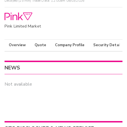
Delayed (15 Min) Trade Data:
12:00am 08/03/2026
Pink Limited Market
Overview
Quote
Company Profile
Security Details
NEWS
Not available