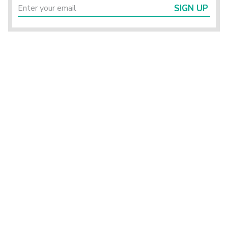
SIGN UP