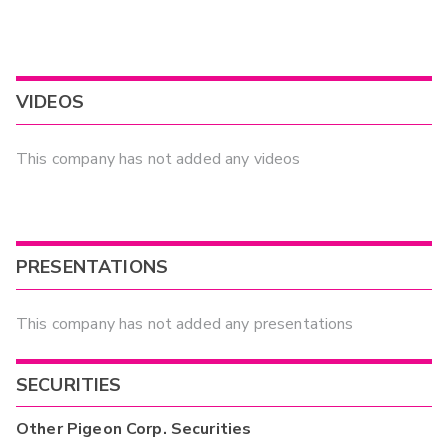
VIDEOS
This company has not added any videos
PRESENTATIONS
This company has not added any presentations
SECURITIES
Other
Pigeon Corp.
Securities