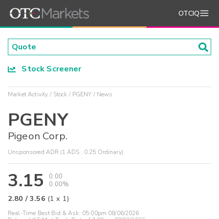
OTCIQ
Stock Screener
Market Activity
Stock
PGENY
News
PGENY
Pigeon Corp.
Unsponsored ADR (1 ADS : 0.25 Ordinary)
3.15
0.00
0.00%
2.80
/
3.56
(
1
x
1
)
Real-Time Best Bid & Ask:
05:00pm 08/06/2026