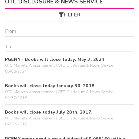
OTC DISCLOSURE & NEWS SERVICE
FILTER
PGENY - Books will close today, May 3, 2024
OTC Markets Announcement | OTC Disclosure & News Service |
05/03/2024
Books will close today January 30, 2018.
OTC Markets Announcement | OTC Disclosure & News Service |
01/30/2018
Books will close today July 28th, 2017.
OTC Markets Announcement | OTC Disclosure & News Service |
07/28/2017
PGENY announced a cash dividend of 0.095160 with a