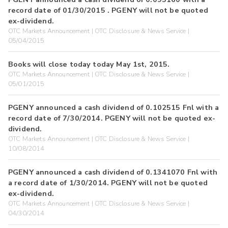
record date of 01/30/2015 . PGENY will not be quoted
ex-dividend.
OTC Markets Announcement | OTC Disclosure & News Service |
05/04/2015
Books will close today today May 1st, 2015.
OTC Markets Announcement | OTC Disclosure & News Service |
05/01/2015
PGENY announced a cash dividend of 0.102515 Fnl with a
record date of 7/30/2014. PGENY will not be quoted ex-
dividend.
OTC Markets Announcement | OTC Disclosure & News Service |
10/08/2014
PGENY announced a cash dividend of 0.1341070 Fnl with
a record date of 1/30/2014. PGENY will not be quoted
ex-dividend.
OTC Markets Announcement | OTC Disclosure & News Service |
04/30/2014