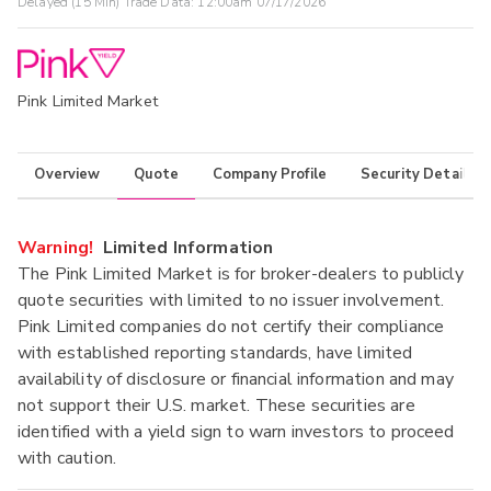
Delayed (15 Min) Trade Data:
12:00am 07/17/2026
Pink Limited Market
Overview
Quote
Company Profile
Security Details
Warning!
Limited Information
The Pink Limited Market is for broker-dealers to publicly
quote securities with limited to no issuer involvement.
Pink Limited companies do not certify their compliance
with established reporting standards, have limited
availability of disclosure or financial information and may
not support their U.S. market. These securities are
identified with a yield sign to warn investors to proceed
with caution.