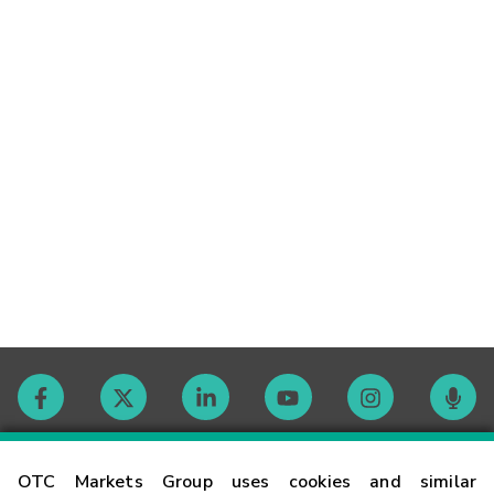
Contact
OTC Markets Group uses cookies and similar