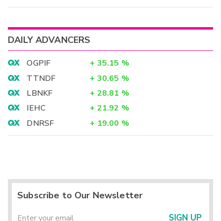
DAILY ADVANCERS
OGPIF
+
35.15
%
TTNDF
+
30.65
%
LBNKF
+
28.81
%
IEHC
+
21.92
%
DNRSF
+
19.00
%
Subscribe to Our Newsletter
SIGN UP