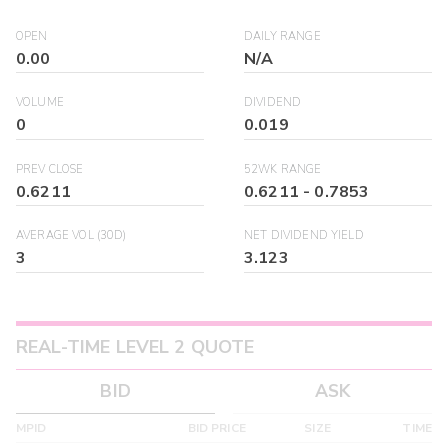
OPEN
DAILY RANGE
0.00
N/A
VOLUME
DIVIDEND
0
0.019
PREV CLOSE
52WK RANGE
0.6211
0.6211
-
0.7853
AVERAGE VOL (30D)
NET DIVIDEND YIELD
3
3.123
REAL-TIME LEVEL 2 QUOTE
BID
ASK
MPID
BID PRICE
SIZE
TIME