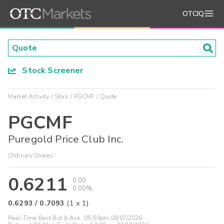
OTCIQ
Stock Screener
Market Activity
Stock
PGCMF
Quote
PGCMF
Puregold Price Club Inc.
Ordinary Shares
0.6211
0.00
0.00%
0.6293
/
0.7093
(
1
x
1
)
Real-Time Best Bid & Ask:
05:00pm 08/07/2026