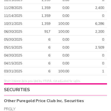
11/28/2025
1,359
0.00
2,400
11/14/2025
1,359
0.00
0
10/31/2025
1,359
100.00
6,286
06/30/2025
917
100.00
2,200
05/30/2025
6
0.00
0
05/15/2025
6
0.00
2,509
04/30/2025
6
0.00
0
04/15/2025
6
0.00
0
03/31/2025
6
100.00
1
Short interest data provided by FINRA, not adjusted for splits.
SECURITIES
Other
Puregold Price Club Inc.
Securities
PRGLY