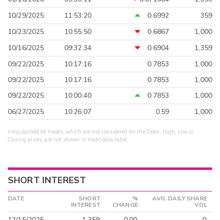
10/29/2025
11:53:20
0.6992
359
10/23/2025
10:55:50
0.6867
1,000
10/16/2025
09:32:34
0.6904
1,359
09/22/2025
10:17:16
0.7853
1,000
09/22/2025
10:17:16
0.7853
1,000
09/22/2025
10:00:40
0.7853
1,000
06/27/2025
10:26:07
0.59
1,000
Irregular/odd lot trades, which are not considered for the Open, High, Low or
Closing prices, are not shown in trade data table.
SHORT INTEREST
DATE
SHORT
%
AVG. DAILY SHARE
INTEREST
CHANGE
VOL
12/15/2025
1,359
0.00
0