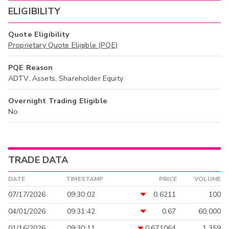
ELIGIBILITY
Quote Eligibility
Proprietary Quote Eligible (PQE)
PQE Reason
ADTV, Assets, Shareholder Equity
Overnight Trading Eligible
No
TRADE DATA
DATE
TIMESTAMP
PRICE
VOLUME
07/17/2026
09:30:02
0.6211
100
04/01/2026
09:31:42
0.67
60,000
01/16/2026
09:30:11
0.671064
1,359