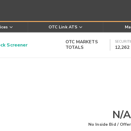
ices
OTC Link ATS
Ma
OTC MARKETS
SECURITI
k Screener
TOTALS
12,262
N/A
No Inside Bid / Offer