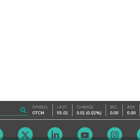
SYMBOL
LAST
CHANGE
BID
ASK
OTCM
55.01
0.01
(
0.02%
)
0.00
0.00