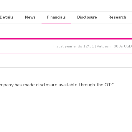
 Details
News
Financials
Disclosure
Research
Fiscal year ends
12/31
| Values in 000s USD
ompany has made disclosure available through the OTC