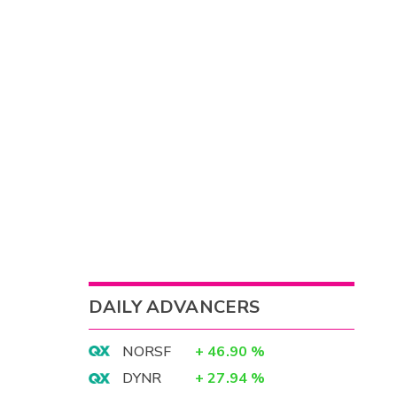
DAILY ADVANCERS
NORSF
+
46.90
%
DYNR
+
27.94
%