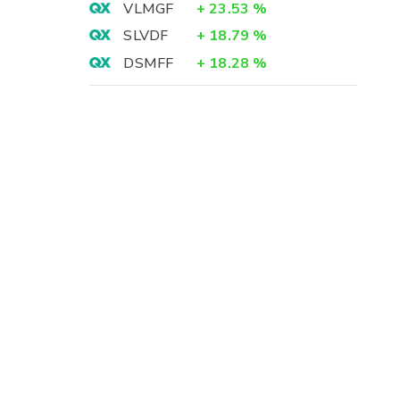
VLMGF
+
23.53
%
SLVDF
+
18.79
%
DSMFF
+
18.28
%