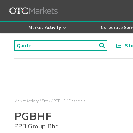
Market Activity
Corporate Serv
Stoc
Market Activity
Stock
PGBHF
Financials
PGBHF
PPB Group Bhd