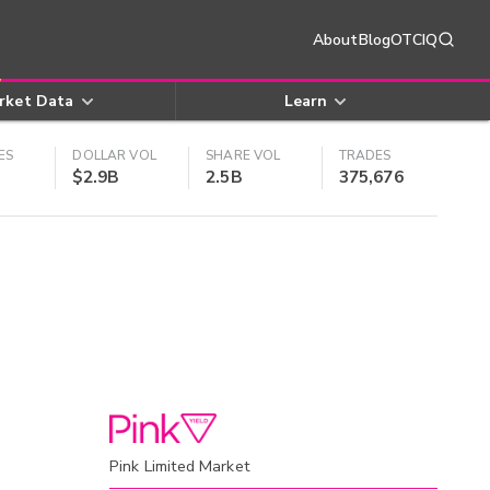
About
Blog
OTCIQ
rket Data
Learn
ES
DOLLAR VOL
SHARE VOL
TRADES
$2.9B
2.5B
375,676
Pink Limited Market