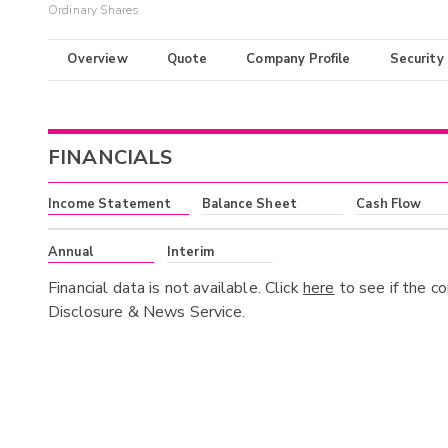
Ordinary Shares
Overview
Quote
Company Profile
Security
FINANCIALS
Income Statement
Balance Sheet
Cash Flow
Annual
Interim
Financial data is not available. Click
here
to see if the c
Disclosure & News Service.