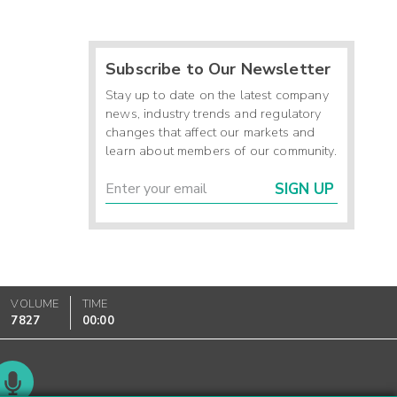
Subscribe to Our Newsletter
Stay up to date on the latest company
news, industry trends and regulatory
changes that affect our markets and
learn about members of our community.
SIGN UP
VOLUME
TIME
7827
00:00