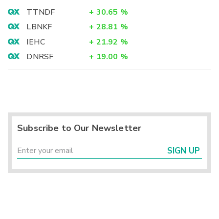
TTNDF
+
30.65
%
LBNKF
+
28.81
%
IEHC
+
21.92
%
DNRSF
+
19.00
%
Subscribe to Our Newsletter
SIGN UP