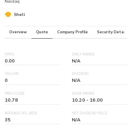
Nasdaq
Shell
Overview
Quote
Company Profile
Security Details
OPEN
DAILY RANGE
0.00
N/A
VOLUME
DIVIDEND
0
N/A
PREV CLOSE
52WK RANGE
10.78
10.20
-
16.00
AVERAGE VOL (30D)
NET DIVIDEND YIELD
35
N/A