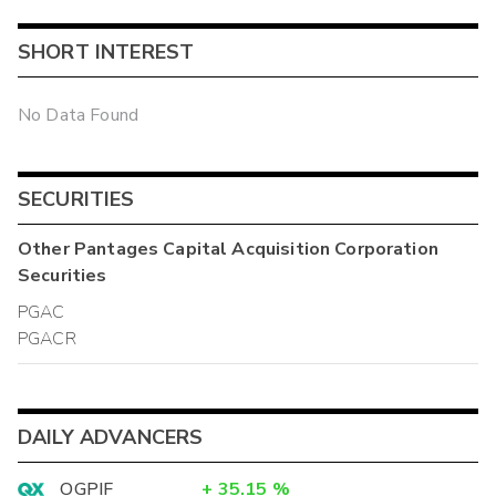
SHORT INTEREST
No Data Found
SECURITIES
Other
Pantages Capital Acquisition Corporation
Securities
PGAC
PGACR
DAILY ADVANCERS
OGPIF
+
35.15
%