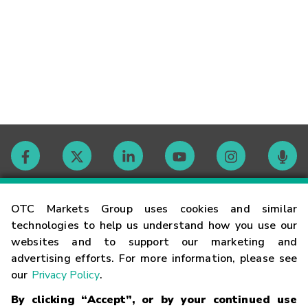
Contact
OTC Markets Group uses cookies and similar
technologies to help us understand how you use our
websites and to support our marketing and
Careers
advertising efforts. For more information, please see
our
Privacy Policy
.
Market Hours
By clicking “Accept”, or by your continued use