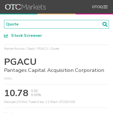
OTCIQ
Stock Screener
Market Activity
Stock
PGACU
Quote
PGACU
Pantages Capital Acquisition Corporation
Units
10.78
0.00
0.00%
Delayed (15 Min) Trade Data:
12:00am 07/20/2026