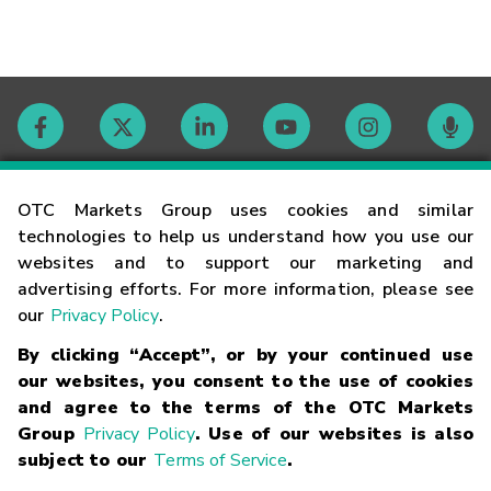
Contact
OTC Markets Group uses cookies and similar
technologies to help us understand how you use our
websites and to support our marketing and
Careers
advertising efforts. For more information, please see
our
Privacy Policy
.
Market Hours
By clicking “Accept”, or by your continued use
our websites, you consent to the use of cookies
Glossary
and agree to the terms of the OTC Markets
Group
Privacy Policy
. Use of our websites is also
subject to our
Terms of Service
.