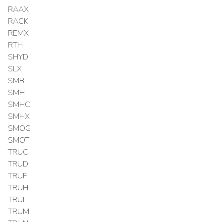
RAAX
RACK
REMX
RTH
SHYD
SLX
SMB
SMH
SMHC
SMHX
SMOG
SMOT
TRUC
TRUD
TRUF
TRUH
TRUI
TRUM