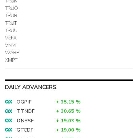
TRUN
TRUO
TRUR
TRUT
TRUU
VEFA
VNM
WARP
XMPT
DAILY ADVANCERS
OGPIF
+
35.15
%
TTNDF
+
30.65
%
DNRSF
+
19.03
%
GTCDF
+
19.00
%