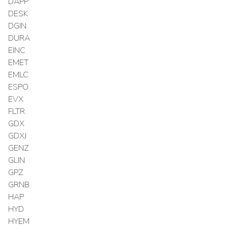
DAPP
DESK
DGIN
DURA
EINC
EMET
EMLC
ESPO
EVX
FLTR
GDX
GDXJ
GENZ
GLIN
GPZ
GRNB
HAP
HYD
HYEM