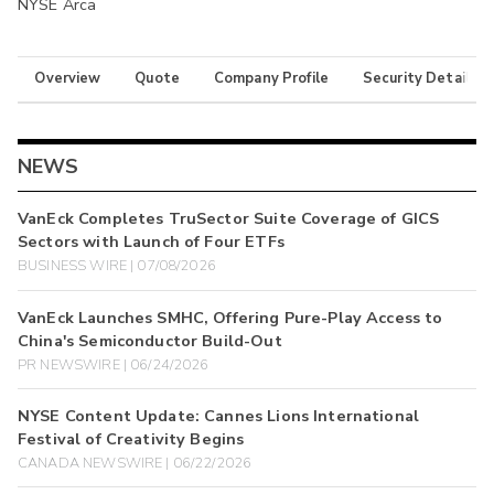
NYSE Arca
Overview
Quote
Company Profile
Security Details
NEWS
VanEck Completes TruSector Suite Coverage of GICS
Sectors with Launch of Four ETFs
BUSINESS WIRE | 07/08/2026
VanEck Launches SMHC, Offering Pure-Play Access to
China's Semiconductor Build-Out
PR NEWSWIRE | 06/24/2026
NYSE Content Update: Cannes Lions International
Festival of Creativity Begins
CANADA NEWSWIRE | 06/22/2026