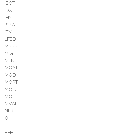
IBOT
IDX
IHY
ISRA
ITM
LFEQ
MBBB
MIG
MLN
MOAT
MOO
MORT
MOTG
MOTI
MVAL
NLR
OIH
PIT
PPH