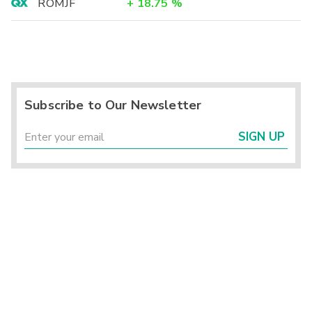
ROMJF
+
18.75
%
Subscribe to Our Newsletter
SIGN UP