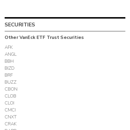
SECURITIES
Other
VanEck ETF Trust
Securities
AFK
ANGL
BBH
BIZD
BRF
BUZZ
CBON
CLOB
CLOI
CMCI
CNXT
CRAK