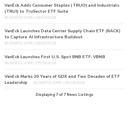
VanEck Adds Consumer Staples (TRUO) and Industrials
(TRUI) to TruSector ETF Suite
BUSINESS WIRE | 06/03/2026
VanEck Launches Data Center Supply Chain ETF (RACK)
to Capture AI Infrastructure Buildout
BUSINESS WIRE | 06/02/2026
VanEck Launches First U.S. Spot BNB ETF: VBNB
BUSINESS WIRE | 05/28/2026
VanEck Marks 20 Years of GDX and Two Decades of ETF
Leadership
BUSINESS WIRE | 05/18/2026
Displaying
7
of
7
News Listings