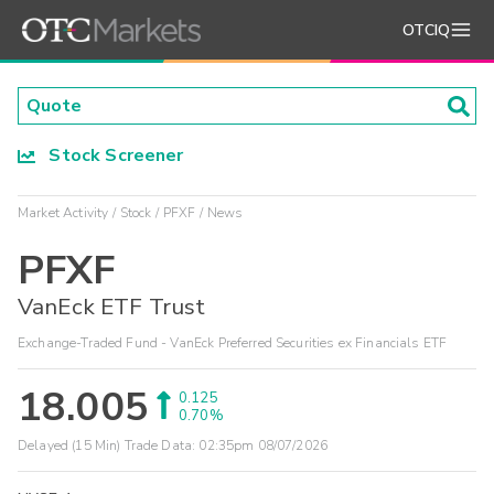
OTCIQ
Stock Screener
Market Activity
Stock
PFXF
News
PFXF
VanEck ETF Trust
Exchange-Traded Fund - VanEck Preferred Securities ex Financials ETF
18.005
0.125
0.70%
Delayed (15 Min) Trade Data:
02:35pm 08/07/2026