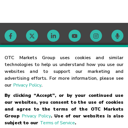
Contact
OTC Markets Group uses cookies and similar
technologies to help us understand how you use our
websites and to support our marketing and
Careers
advertising efforts. For more information, please see
our
Privacy Policy
.
Market Hours
By clicking “Accept”, or by your continued use
our websites, you consent to the use of cookies
Glossary
and agree to the terms of the OTC Markets
Group
Privacy Policy
. Use of our websites is also
subject to our
Terms of Service
.