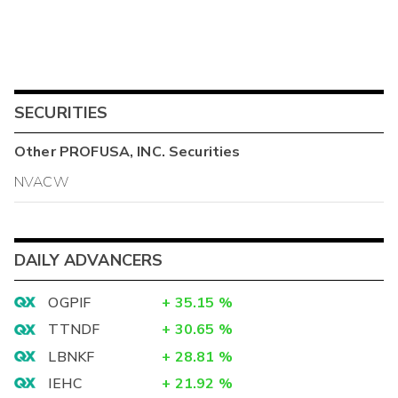
SECURITIES
Other
PROFUSA, INC.
Securities
NVACW
DAILY ADVANCERS
OGPIF
+
35.15
%
TTNDF
+
30.65
%
LBNKF
+
28.81
%
IEHC
+
21.92
%