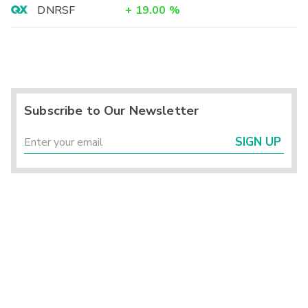
DNRSF
+
19.00
%
Subscribe to Our Newsletter
SIGN UP