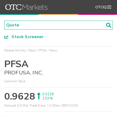
OTCIQ
Stock Screener
Market Activity
Stock
PFSA
News
PFSA
PROFUSA, INC.
Common Stock
0.9628
0.0238
2.53%
Delayed (15 Min) Trade Data:
12:00am 08/07/2026