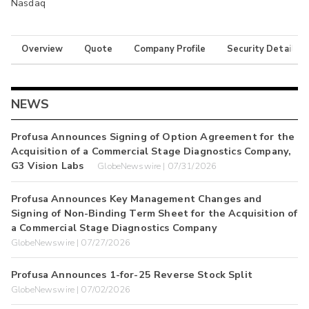
Nasdaq
Overview
Quote
Company Profile
Security Details
NEWS
Profusa Announces Signing of Option Agreement for the
Acquisition of a Commercial Stage Diagnostics Company,
G3 Vision Labs
GlobeNewswire | 07/31/2026
Profusa Announces Key Management Changes and
Signing of Non-Binding Term Sheet for the Acquisition of
a Commercial Stage Diagnostics Company
GlobeNewswire | 07/27/2026
Profusa Announces 1-for-25 Reverse Stock Split
GlobeNewswire | 07/02/2026