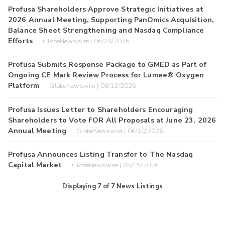
Profusa Shareholders Approve Strategic Initiatives at
2026 Annual Meeting, Supporting PanOmics Acquisition,
Balance Sheet Strengthening and Nasdaq Compliance
Efforts
GlobeNewswire | 06/24/2026
Profusa Submits Response Package to GMED as Part of
Ongoing CE Mark Review Process for Lumee® Oxygen
Platform
GlobeNewswire | 06/12/2026
Profusa Issues Letter to Shareholders Encouraging
Shareholders to Vote FOR All Proposals at June 23, 2026
Annual Meeting
GlobeNewswire | 06/10/2026
Profusa Announces Listing Transfer to The Nasdaq
Capital Market
GlobeNewswire | 05/15/2026
Displaying
7
of
7
News Listings