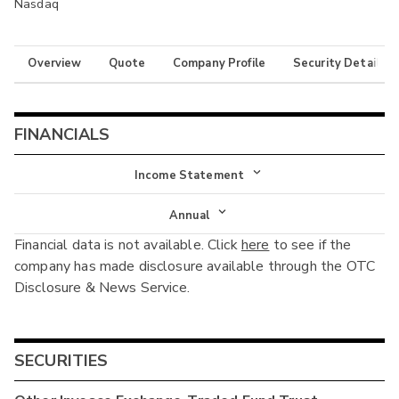
Nasdaq
Overview
Quote
Company Profile
Security Details
FINANCIALS
Income Statement
Income Statement
Annual
Financial data is not available. Click
here
to see if the
Balance Sheet
Annual
company has made disclosure available through the OTC
Cash Flow
Disclosure & News Service.
Interim
SECURITIES