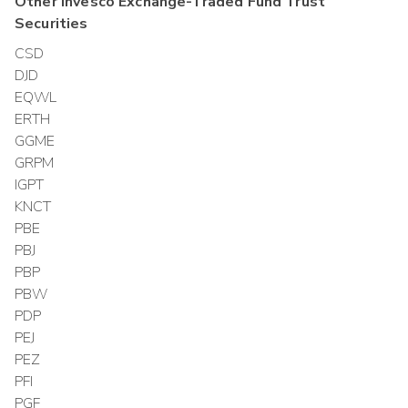
Other
Invesco Exchange-Traded Fund Trust
Securities
CSD
DJD
EQWL
ERTH
GGME
GRPM
IGPT
KNCT
PBE
PBJ
PBP
PBW
PDP
PEJ
PEZ
PFI
PGF