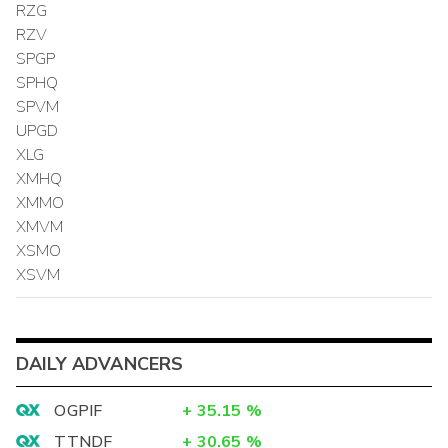
RZG
RZV
SPGP
SPHQ
SPVM
UPGD
XLG
XMHQ
XMMO
XMVM
XSMO
XSVM
DAILY ADVANCERS
OGPIF
+
35.15
%
TTNDF
+
30.65
%