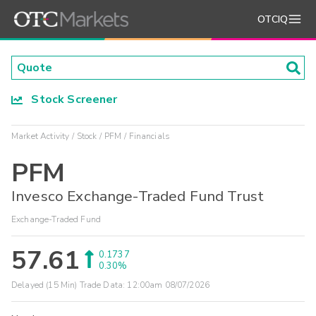
OTCIQ
Stock Screener
Market Activity
Stock
PFM
Financials
PFM
Invesco Exchange-Traded Fund Trust
Exchange-Traded Fund
57.61
0.1737
0.30%
Delayed (15 Min) Trade Data:
12:00am 08/07/2026