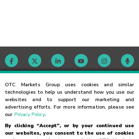
Contact
OTC Markets Group uses cookies and similar
technologies to help us understand how you use our
websites and to support our marketing and
Careers
advertising efforts. For more information, please see
our
Privacy Policy
.
Market Hours
By clicking “Accept”, or by your continued use
our websites, you consent to the use of cookies
Glossary