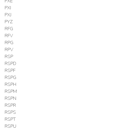
PXE
PXI
PXJ
PYZ
RFG
RFV
RPG
RPV
RSP
RSPD
RSPF
RSPG
RSPH
RSPM
RSPN
RSPR
RSPS
RSPT
RSPU