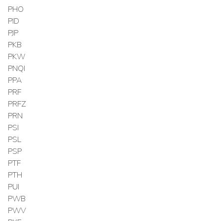
PHO
PID
PJP
PKB
PKW
PNQI
PPA
PRF
PRFZ
PRN
PSI
PSL
PSP
PTF
PTH
PUI
PWB
PWV