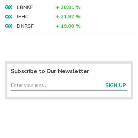
LBNKF
+
28.81
%
IEHC
+
21.92
%
DNRSF
+
19.00
%
Subscribe to Our Newsletter
SIGN UP