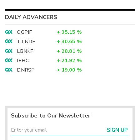
DAILY ADVANCERS
OGPIF
+
35.15
%
TTNDF
+
30.65
%
LBNKF
+
28.81
%
IEHC
+
21.92
%
DNRSF
+
19.00
%
Subscribe to Our Newsletter
SIGN UP