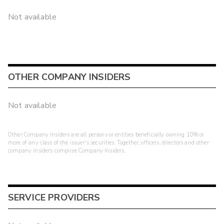
Not available
OTHER COMPANY INSIDERS
Not available
Other Company Insiders are all persons or entities beneficially owning 10% or
more of any class of the issuer's securities. Together, officers, directors and other
company insiders comprise Company Insiders.
SERVICE PROVIDERS