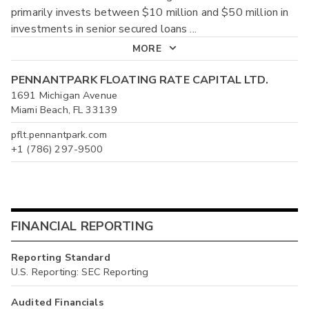
primarily invests between $10 million and $50 million in
investments in senior secured loans
...
MORE
PENNANTPARK FLOATING RATE CAPITAL LTD.
1691 Michigan Avenue
Miami Beach, FL 33139
pflt.pennantpark.com
+1 (786) 297-9500
FINANCIAL REPORTING
Reporting Standard
U.S. Reporting: SEC Reporting
Audited Financials