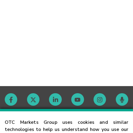
Contact
OTC Markets Group uses cookies and similar
technologies to help us understand how you use our