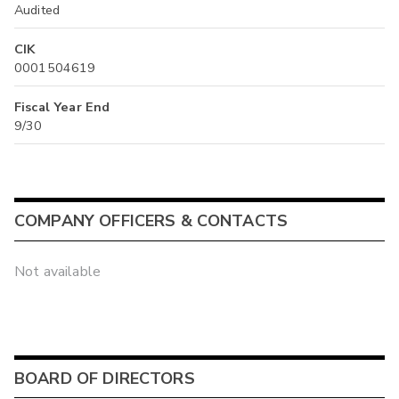
Audited
CIK
0001504619
Fiscal Year End
9/30
COMPANY OFFICERS & CONTACTS
Not available
BOARD OF DIRECTORS