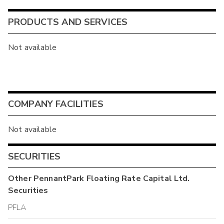
PRODUCTS AND SERVICES
Not available
COMPANY FACILITIES
Not available
SECURITIES
Other
PennantPark Floating Rate Capital Ltd.
Securities
PFLA