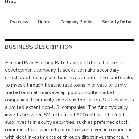
NYSE
Overview
Quote
Company Profile
Security Details
BUSINESS DESCRIPTION
PennantPark Floating Rate Capital Ltd. is a business
development company. It seeks to make secondary
direct, debt, equity, and loan investments. The fund seeks
to invest through floating rate loans in private or thinly
traded or small market-cap, public middle market
companies. It primarily invests in the United States and to
a limited extent non-U.S. companies. The fund typically
invests between $2 million and $20 million. The fund
also invests in equity securities, such as preferred stock,
common stock, warrants or options received in connection
with debt investments or through direct investments. It