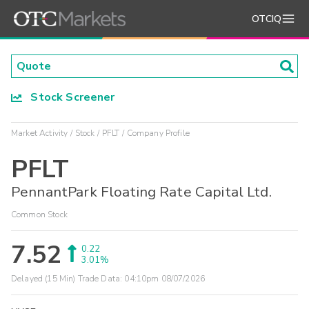
OTCIQ
Stock Screener
Market Activity
Stock
PFLT
Company Profile
PFLT
PennantPark Floating Rate Capital Ltd.
Common Stock
7.52
0.22
3.01%
Delayed (15 Min) Trade Data:
04:10pm 08/07/2026