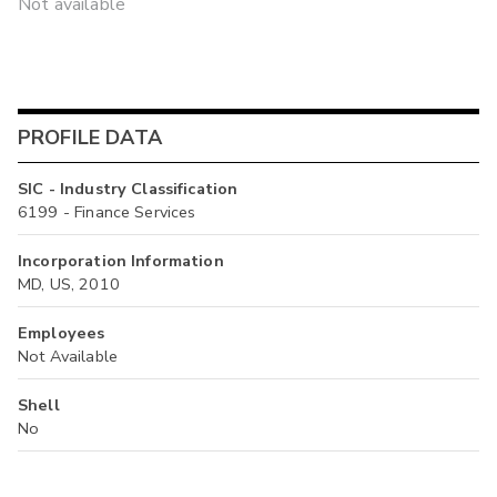
Not available
PROFILE DATA
SIC - Industry Classification
6199 - Finance Services
Incorporation Information
MD, US, 2010
Employees
Not Available
Shell
No