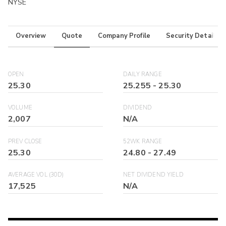
NYSE
Overview
Quote
Company Profile
Security Details
OPEN
DAILY RANGE
25.30
25.255
-
25.30
VOLUME
DIVIDEND
2,007
N/A
PREV CLOSE
52WK RANGE
25.30
24.80
-
27.49
AVERAGE VOL (30D)
NET DIVIDEND YIELD
17,525
N/A