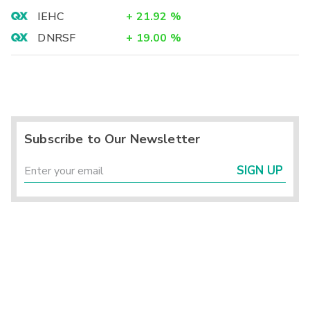
IEHC
+
21.92
%
DNRSF
+
19.00
%
Subscribe to Our Newsletter
SIGN UP