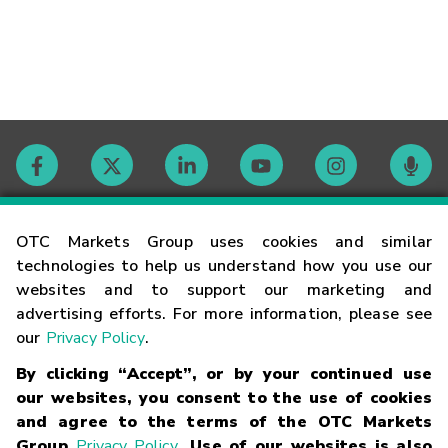
Contact
OTC Markets Group uses cookies and similar
technologies to help us understand how you use our
websites and to support our marketing and
Careers
advertising efforts. For more information, please see
our
Privacy Policy
.
Market Hours
By clicking “Accept”, or by your continued use
our websites, you consent to the use of cookies
Glossary
and agree to the terms of the OTC Markets
Group
Privacy Policy
. Use of our websites is also