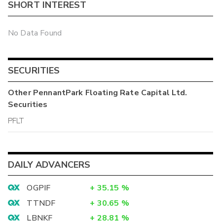
SHORT INTEREST
No Data Found
SECURITIES
Other
PennantPark Floating Rate Capital Ltd.
Securities
PFLT
DAILY ADVANCERS
OGPIF
+
35.15
%
TTNDF
+
30.65
%
LBNKF
+
28.81
%