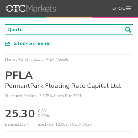
OTCIQ
Stock Screener
Market Activity
Stock
PFLA
Quote
PFLA
PennantPark Floating Rate Capital Ltd.
Structured Product - 7.375% Notes Due 2031
25.30
0.00
0.00%
Delayed (15 Min) Trade Data:
12:00am 08/07/2026