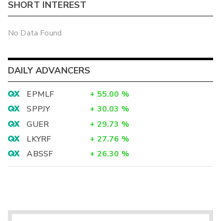
SHORT INTEREST
No Data Found
DAILY ADVANCERS
EPMLF
+
55.00
%
SPPJY
+
30.03
%
GUER
+
29.73
%
LKYRF
+
27.76
%
ABSSF
+
26.30
%