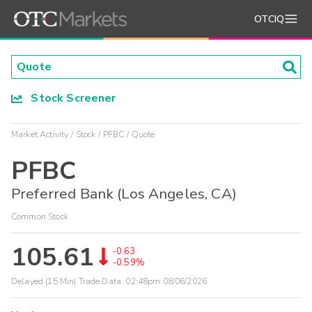
OTCIQ
Stock Screener
Market Activity
Stock
PFBC
Quote
PFBC
Preferred Bank (Los Angeles, CA)
Common Stock
105.61
-0.63
-0.59%
Delayed (15 Min) Trade Data:
02:48pm 08/06/2026