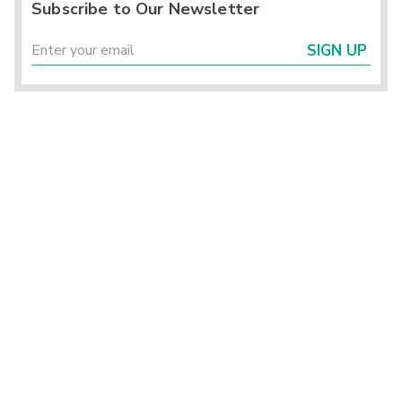
Subscribe to Our Newsletter
SIGN UP