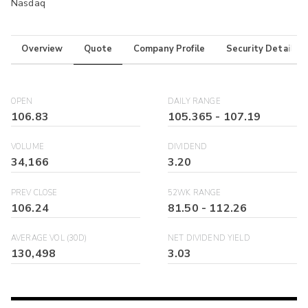
Nasdaq
Overview
Quote
Company Profile
Security Details
OPEN
DAILY RANGE
106.83
105.365
-
107.19
VOLUME
DIVIDEND
34,166
3.20
PREV CLOSE
52WK RANGE
106.24
81.50
-
112.26
AVERAGE VOL (30D)
NET DIVIDEND YIELD
130,498
3.03