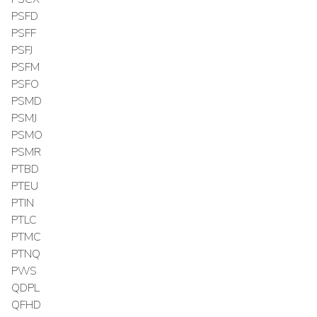
PSFD
PSFF
PSFJ
PSFM
PSFO
PSMD
PSMJ
PSMO
PSMR
PTBD
PTEU
PTIN
PTLC
PTMC
PTNQ
PWS
QDPL
QFHD