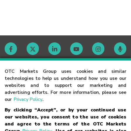
Contact
OTC Markets Group uses cookies and similar
technologies to help us understand how you use our
websites and to support our marketing and
Careers
advertising efforts. For more information, please see
our
Privacy Policy
.
Market Hours
By clicking “Accept”, or by your continued use
our websites, you consent to the use of cookies
Glossary
and agree to the terms of the OTC Markets