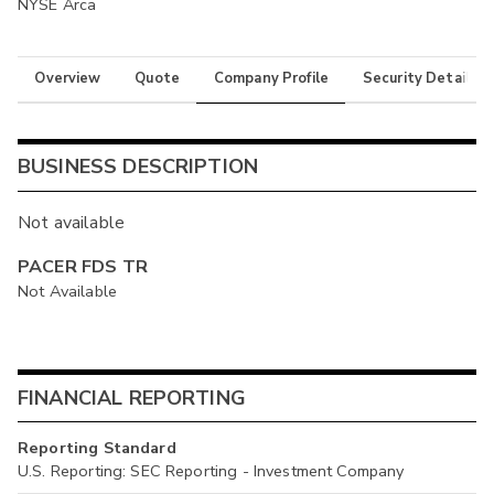
NYSE Arca
Overview
Quote
Company Profile
Security Details
BUSINESS DESCRIPTION
Not available
PACER FDS TR
Not Available
FINANCIAL REPORTING
Reporting Standard
U.S. Reporting: SEC Reporting - Investment Company