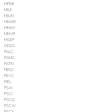
MFEB
MILK
MJUN
MMAR
MMAY
MNVR
MSEP
ODDS
PALC
PAMC
PATN
PBSC
PEVC
PIEL
PSAI
PSCJ
PSCQ
PSCW
PSCX