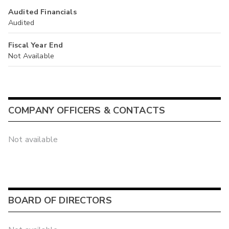
Audited Financials
Audited
Fiscal Year End
Not Available
COMPANY OFFICERS & CONTACTS
Not available
BOARD OF DIRECTORS