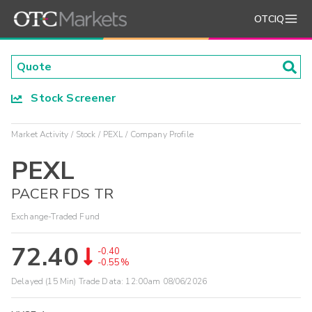
OTCIQ
Stock Screener
Market Activity
Stock
PEXL
Company Profile
PEXL
PACER FDS TR
Exchange-Traded Fund
72.40
-0.40
-0.55%
Delayed (15 Min) Trade Data:
12:00am 08/06/2026