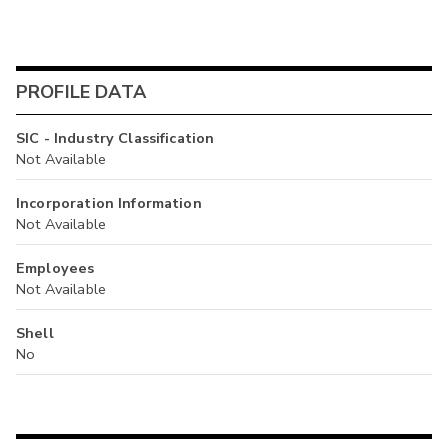
PROFILE DATA
SIC - Industry Classification
Not Available
Incorporation Information
Not Available
Employees
Not Available
Shell
No