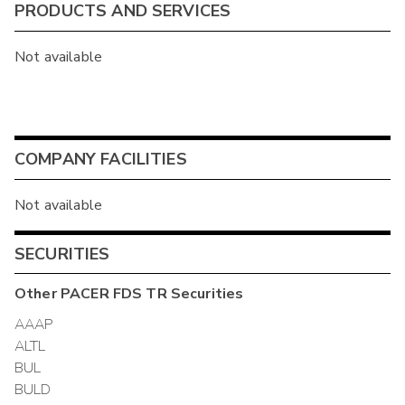
PRODUCTS AND SERVICES
Not available
COMPANY FACILITIES
Not available
SECURITIES
Other
PACER FDS TR
Securities
AAAP
ALTL
BUL
BULD