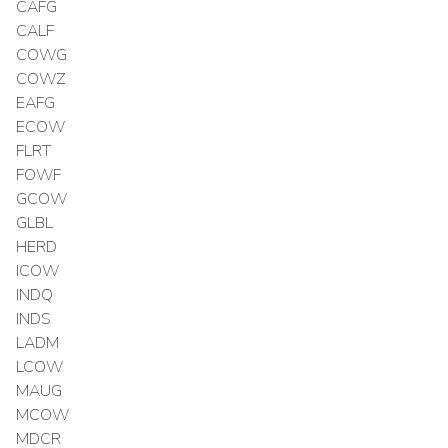
CAFG
CALF
COWG
COWZ
EAFG
ECOW
FLRT
FOWF
GCOW
GLBL
HERD
ICOW
INDQ
INDS
LADM
LCOW
MAUG
MCOW
MDCR