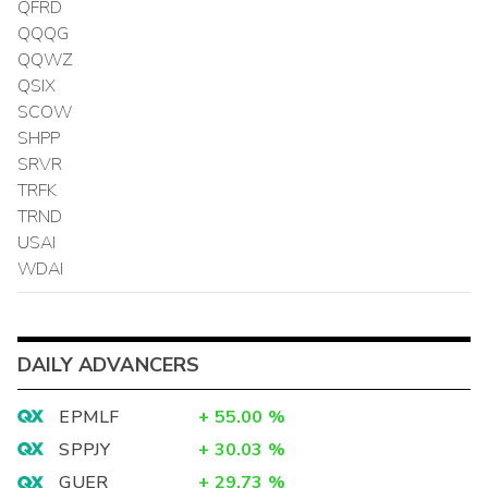
QFRD
QQQG
QQWZ
QSIX
SCOW
SHPP
SRVR
TRFK
TRND
USAI
WDAI
DAILY ADVANCERS
EPMLF
+
55.00
%
SPPJY
+
30.03
%
GUER
+
29.73
%