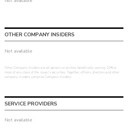
Not available
OTHER COMPANY INSIDERS
Not available
Other Company Insiders are all persons or entities beneficially owning 10% or
more of any class of the issuer's securities. Together, officers, directors and other
company insiders comprise Company Insiders.
SERVICE PROVIDERS
Not available