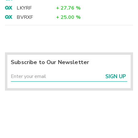
LKYRF
+
27.76
%
BVRXF
+
25.00
%
Subscribe to Our Newsletter
SIGN UP