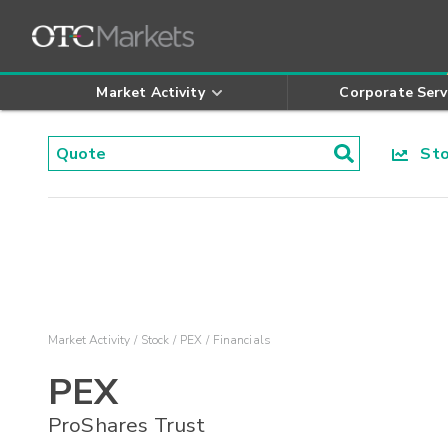
Market Activity
Corporate Serv
Stoc
Market Activity
Stock
PEX
Financials
PEX
ProShares Trust