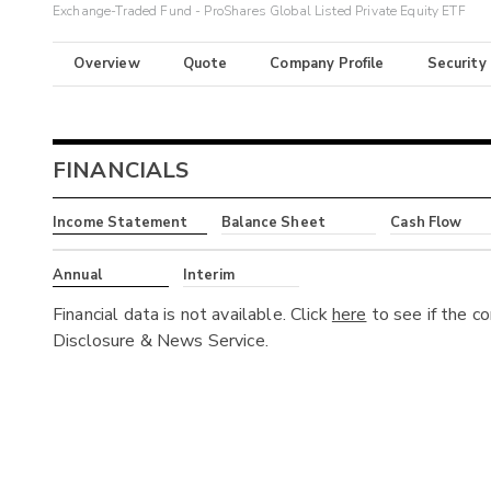
Exchange-Traded Fund - ProShares Global Listed Private Equity ETF
Overview
Quote
Company Profile
Security
FINANCIALS
Income Statement
Balance Sheet
Cash Flow
Annual
Interim
Financial data is not available. Click
here
to see if the c
Disclosure & News Service.