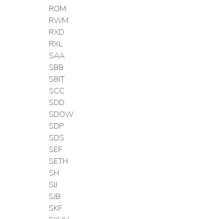
ROM
RWM
RXD
RXL
SAA
SBB
SBIT
SCC
SDD
SDOW
SDP
SDS
SEF
SETH
SH
SIJ
SJB
SKF