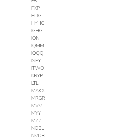
FB
FXP
HDG
HYHG
IGHG
ION
IQMM
IQQQ
ISPY
ITWO
KRYP
LTL
MAKX
MRGR
MVV
MYY
MZZ
NOBL
NVDB