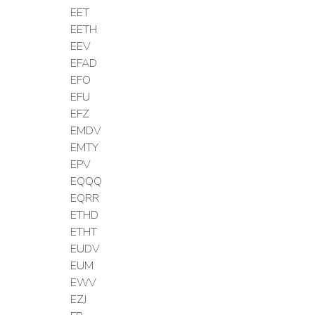
EET
EETH
EEV
EFAD
EFO
EFU
EFZ
EMDV
EMTY
EPV
EQQQ
EQRR
ETHD
ETHT
EUDV
EUM
EWV
EZJ