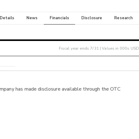
 Details
News
Financials
Disclosure
Research
Fiscal year ends
7/31
| Values in 000s USD
ompany has made disclosure available through the OTC