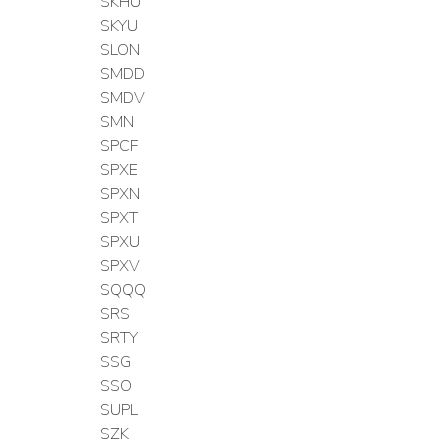
SKHU
SKYU
SLON
SMDD
SMDV
SMN
SPCF
SPXE
SPXN
SPXT
SPXU
SPXV
SQQQ
SRS
SRTY
SSG
SSO
SUPL
SZK