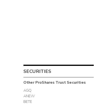
SECURITIES
Other
ProShares Trust
Securities
AGQ
ANEW
BETE