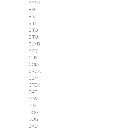
BETH
BIB
BIS
BITI
BITO
BITU
BUYB
BZQ
CLIX
COIA
CRCA
CSM
CTEX
DAT
DDM
DIG
DOG
DUG
DXD