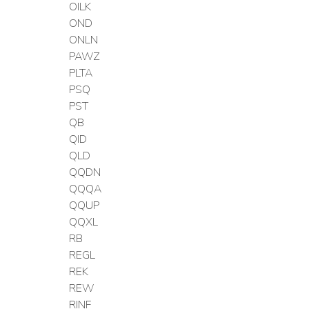
OILK
OND
ONLN
PAWZ
PLTA
PSQ
PST
QB
QID
QLD
QQDN
QQQA
QQUP
QQXL
RB
REGL
REK
REW
RINF