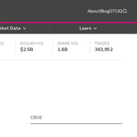
About
Blog
OTCIQ
rket Data
Learn
ES
DOLLAR VOL
SHARE VOL
TRADES
$2.5B
1.6B
363,952
CBOE