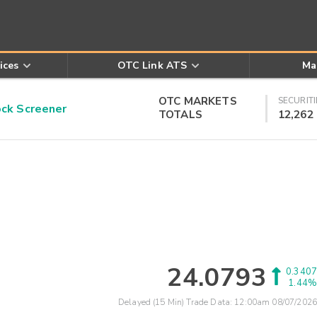
ices
OTC Link ATS
Ma
OTC MARKETS
SECURITI
k Screener
TOTALS
12,262
24.0793
0.3407
1.44%
Delayed (15 Min) Trade Data:
12:00am 08/07/2026