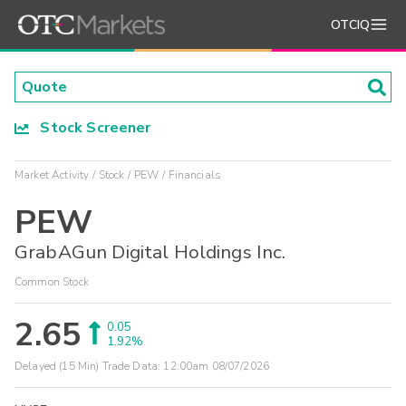
OTCIQ
Stock Screener
Market Activity
Stock
PEW
Financials
PEW
GrabAGun Digital Holdings Inc.
Common Stock
2.65
0.05
1.92%
Delayed (15 Min) Trade Data:
12:00am 08/07/2026