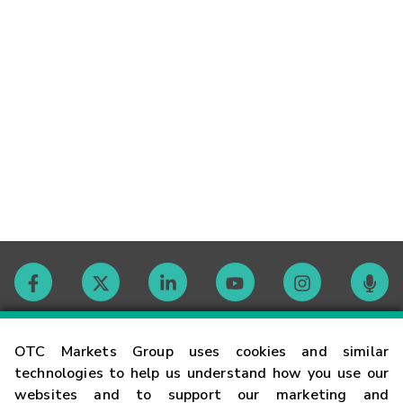
Contact
OTC Markets Group uses cookies and similar
technologies to help us understand how you use our
websites and to support our marketing and
Careers