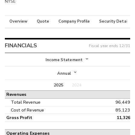
NYSE
Overview
Quote
Company Profile
Security Details
FINANCIALS
Fiscal year ends
12/31
Income Statement
Income Statement
Annual
Balance Sheet
2025
2024
Annual
Revenues
Cash Flow
Interim
Total Revenue
96,449
Cost of Revenue
85,123
Gross Profit
11,326
Operating Expenses