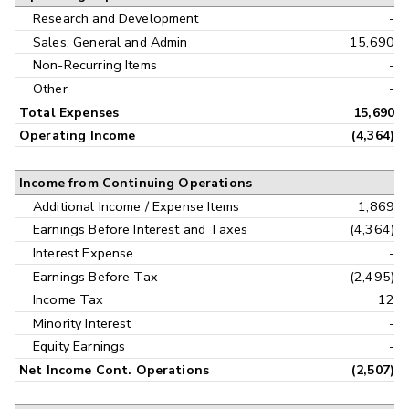
Research and Development
-
Sales, General and Admin
15,690
Non-Recurring Items
-
Other
-
Total Expenses
15,690
Operating Income
(4,364)
Income from Continuing Operations
Additional Income / Expense Items
1,869
Earnings Before Interest and Taxes
(4,364)
Interest Expense
-
Earnings Before Tax
(2,495)
Income Tax
12
Minority Interest
-
Equity Earnings
-
Net Income Cont. Operations
(2,507)