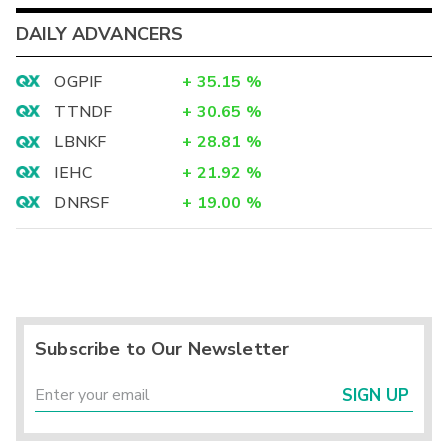
DAILY ADVANCERS
OGPIF
+
35.15
%
TTNDF
+
30.65
%
LBNKF
+
28.81
%
IEHC
+
21.92
%
DNRSF
+
19.00
%
Subscribe to Our Newsletter
SIGN UP