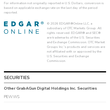
For information not originally reported in U.S. Dollars, conversion is
based on applicable exchange rate on the last day of the period
reported.
©
2026
EDGAR®Online LLC, a
subsidiary of OTC Markets Group. All
rights reserved. EDGAR® and SEC®
are trademarks of the U.S. Securities
and Exchange Commission. OTC Market
Groups Inc.'s products and services are
not affiliated with or approved by the
U.S. Securities and Exchange
Commission.
SECURITIES
Other
GrabAGun Digital Holdings Inc.
Securities
PEW.WS