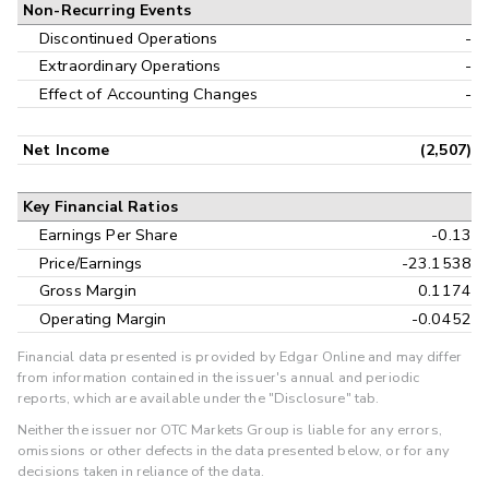
Non-Recurring Events
Discontinued Operations
-
Extraordinary Operations
-
Effect of Accounting Changes
-
Net Income
(2,507)
Key Financial Ratios
Earnings Per Share
-0.13
Price/Earnings
-23.1538
Gross Margin
0.1174
Operating Margin
-0.0452
Financial data presented is provided by Edgar Online and may differ
from information contained in the issuer's annual and periodic
reports, which are available under the "Disclosure" tab.
Neither the issuer nor OTC Markets Group is liable for any errors,
omissions or other defects in the data presented below, or for any
decisions taken in reliance of the data.