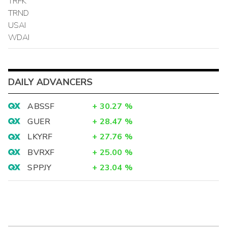
TRFK
TRND
USAI
WDAI
DAILY ADVANCERS
ABSSF
+
30.27
%
GUER
+
28.47
%
LKYRF
+
27.76
%
BVRXF
+
25.00
%
SPPJY
+
23.04
%