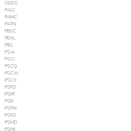
ODDS
PALC
PAMC
PATN
PBSC
PEXL
PIEL
PSAI
PSCJ
PSCQ
PSCW
PSCX
PSFD
PSFF
PSFJ
PSFM
PSFO
PSMD
PSMJ