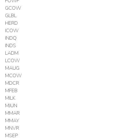
FOWF
GCOW
GLBL
HERD
ICOW
INDQ
INDS
LADM
LCOW
MAUG
MCOW
MDCR
MFEB
MILK
MJUN
MMAR
MMAY
MNVR
MSEP