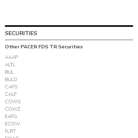
SECURITIES
Other
PACER FDS TR
Securities
AAAP
ALTL
BUL
BULD
CAFG
CALF
COWG
COWZ
EAFG
ECOW
FLRT