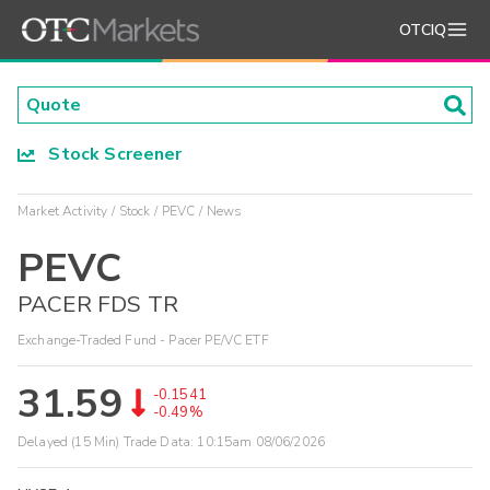
OTCIQ
Stock Screener
Market Activity
Stock
PEVC
News
PEVC
PACER FDS TR
Exchange-Traded Fund - Pacer PE/VC ETF
31.59
-0.1541
-0.49%
Delayed (15 Min) Trade Data:
10:15am 08/06/2026