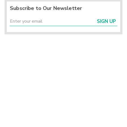
Subscribe to Our Newsletter
SIGN UP