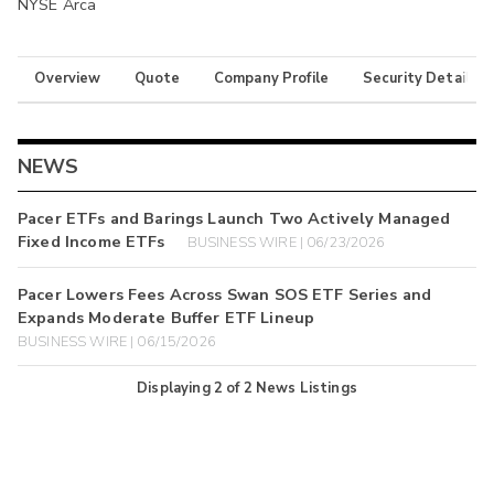
NYSE Arca
Overview
Quote
Company Profile
Security Details
NEWS
Pacer ETFs and Barings Launch Two Actively Managed
Fixed Income ETFs
BUSINESS WIRE | 06/23/2026
Pacer Lowers Fees Across Swan SOS ETF Series and
Expands Moderate Buffer ETF Lineup
BUSINESS WIRE | 06/15/2026
Displaying
2
of
2
News Listings