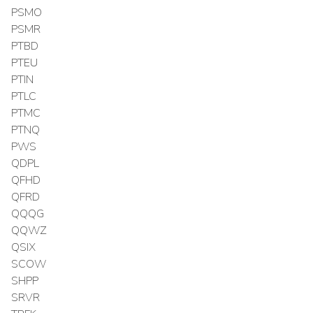
PSMO
PSMR
PTBD
PTEU
PTIN
PTLC
PTMC
PTNQ
PWS
QDPL
QFHD
QFRD
QQQG
QQWZ
QSIX
SCOW
SHPP
SRVR