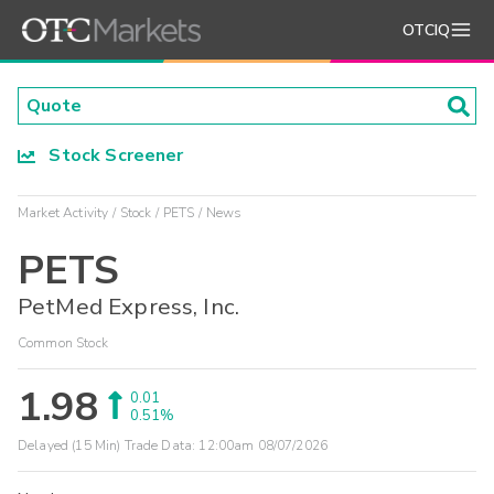
OTCIQ
Stock Screener
Market Activity
Stock
PETS
News
PETS
PetMed Express, Inc.
Common Stock
1.98
0.01
0.51%
Delayed (15 Min) Trade Data:
12:00am 08/07/2026