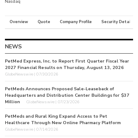
Nasdaq
Overview
Quote
Company Profile
Security Details
NEWS
PetMed Express, Inc. to Report First Quarter Fiscal Year
2027 Financial Results on Thursday, August 13, 2026
GlobeNewswire | 07/30/2026
PetMeds Announces Proposed Sale-Leaseback of
Headquarters and Distribution Center Buildings for $37
Million
GlobeNewswire | 07/23/2026
PetMeds and Rural King Expand Access to Pet
Healthcare Through New Online Pharmacy Platform
GlobeNewswire | 07/14/2026