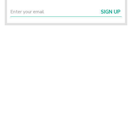
SIGN UP