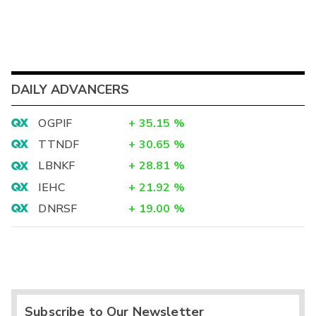
DAILY ADVANCERS
OGPIF
+
35.15
%
TTNDF
+
30.65
%
LBNKF
+
28.81
%
IEHC
+
21.92
%
DNRSF
+
19.00
%
Subscribe to Our Newsletter