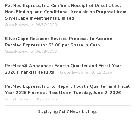
PetMed Express, Inc. Confirms Receipt of Unsolicited,
Non-Binding, and Conditional Acquisition Proposal from
SilverCape Investments Limited
GlobeNewswire | 06/30/2026
SilverCape Releases Revised Proposal to Acquire
PetMed Express for $3.00 per Share in Cash
GlobeNewswire | 06/29/2026
PetMeds® Announces Fourth Quarter and Fiscal Year
2026 Financial Results
GlobeNewswire | 06/02/2026
PetMed Express, Inc. to Report Fourth Quarter and Fiscal
Year 2026 Financial Results on Tuesday, June 2, 2026
GlobeNewswire | 05/29/2026
Displaying
7
of
7
News Listings