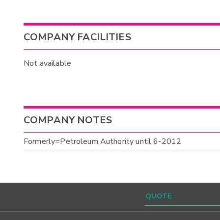
COMPANY FACILITIES
Not available
COMPANY NOTES
Formerly=Petroleum Authority until 6-2012