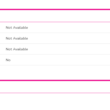
Not Available
Not Available
Not Available
No