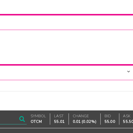
SYMBOL
LAST
CHANGE
BID
ASK
OTCM
55.01
0.01
(
0.02%
)
55.00
55.5