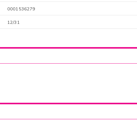
0001536279
12/31