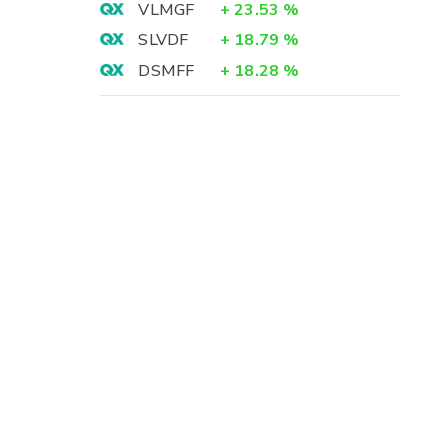
VLMGF
+
23.53
%
SLVDF
+
18.79
%
DSMFF
+
18.28
%