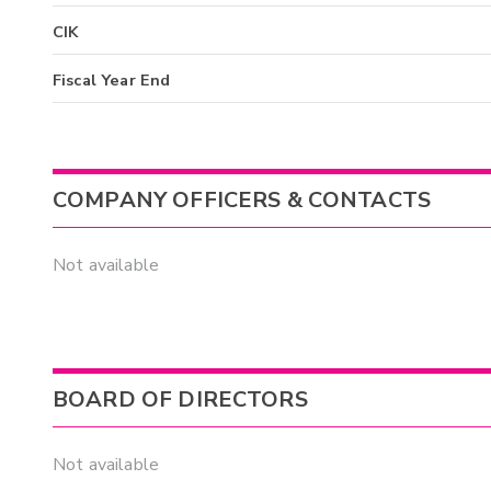
CIK
Fiscal Year End
COMPANY OFFICERS & CONTACTS
Not available
BOARD OF DIRECTORS
Not available