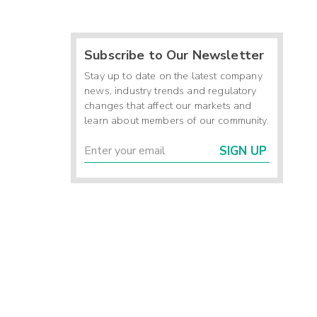
Subscribe to Our Newsletter
Stay up to date on the latest company
news, industry trends and regulatory
changes that affect our markets and
learn about members of our community.
SIGN UP