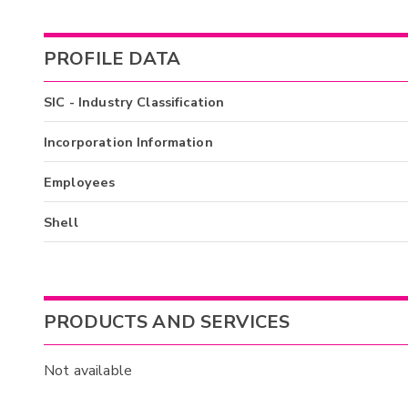
PROFILE DATA
SIC - Industry Classification
Incorporation Information
Employees
Shell
PRODUCTS AND SERVICES
Not available