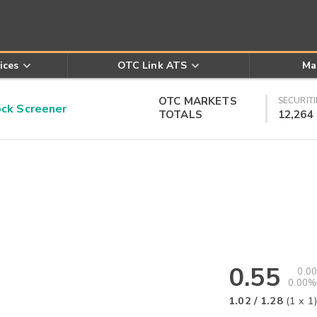
ices
OTC Link ATS
Ma
OTC MARKETS
SECURITI
k Screener
TOTALS
12,264
0.55
0.00
0.00%
1.02
/
1.28
(
1
x
1
)