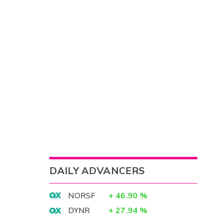
DAILY ADVANCERS
NORSF
+
46.90
%
DYNR
+
27.94
%