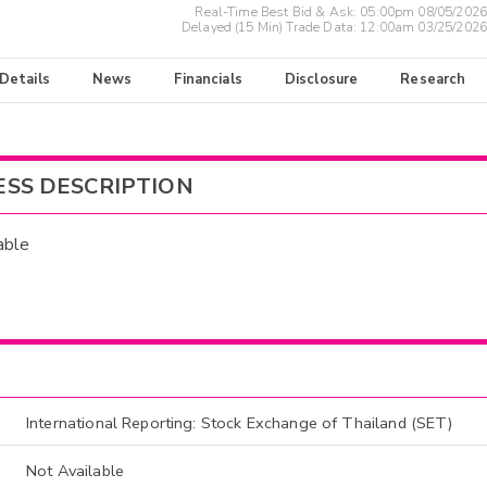
Real-Time Best Bid & Ask:
05:00pm 08/05/2026
Delayed (15 Min) Trade Data:
12:00am 03/25/2026
 Details
News
Financials
Disclosure
Research
ESS DESCRIPTION
able
International Reporting: Stock Exchange of Thailand (SET)
Not Available