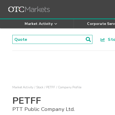
Market Activity
Corporate Serv
Stoc
Market Activity
Stock
PETFF
Company Profile
PETFF
PTT Public Company Ltd.