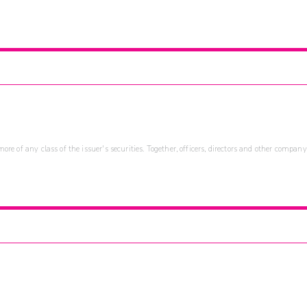
re of any class of the issuer's securities. Together, officers, directors and other company