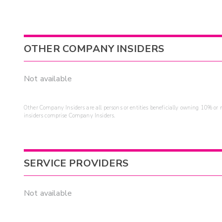
OTHER COMPANY INSIDERS
Not available
Other Company Insiders are all persons or entities beneficially owning 10% or mo
insiders comprise Company Insiders.
SERVICE PROVIDERS
Not available