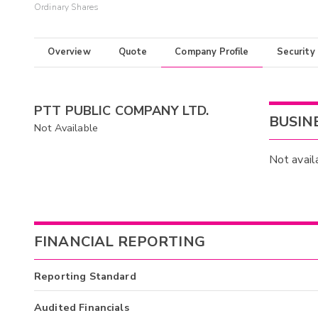
Ordinary Shares
Overview
Quote
Company Profile
Security
PTT PUBLIC COMPANY LTD.
BUSIN
Not Available
Not avail
FINANCIAL REPORTING
Reporting Standard
Audited Financials