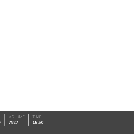
VOLUME
TIME
0
7827
15:50