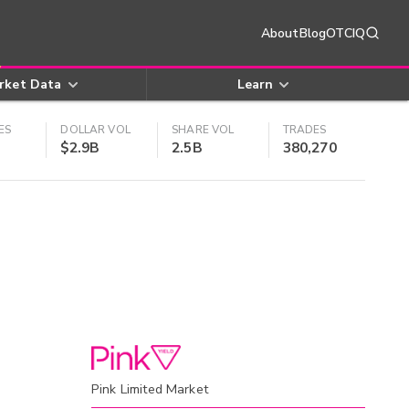
About
Blog
OTCIQ
rket Data
Learn
ES
DOLLAR VOL
SHARE VOL
TRADES
$2.9B
2.5B
380,270
Pink Limited Market