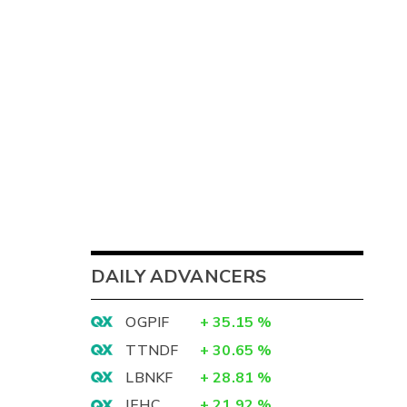
DAILY ADVANCERS
OGPIF
+
35.15
%
TTNDF
+
30.65
%
LBNKF
+
28.81
%
IEHC
+
21.92
%