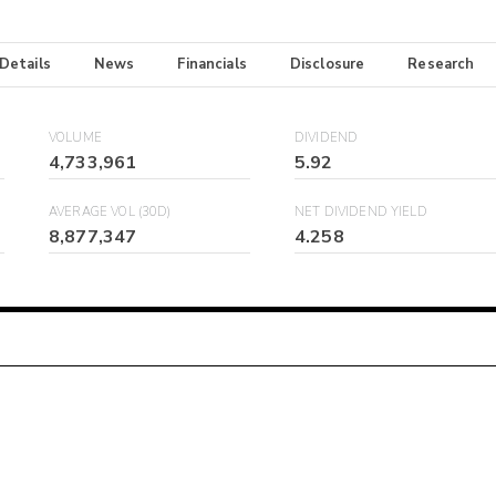
 Details
News
Financials
Disclosure
Research
VOLUME
DIVIDEND
4,733,961
5.92
AVERAGE VOL (30D)
NET DIVIDEND YIELD
8,877,347
4.258