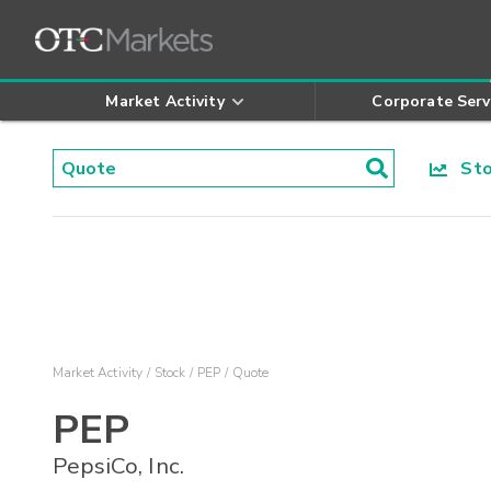
Market Activity
Corporate Serv
Stoc
Market Activity
Stock
PEP
Quote
PEP
PepsiCo, Inc.