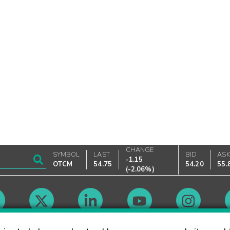
CHANGE
SYMBOL
LAST
BID
AS
-1.15
OTCM
54.75
54.20
55.
(
-2.06%
)