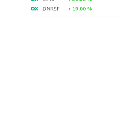
DNRSF
+
19.00
%