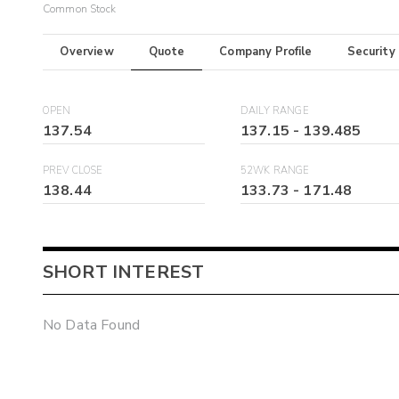
Common Stock
Overview
Quote
Company Profile
Security
OPEN
DAILY RANGE
137.54
137.15
-
139.485
PREV CLOSE
52WK RANGE
138.44
133.73
-
171.48
SHORT INTEREST
No Data Found