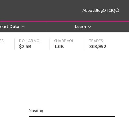
About
Blog
OTCIQ
rket Data
Learn
ES
DOLLAR VOL
SHARE VOL
TRADES
$2.5B
1.6B
363,952
Nasdaq