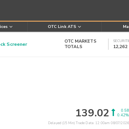
ices
OTC Link ATS
Ma
OTC MARKETS
SECURITI
k Screener
TOTALS
12,262
139.02
0.58
0.42%
Delayed (15 Min) Trade Data:
12:00am 08/07/2026