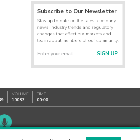
Subscribe to Our Newsletter
Stay up to date on the latest company
news, industry trends and regulatory
changes that affect our markets and
learn about members of our community.
SIGN UP
K
VOLUME
TIME
89
10087
00:00