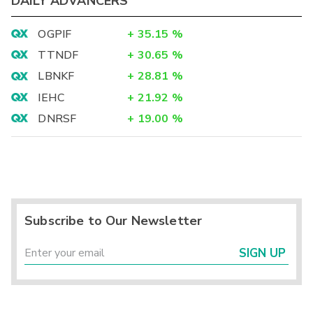
DAILY ADVANCERS
OGPIF
+
35.15
%
TTNDF
+
30.65
%
LBNKF
+
28.81
%
IEHC
+
21.92
%
DNRSF
+
19.00
%
Subscribe to Our Newsletter
SIGN UP