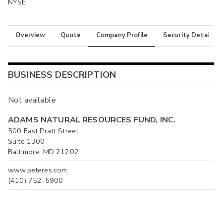
NYSE
Overview
Quote
Company Profile
Security Details
BUSINESS DESCRIPTION
Not available
ADAMS NATURAL RESOURCES FUND, INC.
500 East Pratt Street
Suite 1300
Baltimore, MD 21202
www.peteres.com
(410) 752-5900