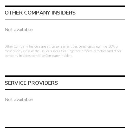
OTHER COMPANY INSIDERS
Not available
Other Company Insiders are all persons or entities beneficially owning 10% or
more of any class of the issuer's securities. Together, officers, directors and other
company insiders comprise Company Insiders.
SERVICE PROVIDERS
Not available