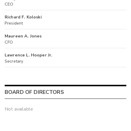
CEO
Richard F. Koloski
President
Maureen A. Jones
CFO
Lawrence L. Hooper Jr.
Secretary
BOARD OF DIRECTORS
Not available