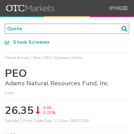
OTCIQ
Stock Screener
Market Activity
Stock
PEO
Company Profile
PEO
Adams Natural Resources Fund, Inc.
Fund
26.35
-0.06
-0.23%
Delayed (15 Min) Trade Data:
12:00am 08/07/2026