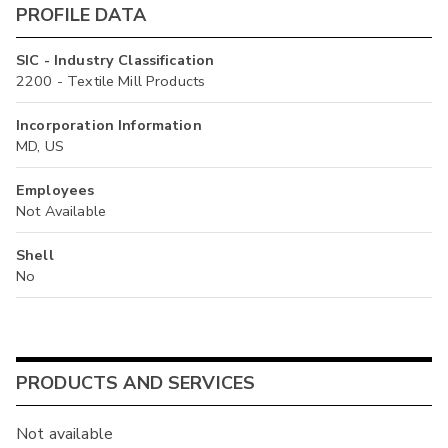
PROFILE DATA
SIC - Industry Classification
2200 - Textile Mill Products
Incorporation Information
MD, US
Employees
Not Available
Shell
No
PRODUCTS AND SERVICES
Not available