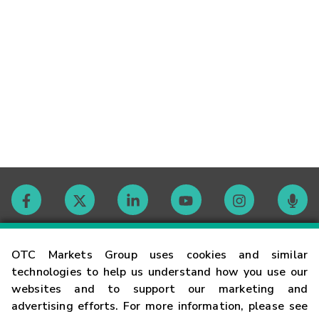
Contact
OTC Markets Group uses cookies and similar
technologies to help us understand how you use our
websites and to support our marketing and
Careers
advertising efforts. For more information, please see