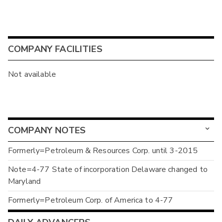
COMPANY FACILITIES
Not available
COMPANY NOTES
Formerly=Petroleum & Resources Corp. until 3-2015
Note=4-77 State of incorporation Delaware changed to
Maryland
Formerly=Petroleum Corp. of America to 4-77