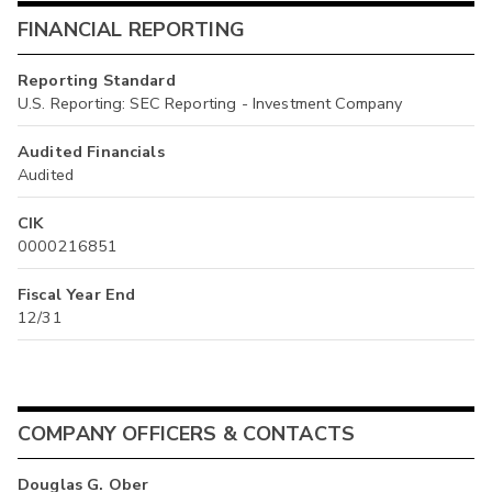
FINANCIAL REPORTING
Reporting Standard
U.S. Reporting: SEC Reporting - Investment Company
Audited Financials
Audited
CIK
0000216851
Fiscal Year End
12/31
COMPANY OFFICERS & CONTACTS
Douglas G. Ober