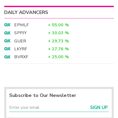
DAILY ADVANCERS
EPMLF
+
55.00
%
SPPJY
+
30.03
%
GUER
+
29.73
%
LKYRF
+
27.76
%
BVRXF
+
25.00
%
Subscribe to Our Newsletter
SIGN UP