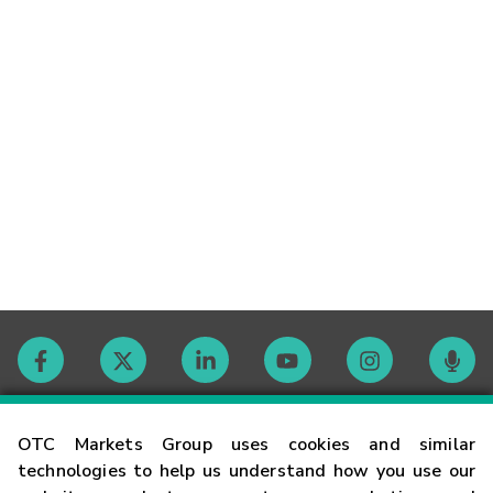
Contact
OTC Markets Group uses cookies and similar
technologies to help us understand how you use our