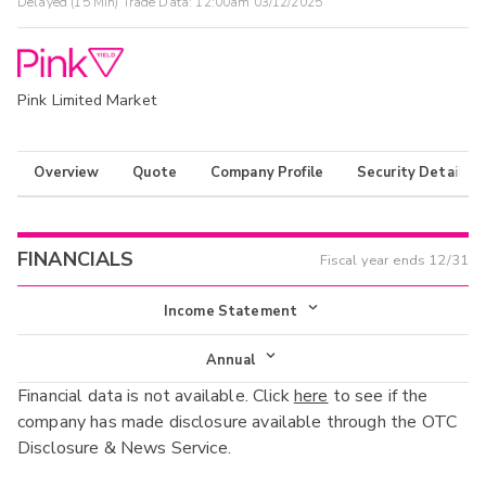
Delayed (15 Min) Trade Data:
12:00am 03/12/2025
Pink Limited Market
Overview
Quote
Company Profile
Security Details
FINANCIALS
Fiscal year ends
12/31
Income Statement
Income Statement
Annual
Financial data is not available. Click
here
to see if the
Balance Sheet
Annual
company has made disclosure available through the OTC
Cash Flow
Disclosure & News Service.
Interim