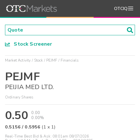
OTCIQ
Stock Screener
Market Activity
Stock
PEJMF
Financials
PEJMF
PEIJIA MED LTD.
Ordinary Shares
0.50
0.00
0.00%
0.5156
/
0.5956
(
1
x
1
)
Real-Time Best Bid & Ask:
08:01am 08/07/2026