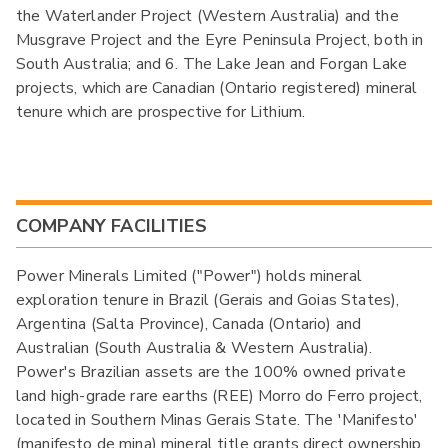
the Waterlander Project (Western Australia) and the
Musgrave Project and the Eyre Peninsula Project, both in
South Australia; and 6. The Lake Jean and Forgan Lake
projects, which are Canadian (Ontario registered) mineral
tenure which are prospective for Lithium.
COMPANY FACILITIES
Power Minerals Limited ("Power") holds mineral
exploration tenure in Brazil (Gerais and Goias States),
Argentina (Salta Province), Canada (Ontario) and
Australian (South Australia & Western Australia).
Power's Brazilian assets are the 100% owned private
land high-grade rare earths (REE) Morro do Ferro project,
located in Southern Minas Gerais State. The 'Manifesto'
(manifesto de mina) mineral title grants direct ownership