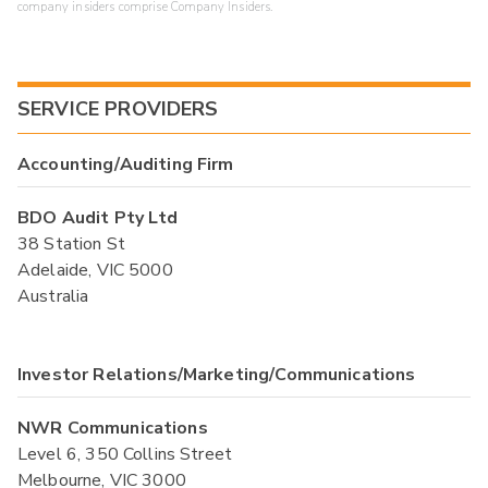
company insiders comprise Company Insiders.
SERVICE PROVIDERS
Accounting/Auditing Firm
BDO Audit Pty Ltd
38 Station St
Adelaide, VIC 5000
Australia
Investor Relations/Marketing/Communications
NWR Communications
Level 6, 350 Collins Street
Melbourne, VIC 3000