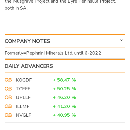
the Musgrave Project and the Eyre Peninsula Project,
both in SA.
COMPANY NOTES
Formerly=Pepinnini Minerals Ltd. until 6-2022
DAILY ADVANCERS
KOGDF
+
58.47
%
TCEFF
+
50.25
%
UPLLF
+
46.20
%
ILLMF
+
41.20
%
NVGLF
+
40.95
%