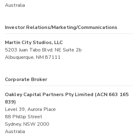
Australia
Investor Relations/Marketing/Communications
Martin City Studios, LLC
5203 Juan Tabo Blvd. NE Suite 2b
Albuquerque, NM 87111
Corporate Broker
Oakley Capital Partners Pty Limited (ACN 663 165
839)
Level 39, Aurora Place
88 Phillip Street
Sydney, NSW 2000
Australia