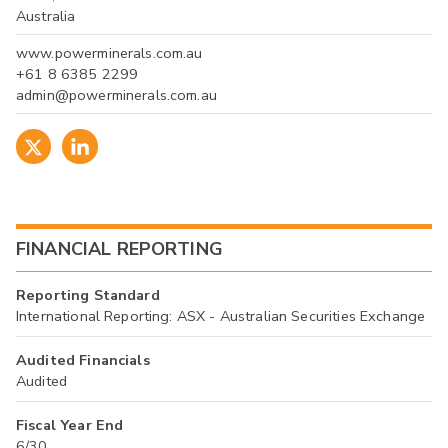
Australia
www.powerminerals.com.au
+61 8 6385 2299
admin@powerminerals.com.au
FINANCIAL REPORTING
Reporting Standard
International Reporting: ASX - Australian Securities Exchange
Audited Financials
Audited
Fiscal Year End
6/30