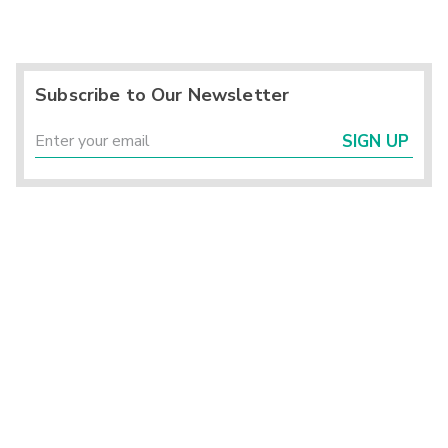
Subscribe to Our Newsletter
SIGN UP