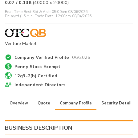
0.07
/
0.138
(
40000
x
20000
)
Real-Time Best Bid & Ask:
05:00pm 08/06/2026
Delayed (15 Min) Trade Data:
12:00am 08/04/2026
Venture Market
Company Verified Profile
06/2026
Penny Stock Exempt
12g3-2(b) Certified
Independent Directors
Overview
Quote
Company Profile
Security Details
BUSINESS DESCRIPTION