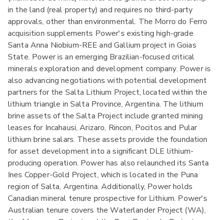
in the land (real property) and requires no third-party
approvals, other than environmental. The Morro do Ferro
acquisition supplements Power's existing high-grade
Santa Anna Niobium-REE and Gallium project in Goias
State. Power is an emerging Brazilian-focused critical
minerals exploration and development company. Power is
also advancing negotiations with potential development
partners for the Salta Lithium Project, located within the
lithium triangle in Salta Province, Argentina. The lithium
brine assets of the Salta Project include granted mining
leases for Incahausi, Arizaro, Rincon, Pocitos and Pular
lithium brine salars. These assets provide the foundation
for asset development into a significant DLE lithium-
producing operation. Power has also relaunched its Santa
Ines Copper-Gold Project, which is located in the Puna
region of Salta, Argentina. Additionally, Power holds
Canadian mineral tenure prospective for Lithium. Power's
Australian tenure covers the Waterlander Project (WA),