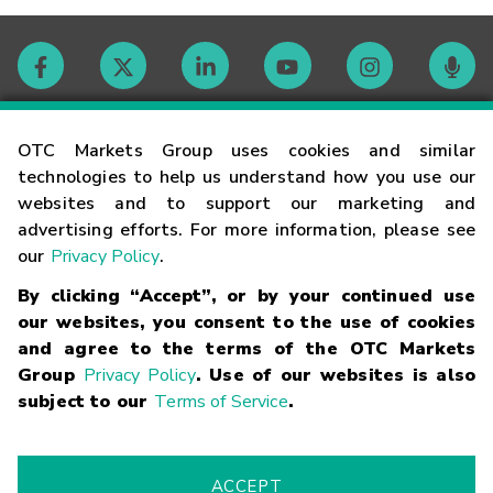
Contact
OTC Markets Group uses cookies and similar
technologies to help us understand how you use our
websites and to support our marketing and
Careers
advertising efforts. For more information, please see
our
Privacy Policy
.
Market Hours
By clicking “Accept”, or by your continued use
our websites, you consent to the use of cookies
Glossary
and agree to the terms of the OTC Markets
Group
Privacy Policy
. Use of our websites is also
subject to our
Terms of Service
.
©
2026
OTC Markets Group Inc.
Terms of Service
Linking
Terms
Trademarks
Privacy Statement
Code of Conduct
Risk
Warning
Fraud Alert
Supported Browsers
ACCEPT