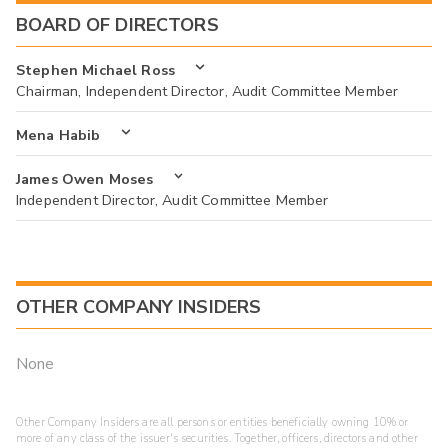
BOARD OF DIRECTORS
Stephen Michael Ross
Chairman, Independent Director, Audit Committee Member
Mena Habib
James Owen Moses
Independent Director, Audit Committee Member
OTHER COMPANY INSIDERS
None
Other Company Insiders are all persons or entities beneficially owning 10% or
more of any class of the issuer's securities. Together, officers, directors and other