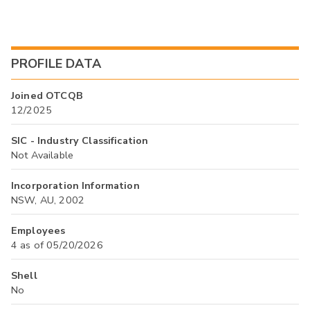
PROFILE DATA
Joined OTCQB
12/2025
SIC - Industry Classification
Not Available
Incorporation Information
NSW, AU, 2002
Employees
4 as of 05/20/2026
Shell
No