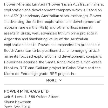
Power Minerals Limited ("Power") is an Australian mineral
exploration and development company which is listed on
the ASX (the primary Australian stock exchange). Power
is advancing the further exploration and development of
niobium, rare earths (REE) and other critical mineral
assets in Brazil, well advanced lithium brine projects in
Argentina and maximizing value of the Australian
exploration assets. Power has expanded its presence in
South American to be positioned as an emerging critical
minerals focused exploration and development company.
Power has acquired the Santa Anna Project, a high-grade
Niobium, REE and Gallium project in Goias State and the
Morro do Ferro high grade REE project in
...
MORE
POWER MINERALS LTD.
Unit 6, Level 1, 389 Oxford Street
Mount Hawthorn
Perth, WA 6016