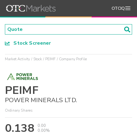
OTCIQ
Stock Screener
Market Activity
Stock
PEIMF
Company Profile
PEIMF
POWER MINERALS LTD.
Ordinary Shares
0.138
0.00
0.00%