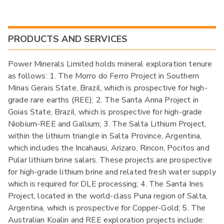
PRODUCTS AND SERVICES
Power Minerals Limited holds mineral exploration tenure
as follows: 1. The Morro do Ferro Project in Southern
Minas Gerais State, Brazil, which is prospective for high-
grade rare earths (REE); 2. The Santa Anna Project in
Goias State, Brazil, which is prospective for high-grade
Niobium-REE and Gallium; 3. The Salta Lithium Project,
within the lithium triangle in Salta Province, Argentina,
which includes the Incahausi, Arizaro, Rincon, Pocitos and
Pular lithium brine salars. These projects are prospective
for high-grade lithium brine and related fresh water supply
which is required for DLE processing; 4. The Santa Ines
Project, located in the world-class Puna region of Salta,
Argentina, which is prospective for Copper-Gold; 5. The
Australian Koalin and REE exploration projects include: