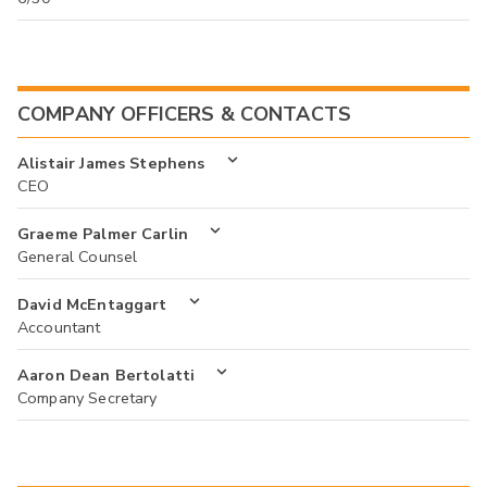
COMPANY OFFICERS & CONTACTS
Alistair James Stephens
CEO
Graeme Palmer Carlin
General Counsel
David McEntaggart
Accountant
Aaron Dean Bertolatti
Company Secretary