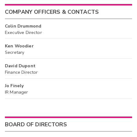
COMPANY OFFICERS & CONTACTS
Colin Drummond
Executive Director
Ken Woodier
Secretary
David Dupont
Finance Director
Jo Finely
IR Manager
BOARD OF DIRECTORS