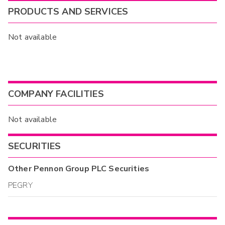
PRODUCTS AND SERVICES
Not available
COMPANY FACILITIES
Not available
SECURITIES
Other
Pennon Group PLC
Securities
PEGRY