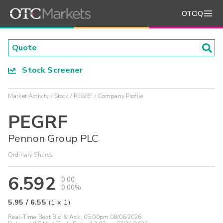
OTCIQ
Stock Screener
Market Activity
Stock
PEGRF
Company Profile
PEGRF
Pennon Group PLC
Ordinary Shares
6.592
0.00
0.00%
5.95
/
6.55
(
1
x
1
)
Real-Time Best Bid & Ask:
05:00pm 08/06/2026