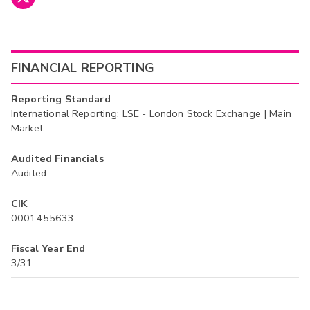
FINANCIAL REPORTING
Reporting Standard
International Reporting: LSE - London Stock Exchange | Main
Market
Audited Financials
Audited
CIK
0001455633
Fiscal Year End
3/31