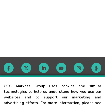
Contact
OTC Markets Group uses cookies and similar
technologies to help us understand how you use our
websites and to support our marketing and
Careers
advertising efforts. For more information, please see