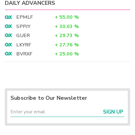
DAILY ADVANCERS
EPMLF
+
55.00
%
SPPJY
+
30.03
%
GUER
+
29.73
%
LKYRF
+
27.76
%
BVRXF
+
25.00
%
Subscribe to Our Newsletter
SIGN UP