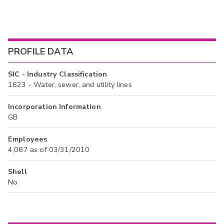
PROFILE DATA
SIC - Industry Classification
1623 - Water, sewer, and utility lines
Incorporation Information
GB
Employees
4,087 as of 03/31/2010
Shell
No