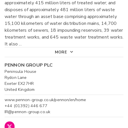
approximately 415 million liters of treated water; and
disposes of approximately 481 million liters of waste
water through an asset base comprising approximately
15,100 kilometers of water distribution mains, 14,700
kilometers of sewers, 18 impounding reservoirs, 39 water
treatment works, and 645 waste water treatment works.
It also
...
MORE
PENNON GROUP PLC
Peninsula House
Rydon Lane
Exeter EX27HR
United Kingdom
www.pennon-group.co.uk/pennon/en/home
+44 (01392) 446 677
IR@pennon-group.co.uk