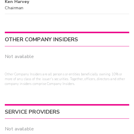
Ken Harvey
Chairman
OTHER COMPANY INSIDERS
Not available
Other Company Insiders are all persons or entities beneficially owning 10% or
more of any class of the issuer's securities. Together, officers, directors and other
company insiders comprise Company Insiders.
SERVICE PROVIDERS
Not available