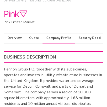
Delayed (15 Min) Trade Data:
12:00am 07/31/2026
Pink Limited Market
Overview
Quote
Company Profile
Security Details
BUSINESS DESCRIPTION
Pennon Group Plc, together with its subsidiaries,
operates and invests in utility infrastructure businesses in
the United Kingdom. It provides water and sewerage
service for Devon, Cornwall, and parts of Dorset and
Somerset. The company serves a region of 10,300
square kilometers with approximately 1.68 million
residents and 10 million annual visitors; distributes