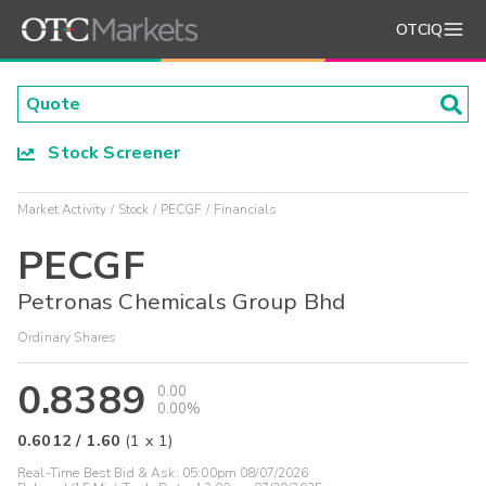
OTCIQ
Stock Screener
Market Activity
Stock
PECGF
Financials
PECGF
Petronas Chemicals Group Bhd
Ordinary Shares
0.8389
0.00
0.00%
0.6012
/
1.60
(
1
x
1
)
Real-Time Best Bid & Ask:
05:00pm 08/07/2026