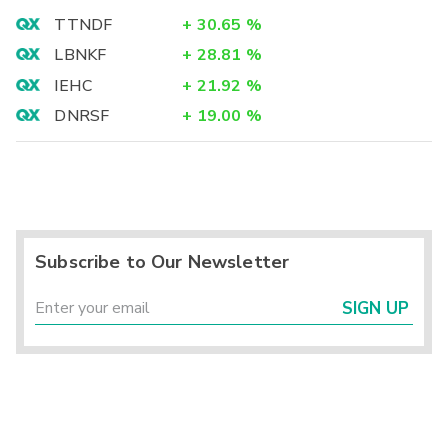
TTNDF
+
30.65
%
LBNKF
+
28.81
%
IEHC
+
21.92
%
DNRSF
+
19.00
%
Subscribe to Our Newsletter
SIGN UP