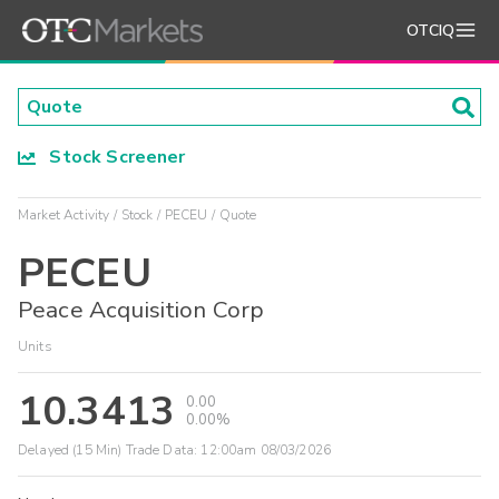
OTCIQ
Stock Screener
Market Activity
Stock
PECEU
Quote
PECEU
Peace Acquisition Corp
Units
10.3413
0.00
0.00%
Delayed (15 Min) Trade Data:
12:00am 08/03/2026