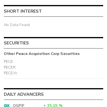
SHORT INTEREST
No Data Found
SECURITIES
Other
Peace Acquisition Corp
Securities
PECE
PECER
PECEW
DAILY ADVANCERS
OGPIF
+
35.15
%