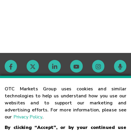
Contact
OTC Markets Group uses cookies and similar
technologies to help us understand how you use our
websites and to support our marketing and
Careers
advertising efforts. For more information, please see
our
Privacy Policy
.
Market Hours
By clicking “Accept”, or by your continued use