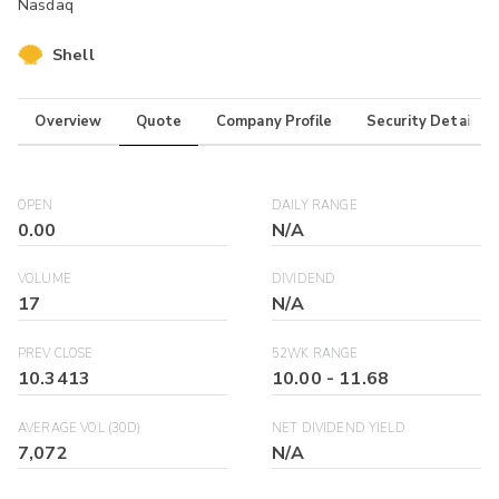
Nasdaq
Shell
Overview
Quote
Company Profile
Security Details
OPEN
DAILY RANGE
0.00
N/A
VOLUME
DIVIDEND
17
N/A
PREV CLOSE
52WK RANGE
10.3413
10.00
-
11.68
AVERAGE VOL (30D)
NET DIVIDEND YIELD
7,072
N/A