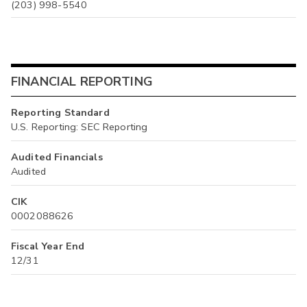
(203) 998-5540
FINANCIAL REPORTING
Reporting Standard
U.S. Reporting: SEC Reporting
Audited Financials
Audited
CIK
0002088626
Fiscal Year End
12/31