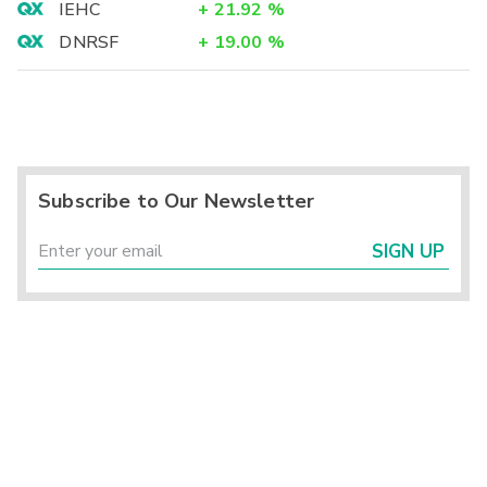
IEHC
+
21.92
%
DNRSF
+
19.00
%
Subscribe to Our Newsletter
SIGN UP