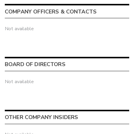
COMPANY OFFICERS & CONTACTS
Not available
BOARD OF DIRECTORS
Not available
OTHER COMPANY INSIDERS