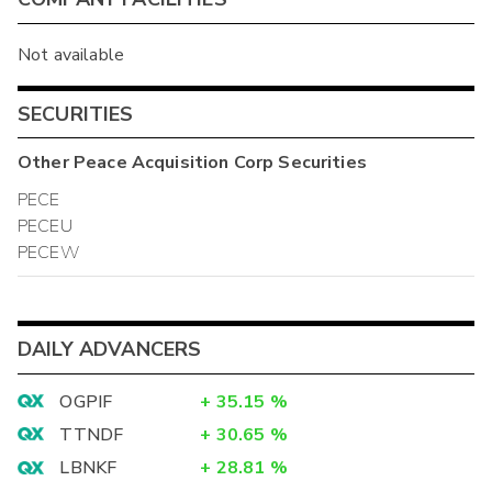
Not available
SECURITIES
Other
Peace Acquisition Corp
Securities
PECE
PECEU
PECEW
DAILY ADVANCERS
OGPIF
+
35.15
%
TTNDF
+
30.65
%
LBNKF
+
28.81
%