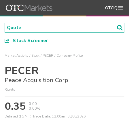
OTCIQ
Stock Screener
Market Activity
Stock
PECER
Company Profile
PECER
Peace Acquisition Corp
Rights
0.35
0.00
0.00%
Delayed (15 Min) Trade Data:
12:00am 08/06/2026