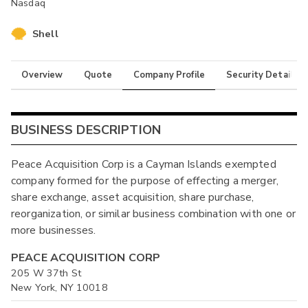
Nasdaq
Shell
Overview
Quote
Company Profile
Security Details
BUSINESS DESCRIPTION
Peace Acquisition Corp is a Cayman Islands exempted
company formed for the purpose of effecting a merger,
share exchange, asset acquisition, share purchase,
reorganization, or similar business combination with one or
more businesses.
PEACE ACQUISITION CORP
205 W 37th St
New York, NY 10018