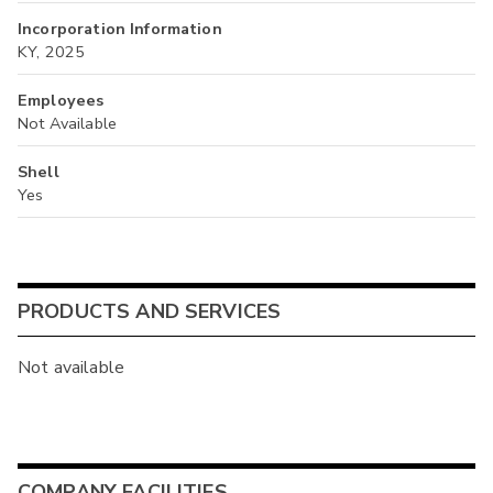
Incorporation Information
KY, 2025
Employees
Not Available
Shell
Yes
PRODUCTS AND SERVICES
Not available
COMPANY FACILITIES