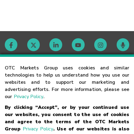
Contact
OTC Markets Group uses cookies and similar
technologies to help us understand how you use our
websites and to support our marketing and
Careers
advertising efforts. For more information, please see
our
Privacy Policy
.
Market Hours
By clicking “Accept”, or by your continued use
our websites, you consent to the use of cookies
Glossary
and agree to the terms of the OTC Markets
Group
Privacy Policy
. Use of our websites is also