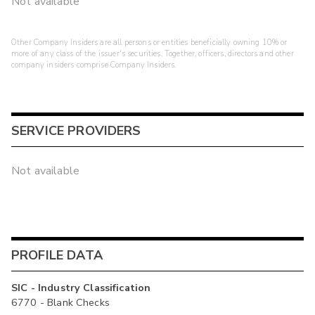
Not available
Other Company Insiders are all persons or entities beneficially owning 10% or
more of any class of the issuer's securities. Together, officers, directors and other
company insiders comprise Company Insiders.
SERVICE PROVIDERS
Not available
PROFILE DATA
SIC - Industry Classification
6770 - Blank Checks