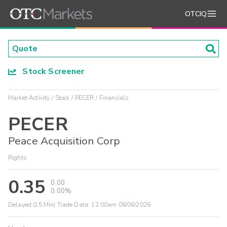
OTCIQ
Stock Screener
Market Activity
Stock
PECER
Financials
PECER
Peace Acquisition Corp
Rights
0.35
0.00
0.00%
Delayed (15 Min) Trade Data:
12:00am 08/06/2026