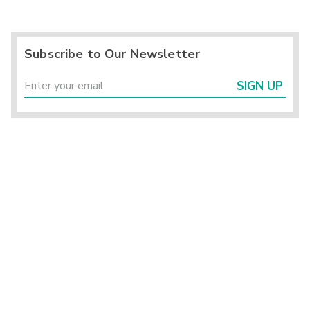
Subscribe to Our Newsletter
SIGN UP