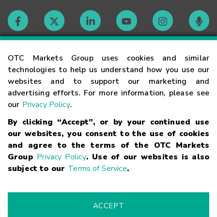
Contact
OTC Markets Group uses cookies and similar
technologies to help us understand how you use our
websites and to support our marketing and
Careers
advertising efforts. For more information, please see
our
Privacy Policy
.
Market Hours
By clicking “Accept”, or by your continued use
our websites, you consent to the use of cookies
Glossary
and agree to the terms of the OTC Markets
Group
Privacy Policy
. Use of our websites is also
subject to our
Terms of Service
.
©
2026
OTC Markets Group Inc.
Terms of Service
Linking
Terms
Trademarks
Privacy Statement
Code of Conduct
Risk
Warning
Fraud Alert
Supported Browsers
ACCEPT