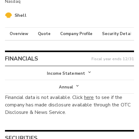
Nasdaq
Shell
Overview
Quote
Company Profile
Security Details
FINANCIALS
Fiscal year ends
12/31
Income Statement
Income Statement
Annual
Financial data is not available. Click
here
to see if the
Balance Sheet
Annual
company has made disclosure available through the OTC
Cash Flow
Disclosure & News Service.
Interim
SECURITIES