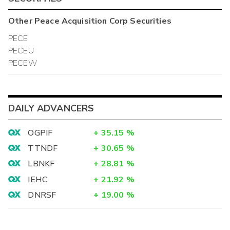
Other
Peace Acquisition Corp
Securities
PECE
PECEU
PECEW
DAILY ADVANCERS
OGPIF
+
35.15
%
TTNDF
+
30.65
%
LBNKF
+
28.81
%
IEHC
+
21.92
%
DNRSF
+
19.00
%