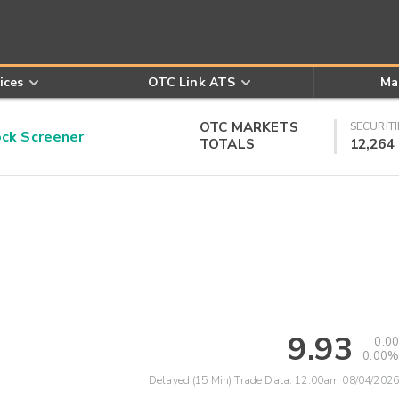
ices
OTC Link ATS
Ma
OTC MARKETS
SECURITI
k Screener
TOTALS
12,264
9.93
0.00
0.00%
Delayed (15 Min) Trade Data:
12:00am 08/04/2026