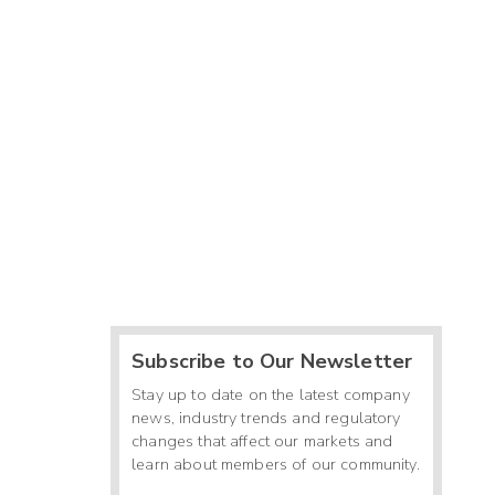
Subscribe to Our Newsletter
Stay up to date on the latest company
news, industry trends and regulatory
changes that affect our markets and
learn about members of our community.