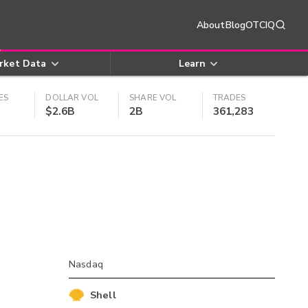
About
Blog
OTCIQ
rket Data
Learn
ES
DOLLAR VOL
SHARE VOL
TRADES
$2.6B
2B
361,283
Nasdaq
Shell