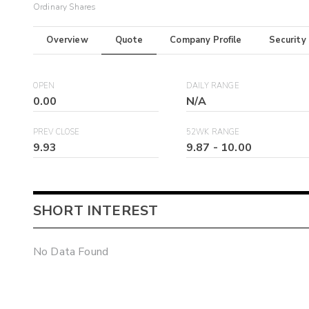
Ordinary Shares
Overview
Quote
Company Profile
Security
OPEN
DAILY RANGE
0.00
N/A
PREV CLOSE
52WK RANGE
9.93
9.87
-
10.00
SHORT INTEREST
No Data Found