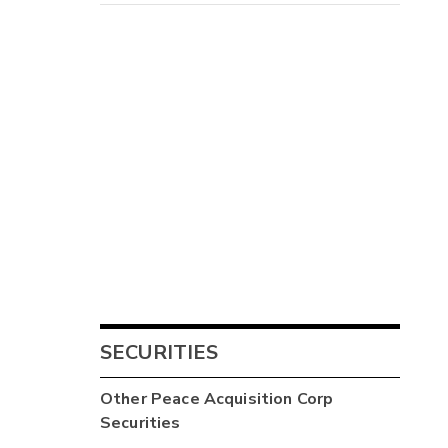
SECURITIES
Other
Peace Acquisition Corp
Securities