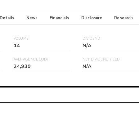
 Details
News
Financials
Disclosure
Research
VOLUME
DIVIDEND
14
N/A
AVERAGE VOL (30D)
NET DIVIDEND YIELD
24,939
N/A