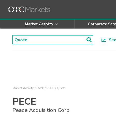
Market Activity
Corporate Serv
Stoc
Market Activity
Stock
PECE
Quote
PECE
Peace Acquisition Corp