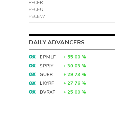
PECER
PECEU
PECEW
DAILY ADVANCERS
EPMLF
+
55.00
%
SPPJY
+
30.03
%
GUER
+
29.73
%
LKYRF
+
27.76
%
BVRXF
+
25.00
%