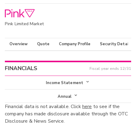
Pink Limited Market
Overview
Quote
Company Profile
Security Details
FINANCIALS
Fiscal year ends
12/31
Income Statement
Income Statement
Annual
Financial data is not available. Click
here
to see if the
Balance Sheet
Annual
company has made disclosure available through the OTC
Cash Flow
Disclosure & News Service.
Interim