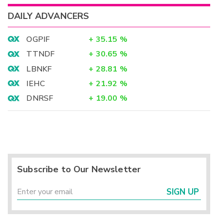
DAILY ADVANCERS
OGPIF
+
35.15
%
TTNDF
+
30.65
%
LBNKF
+
28.81
%
IEHC
+
21.92
%
DNRSF
+
19.00
%
Subscribe to Our Newsletter
SIGN UP