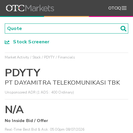
OTCIQ
Stock Screener
Market Activity
Stock
PDYTY
Financials
PDYTY
PT DAYAMITRA TELEKOMUNIKASI TBK
Unsponsored ADR (1 ADS : 400 Ordinary)
N/A
No Inside Bid / Offer
Real-Time Best Bid & Ask:
05:00pm 08/07/2026