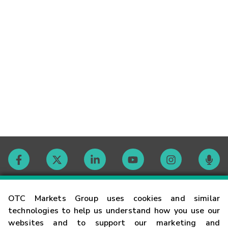
Contact
OTC Markets Group uses cookies and similar
technologies to help us understand how you use our
websites and to support our marketing and
Careers