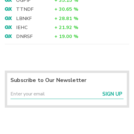
OGPIF
+
35.15
%
TTNDF
+
30.65
%
LBNKF
+
28.81
%
IEHC
+
21.92
%
DNRSF
+
19.00
%
Subscribe to Our Newsletter
SIGN UP