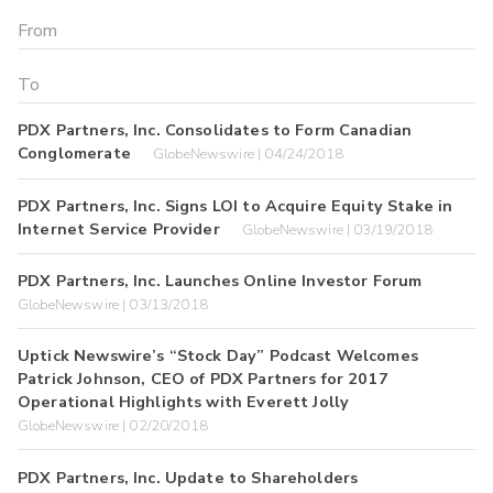
PDX Partners, Inc. Consolidates to Form Canadian
Conglomerate
GlobeNewswire | 04/24/2018
PDX Partners, Inc. Signs LOI to Acquire Equity Stake in
Internet Service Provider
GlobeNewswire | 03/19/2018
PDX Partners, Inc. Launches Online Investor Forum
GlobeNewswire | 03/13/2018
Uptick Newswire’s “Stock Day” Podcast Welcomes
Patrick Johnson, CEO of PDX Partners for 2017
Operational Highlights with Everett Jolly
GlobeNewswire | 02/20/2018
PDX Partners, Inc. Update to Shareholders