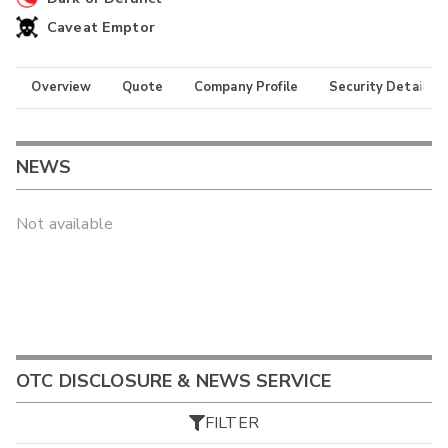
Caveat Emptor
Overview
Quote
Company Profile
Security Details
NEWS
Not available
OTC DISCLOSURE & NEWS SERVICE
FILTER