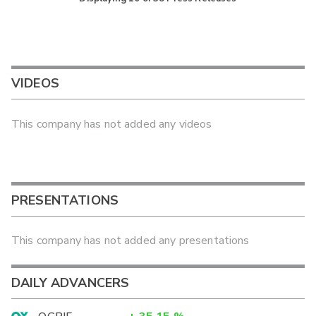
VIDEOS
This company has not added any videos
PRESENTATIONS
This company has not added any presentations
DAILY ADVANCERS