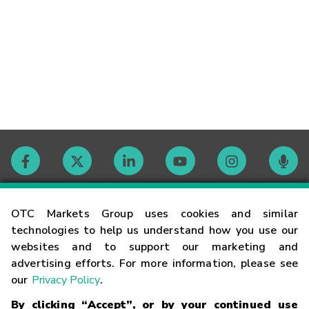
Contact
OTC Markets Group uses cookies and similar
technologies to help us understand how you use our
websites and to support our marketing and
Careers
advertising efforts. For more information, please see
our
Privacy Policy
.
Market Hours
By clicking “Accept”, or by your continued use