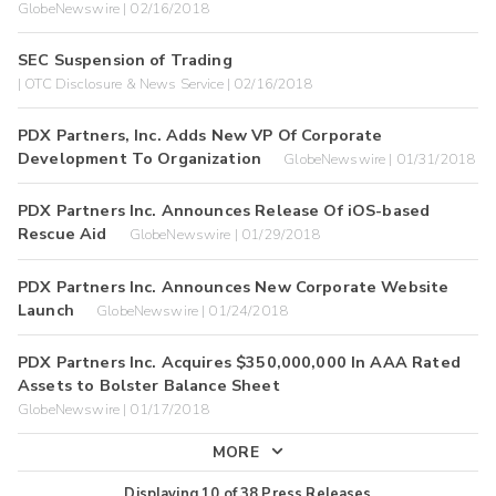
GlobeNewswire | 02/16/2018
SEC Suspension of Trading
| OTC Disclosure & News Service | 02/16/2018
PDX Partners, Inc. Adds New VP Of Corporate
Development To Organization
GlobeNewswire | 01/31/2018
PDX Partners Inc. Announces Release Of iOS-based
Rescue Aid
GlobeNewswire | 01/29/2018
PDX Partners Inc. Announces New Corporate Website
Launch
GlobeNewswire | 01/24/2018
PDX Partners Inc. Acquires $350,000,000 In AAA Rated
Assets to Bolster Balance Sheet
GlobeNewswire | 01/17/2018
MORE
Displaying
10
of
38
Press Releases