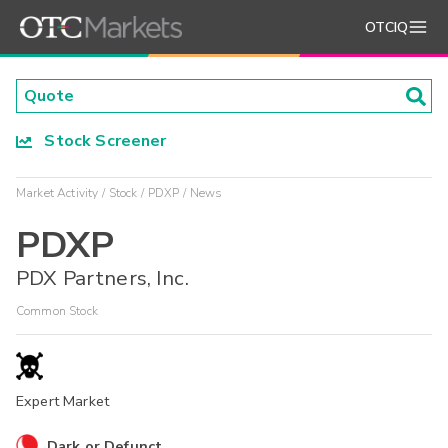
OTCIQ
Stock Screener
Market Activity
Stock
PDXP
News
PDXP
PDX Partners, Inc.
Common Stock
Expert Market
Dark or Defunct