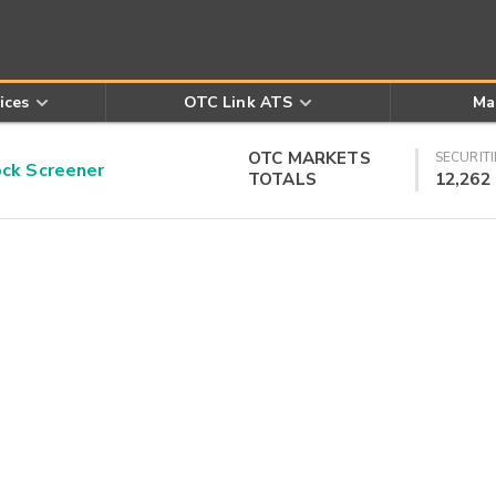
ices
OTC Link ATS
Ma
OTC MARKETS
SECURITI
k Screener
TOTALS
12,262