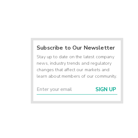
Subscribe to Our Newsletter
Stay up to date on the latest company
news, industry trends and regulatory
changes that affect our markets and
learn about members of our community.
SIGN UP