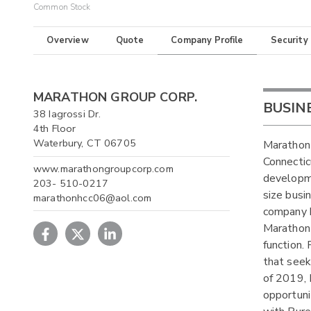
Common Stock
Overview
Quote
Company Profile
Security
MARATHON GROUP CORP.
BUSIN
38 Iagrossi Dr.
4th Floor
Waterbury, CT 06705
Marathon
Connecti
www.marathongroupcorp.com
developme
203- 510-0217
size busi
marathonhcc06@aol.com
company h
Marathon
function.
that seek
of 2019, 
opportuni