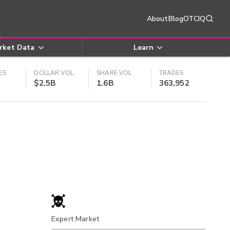
About
Blog
OTCIQ
rket Data
Learn
ES
DOLLAR VOL
SHARE VOL
TRADES
$2.5B
1.6B
363,952
Expert Market