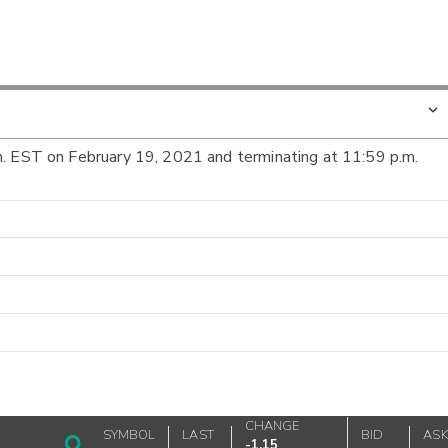
m. EST on February 19, 2021 and terminating at 11:59 p.m.
CHANGE
SYMBOL
LAST
BID
AS
-1.15