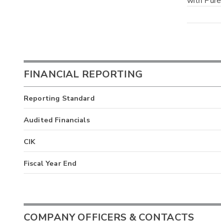
with Pure
FINANCIAL REPORTING
Reporting Standard
Audited Financials
CIK
Fiscal Year End
COMPANY OFFICERS & CONTACTS