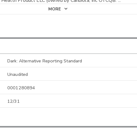
 Health Product LLC (owned by Canbiola, Inc OTCQB:
...
MORE
Dark: Alternative Reporting Standard
Unaudited
0001280894
12/31