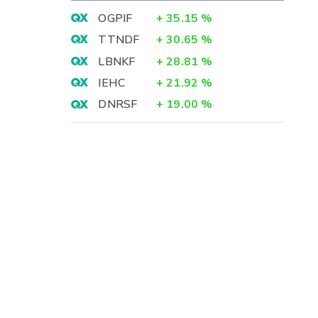
OGPIF
+
35.15
%
TTNDF
+
30.65
%
LBNKF
+
28.81
%
IEHC
+
21.92
%
DNRSF
+
19.00
%