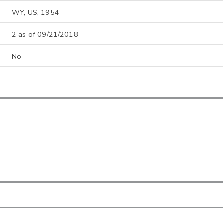
WY, US, 1954
2 as of 09/21/2018
No