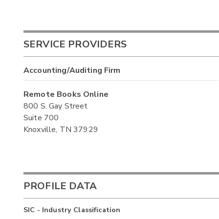
SERVICE PROVIDERS
Accounting/Auditing Firm
Remote Books Online
800 S. Gay Street
Suite 700
Knoxville, TN 37929
PROFILE DATA
SIC - Industry Classification