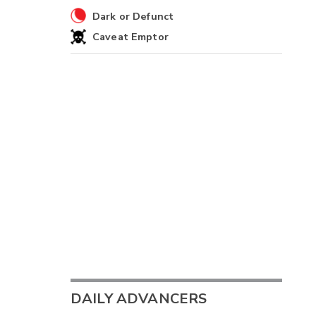
Dark or Defunct
Caveat Emptor
DAILY ADVANCERS