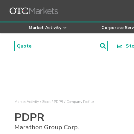
Market Activity
Corporate Serv
Stoc
Market Activity
Stock
PDPR
Company Profile
PDPR
Marathon Group Corp.