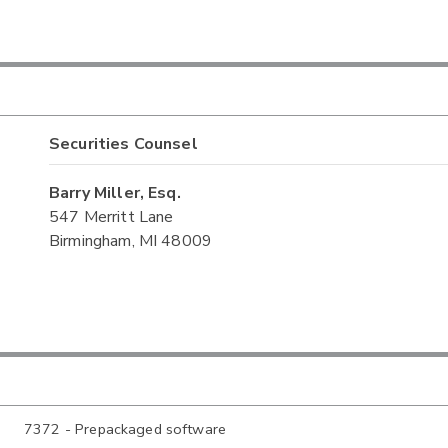
Securities Counsel
Barry Miller, Esq.
547 Merritt Lane
Birmingham, MI 48009
7372 - Prepackaged software