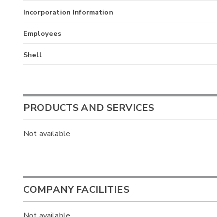
Incorporation Information
Employees
Shell
PRODUCTS AND SERVICES
Not available
COMPANY FACILITIES
Not available