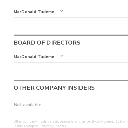
MacDonald Tudeme
BOARD OF DIRECTORS
MacDonald Tudeme
OTHER COMPANY INSIDERS
Not available
Other Company Insiders are all persons or entities beneficially owning 10% or mo
insiders comprise Company Insiders.