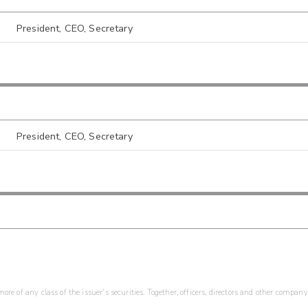
President, CEO, Secretary
President, CEO, Secretary
re of any class of the issuer's securities. Together, officers, directors and other company