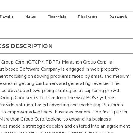
 Details
News
Financials
Disclosure
Research
ESS DESCRIPTION
 Group Corp. (OTCPK PDPR) Marathon Group Corp., a
cut based Software Company is engaged in web property
nt focusing on solving problems faced by small and medium
nesses in getting customers and generating revenue. The
as developed two prong strategies at capturing growth:
 Group Corp seeks to transform the way POS systems
 Provide solution-based adverting and marketing Platforms
 to empower advertisers, business owners. The first quarter
Marathon Group Corp, looking to expand its business
ties made a strategic decision and entered into an agreement