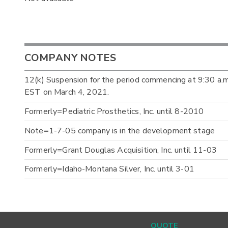
COMPANY NOTES
12(k) Suspension for the period commencing at 9:30 a.
EST on March 4, 2021.
Formerly=Pediatric Prosthetics, Inc. until 8-2010
Note=1-7-05 company is in the development stage
Formerly=Grant Douglas Acquisition, Inc. until 11-03
Formerly=Idaho-Montana Silver, Inc. until 3-01