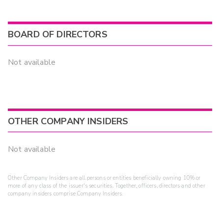
BOARD OF DIRECTORS
Not available
OTHER COMPANY INSIDERS
Not available
Other Company Insiders are all persons or entities beneficially owning 10% or
more of any class of the issuer's securities. Together, officers, directors and other
company insiders comprise Company Insiders.