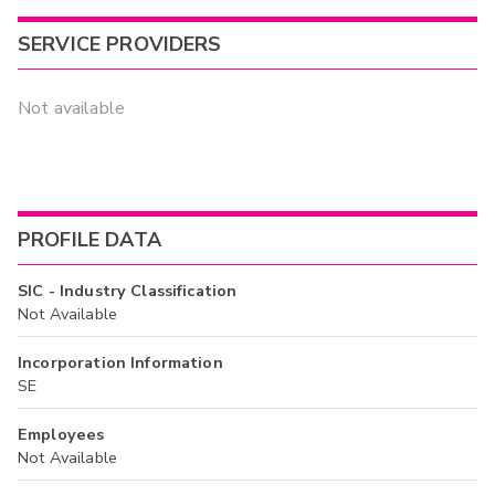
SERVICE PROVIDERS
Not available
PROFILE DATA
SIC - Industry Classification
Not Available
Incorporation Information
SE
Employees
Not Available