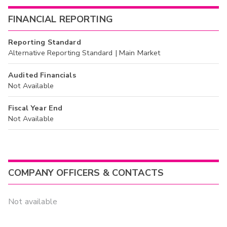
FINANCIAL REPORTING
Reporting Standard
Alternative Reporting Standard | Main Market
Audited Financials
Not Available
Fiscal Year End
Not Available
COMPANY OFFICERS & CONTACTS
Not available