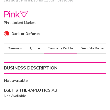
Delayed (15 Min) Trade Data:
12:00am 04/28/2026
Pink Limited Market
Dark or Defunct
Overview
Quote
Company Profile
Security Details
BUSINESS DESCRIPTION
Not available
EGETIS THERAPEUTICS AB
Not Available