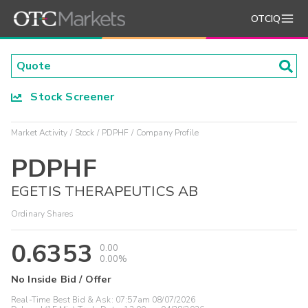
OTCIQ
Stock Screener
Market Activity
Stock
PDPHF
Company Profile
PDPHF
EGETIS THERAPEUTICS AB
Ordinary Shares
0.6353
0.00
0.00%
No Inside Bid / Offer
Real-Time Best Bid & Ask:
07:57am 08/07/2026