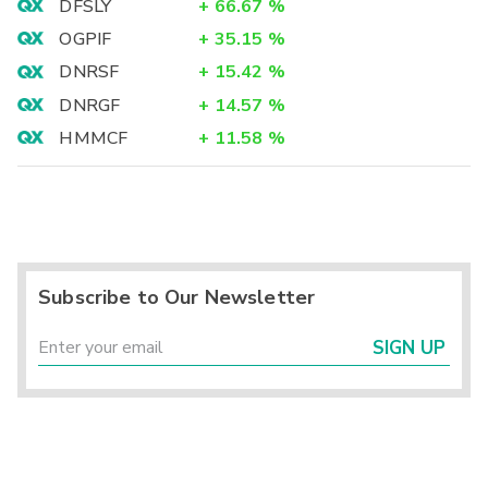
DFSLY
+
66.67
%
OGPIF
+
35.15
%
DNRSF
+
15.42
%
DNRGF
+
14.57
%
HMMCF
+
11.58
%
Subscribe to Our Newsletter
SIGN UP