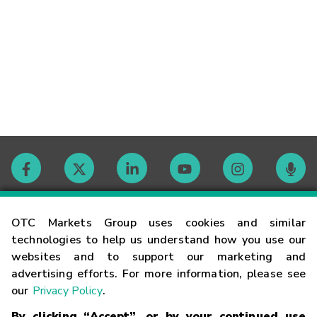
Contact
OTC Markets Group uses cookies and similar
technologies to help us understand how you use our
websites and to support our marketing and
Careers
advertising efforts. For more information, please see
our
Privacy Policy
.
Market Hours
By clicking “Accept”, or by your continued use