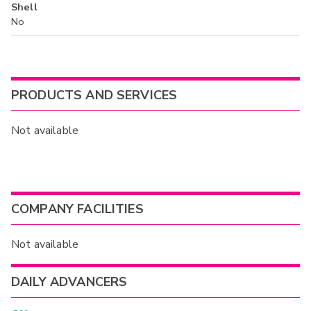
Shell
No
PRODUCTS AND SERVICES
Not available
COMPANY FACILITIES
Not available
DAILY ADVANCERS