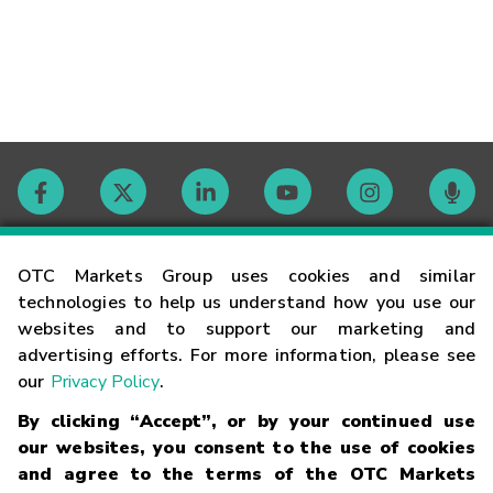
Contact
OTC Markets Group uses cookies and similar
technologies to help us understand how you use our
websites and to support our marketing and
Careers
advertising efforts. For more information, please see
our
Privacy Policy
.
Market Hours
By clicking “Accept”, or by your continued use
our websites, you consent to the use of cookies
Glossary
and agree to the terms of the OTC Markets