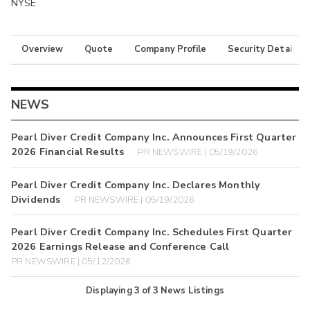
NYSE
Overview
Quote
Company Profile
Security Details
NEWS
Pearl Diver Credit Company Inc. Announces First Quarter
2026 Financial Results
PR NEWSWIRE | 05/19/2026
Pearl Diver Credit Company Inc. Declares Monthly
Dividends
PR NEWSWIRE | 05/19/2026
Pearl Diver Credit Company Inc. Schedules First Quarter
2026 Earnings Release and Conference Call
PR NEWSWIRE | 05/12/2026
Displaying
3
of
3
News Listings