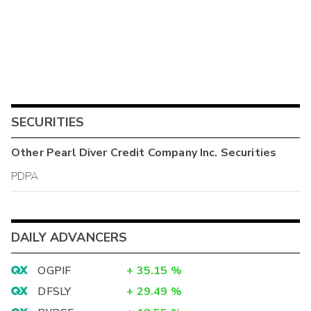
SECURITIES
Other
Pearl Diver Credit Company Inc.
Securities
PDPA
DAILY ADVANCERS
OGPIF
+
35.15
%
DFSLY
+
29.49
%