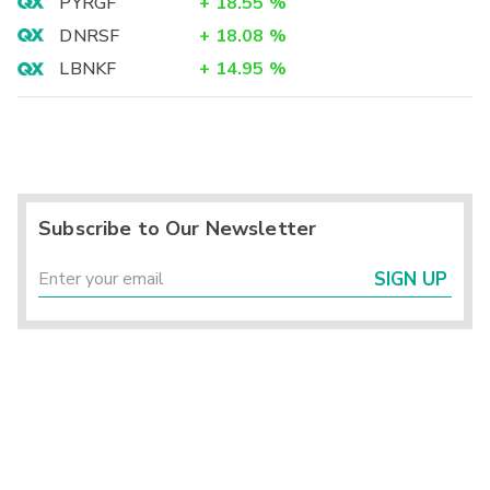
PYRGF
+
18.55
%
DNRSF
+
18.08
%
LBNKF
+
14.95
%
Subscribe to Our Newsletter
SIGN UP