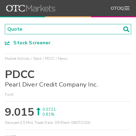
OTCIQ
Stock Screener
Market Activity
Stock
PDCC
News
PDCC
Pearl Diver Credit Company Inc.
Fund
9.015
0.0721
0.81%
Delayed (15 Min) Trade Data:
09:50am 08/07/2026