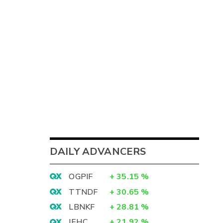
DAILY ADVANCERS
OGPIF
+
35.15
%
TTNDF
+
30.65
%
LBNKF
+
28.81
%
IEHC
+
21.92
%