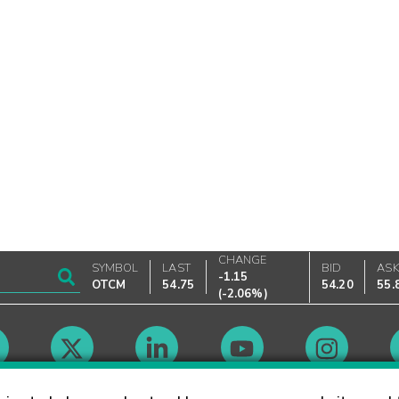
CHANGE
SYMBOL
LAST
BID
AS
-1.15
OTCM
54.75
54.20
55.
(
-2.06%
)