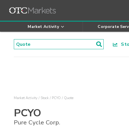
Market Activity
Corporate Serv
Stoc
Market Activity
Stock
PCYO
Quote
PCYO
Pure Cycle Corp.