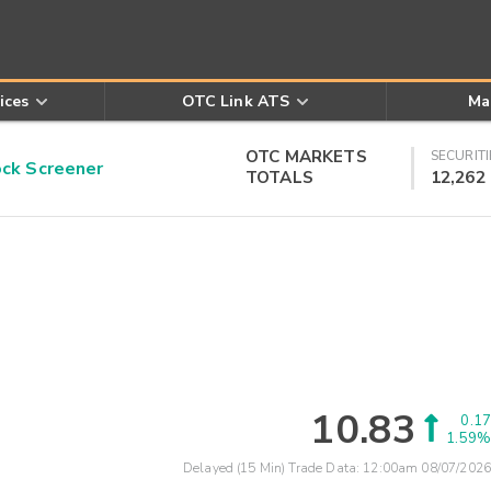
ices
OTC Link ATS
Ma
OTC MARKETS
SECURITI
k Screener
TOTALS
12,262
10.83
0.17
1.59%
Delayed (15 Min) Trade Data:
12:00am 08/07/2026