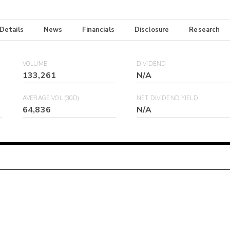
 Details
News
Financials
Disclosure
Research
VOLUME
DIVIDEND
133,261
N/A
AVERAGE VOL (30D)
NET DIVIDEND YIELD
64,836
N/A