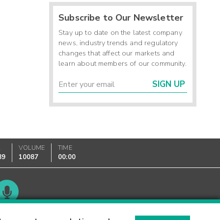
Subscribe to Our Newsletter
Stay up to date on the latest company
news, industry trends and regulatory
changes that affect our markets and
learn about members of our community.
SIGN UP
K
VOLUME
TIME
89
10087
00:00