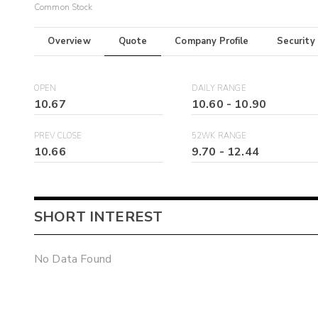
Common Stock
Overview
Quote
Company Profile
Security
OPEN
DAILY RANGE
10.67
10.60
-
10.90
PREV CLOSE
52WK RANGE
10.66
9.70
-
12.44
SHORT INTEREST
No Data Found