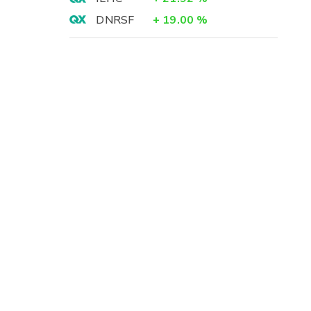
DNRSF
+
19.00
%