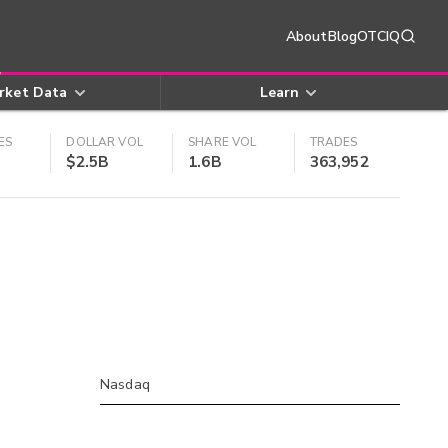
About
Blog
OTCIQ
rket Data
Learn
ES
DOLLAR VOL
SHARE VOL
TRADES
$2.5B
1.6B
363,952
Nasdaq